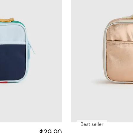
Best seller
$29.90