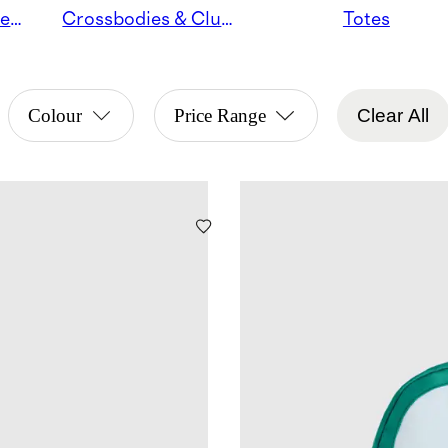
Satchels & Shoulder Bags
Crossbodies & Clutches
Totes
Colour
Price Range
Clear All