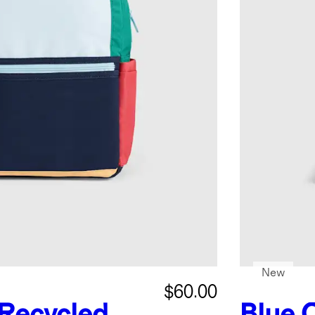
New
$60.00
Recycled
Blue 