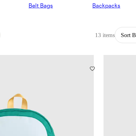
Belt Bags
Backpacks
13 items
Sort 