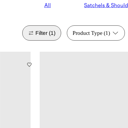
All
Filter
(1)
Product Type
(1)