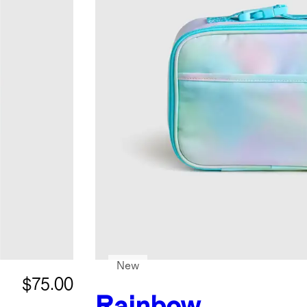
New
$75.00
Rainbow