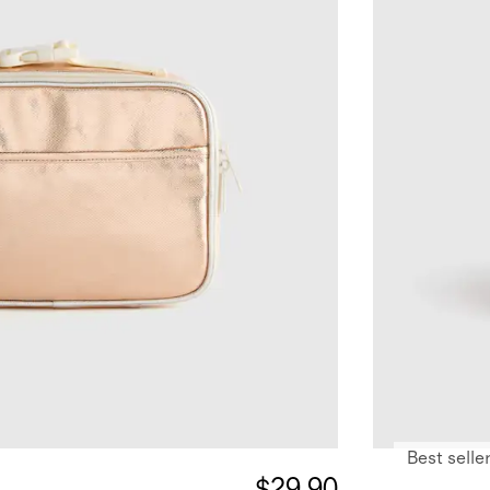
Best selle
$29.90