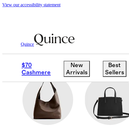
View our accessibility statement
Women
/
Bags & Leather Goods
Quince
KIDS
$70
New
Best
Cashmere
Arrivals
Sellers