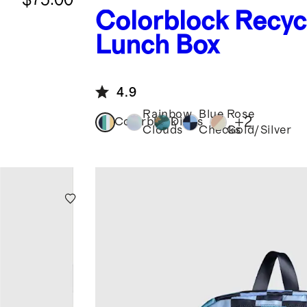
Colorblock
Recyc
Lunch Box
4.9
Rainbow
Blue
Rose
+
2
Colorblock
Dinos
Clouds
Checks
Gold/Silver