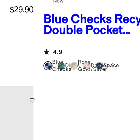
New
$29.90
Blue Checks
Recy
Double Pocket
Backpack
4.9
Blue
Rose
+
1
Dinos
Daisies
Space
Checks
Gold/Silver