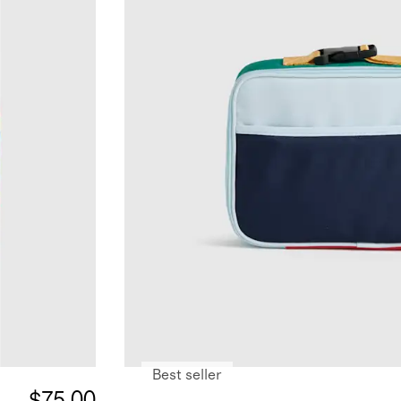
Best seller
$75.00