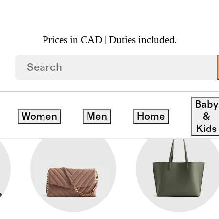
Prices in CAD | Duties included.
Baby
Women
Men
Home
&
Kids