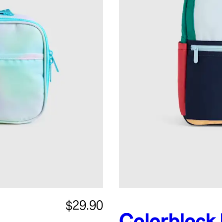
$29.90
Colorblock