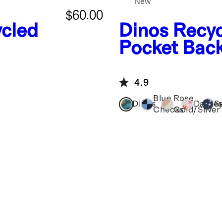
New
$60.00
cled
Dinos
Recyc
Pocket Bac
4.9
Blue
Rose
Dinos
Daisie
S
Checks
Gold/Silver