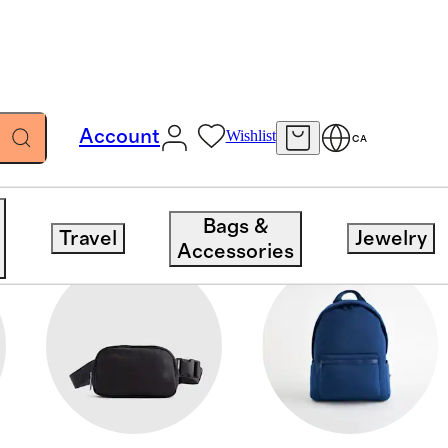
Account
Wishlist
CA
Bags &
Travel
Jewelry
Accessories