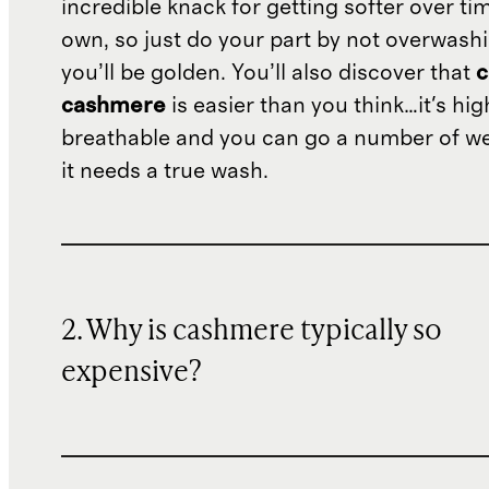
incredible knack for getting softer over tim
own, so just do your part by not overwash
you’ll be golden. You’ll also discover that
c
cashmere
is easier than you think…it's hig
breathable and you can go a number of w
it needs a true wash.
2. Why is cashmere typically so
expensive?