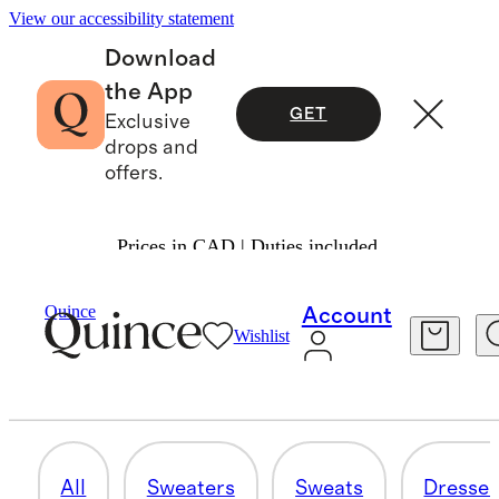
View our accessibility statement
Download
the App
GET
Exclusive
drops and
offers.
Prices in CAD | Duties included.
Women
/
Cashmere
Quince
Account
Wishlist
OUTERWEAR
5 items
All
Sweaters
Sweats
Dresses