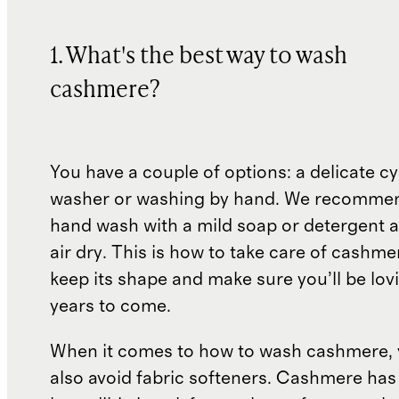
1. What's the best way to wash
cashmere?
You have a couple of options: a delicate cy
washer or washing by hand. We recommen
hand wash with a mild soap or detergent 
air dry. This is how to take care of cashme
keep its shape and make sure you’ll be lovi
years to come.
When it comes to how to wash cashmere, 
also avoid fabric softeners. Cashmere has 