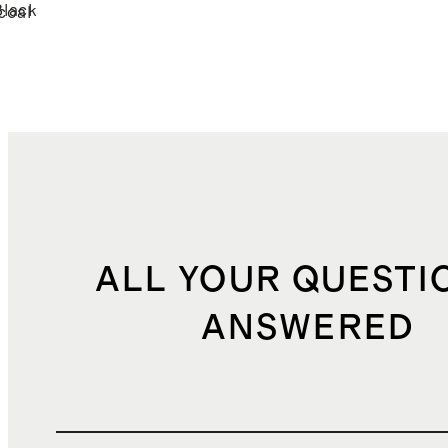
Black
coal
ALL YOUR QUESTI
ANSWERED