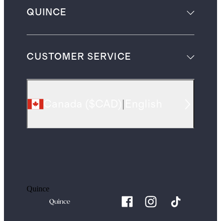
QUINCE
CUSTOMER SERVICE
Canada
(
$CAD
)
|
English
Quince