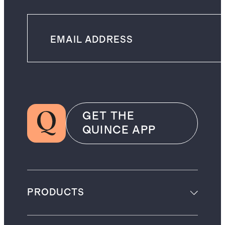
GET THE
QUINCE APP
PRODUCTS