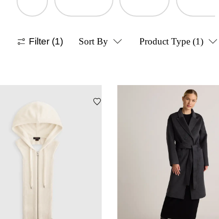
Filter
(1)
Sort By
Product Type
(1)