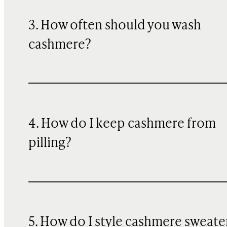
3. How often should you wash
cashmere?
4. How do I keep cashmere from
pilling?
5. How do I style cashmere sweate