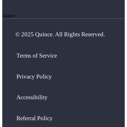
Quince
© 2025 Quince. All Rights Reserved.
Terms of Service
Privacy Policy
Accessibility
Referral Policy