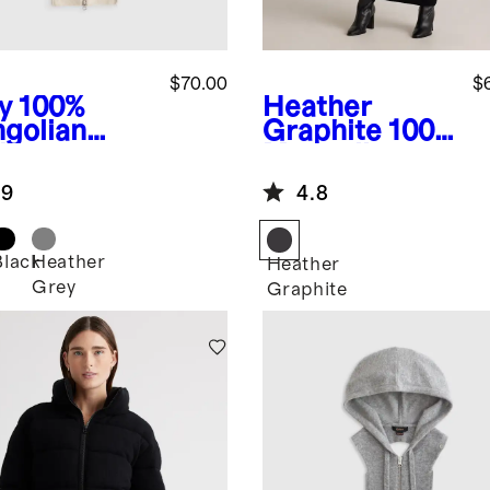
$70.00
$
y
100%
Heather
golian
Graphite
100%
hmere
Mongolian
die Blazer
Cashmere
.9
4.8
rt
Double-Faced
Double-
Breasted
Black
Heather
Heather
Wrap Coat
Grey
Graphite