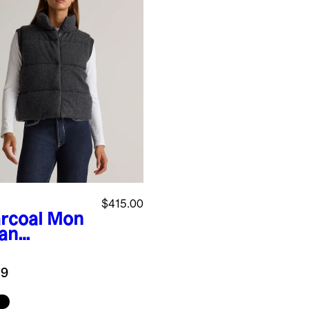
$415.00
rcoal
Mon
ian
hmere
fer Vest
.9