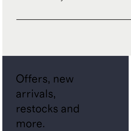
Offers, new
arrivals,
restocks and
more.