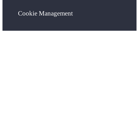
Cookie Management