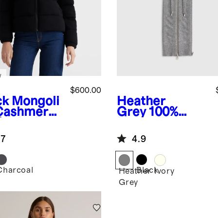
w
$600.00
ck
Mongoli
Heather
Cashmere
Grey
100%
fer Jacket
Mongolian
Cashmere
.7
4.9
Hoodie Blazer
Insert
Charcoal
Black
k
Heather
Ivory
Grey