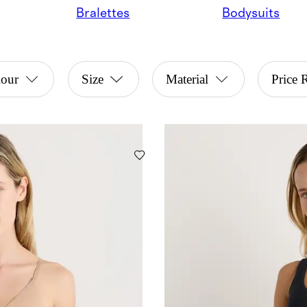
Bralettes
Bodysuits
lour
Size
Material
Price 