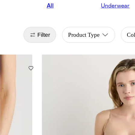
All
Underwear
Filter
Product Type
Co