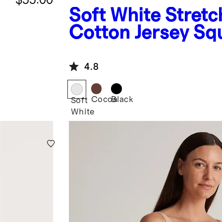
Soft White
Stretc
Cotton Jersey Sq
Neck Tank Bodysu
4.8
Cocoa
Black
Soft
White