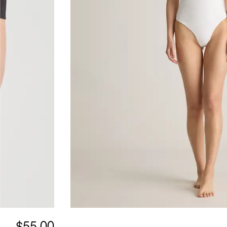
$55.00