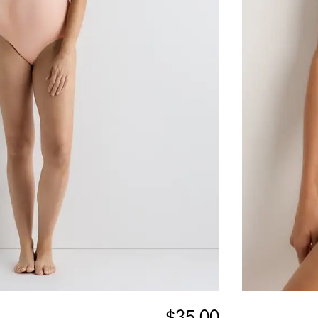
$35.00