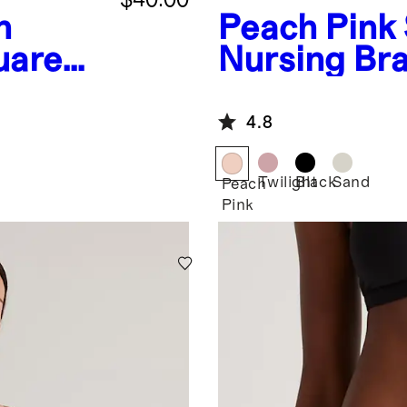
h
Peach Pink
uare
Nursing Br
it
4.8
Twilight
Black
Sand
Peach
Pink