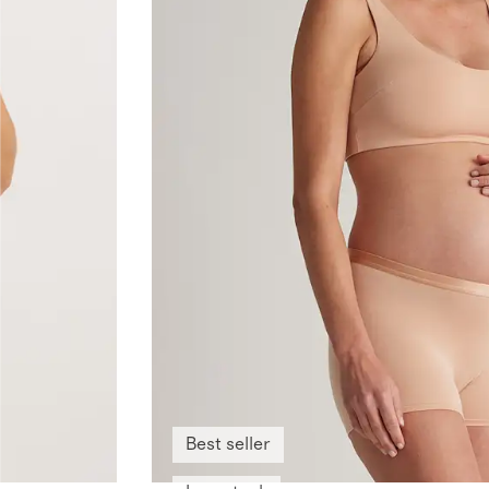
Best seller