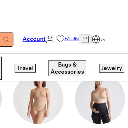
Account
Wishlist
CA
Bags &
Travel
Jewelry
Accessories