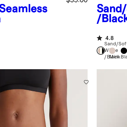
Seamless
Sand/
a
/Blac
Thong
4.8
Sand/Sof
White
Mink
Bl
/Black