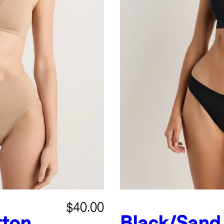
$40.00
tton
Black/Sand