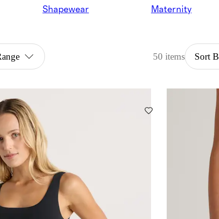
Shapewear
Maternity
Range
50 items
Sort 