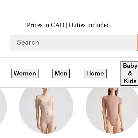
Prices in CAD | Duties included.
WEAR
Baby
Women
Men
Home
&
Kids