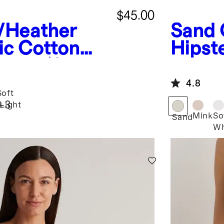
$45.00
/Heather
Sand
ic Cotton
Hipst
hong (6-
4.8
oft
+
3
Light
d
Mink
So
Sand
Wh