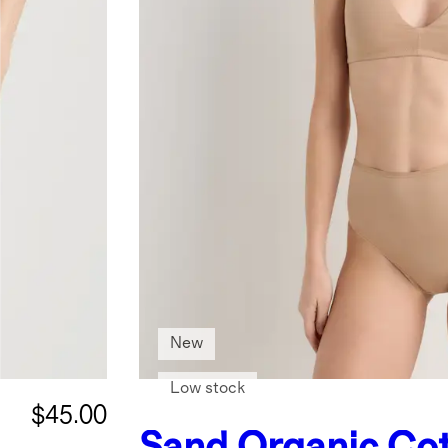
New
Low stock
$45.00
Sand
Organic Co