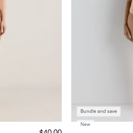
Bundle and save
New
$40.00