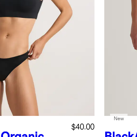
New
$40.00
Organic
Black