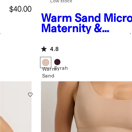
Low stock
$40.00
Warm Sand
Micr
Maternity &
)
Postpartum Bra (
pack)
4.8
Syrah
Warm
Sand