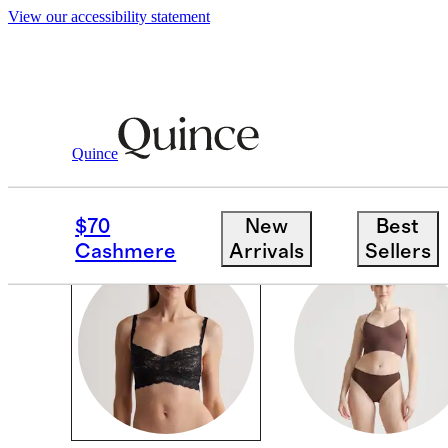
View our accessibility statement
Women
/
Intimates & Shapewear
Quince
INTIMATES & SHAPE
$70
New
Best
Cashmere
Arrivals
Sellers