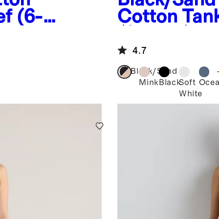
f (6-
Cotton Tank
(2-pack)
4.7
Black/Sand
Mink
Black
Soft
Oce
White