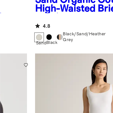
High-Waisted Brie
)
Pack)
4.8
Black/Sand/Heather
Grey
Black
Sand