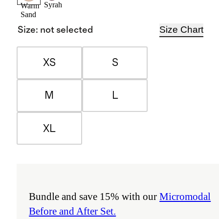
Syrah
Warm
Sand
Size Chart
Size
:
not selected
XS
S
M
L
XL
Bundle and save 15% with our
Micromodal
Before and After Set.