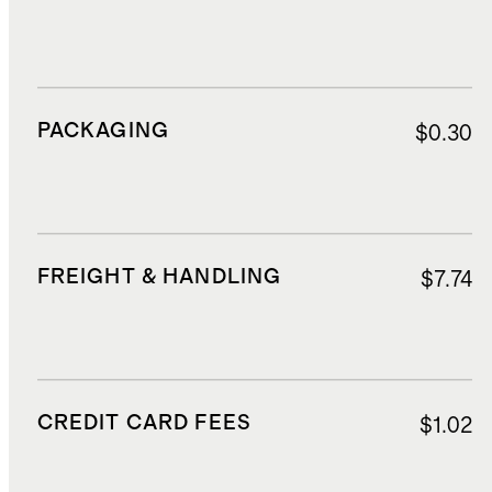
PACKAGING
$0.30
FREIGHT & HANDLING
$7.74
CREDIT CARD FEES
$1.02