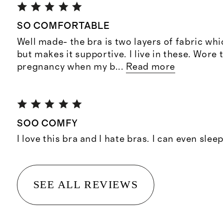
SO COMFORTABLE
Well made- the bra is two layers of fabric whi
but makes it supportive. I live in these. Wore 
pregnancy when my b
...
Read more
SOO COMFY
I love this bra and I hate bras. I can even sleep 
SEE ALL REVIEWS