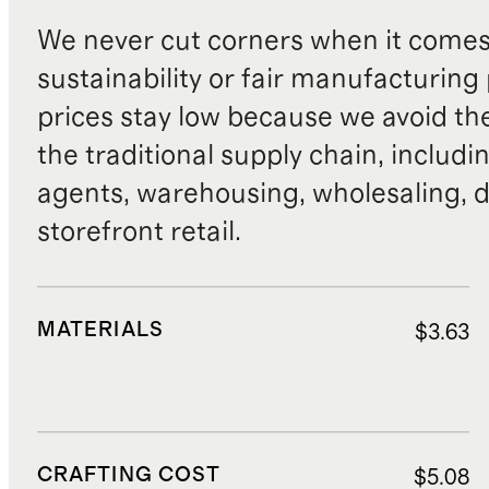
We never cut corners when it comes 
sustainability or fair manufacturing
prices stay low because we avoid th
the traditional supply chain, includi
agents, warehousing, wholesaling, d
storefront retail.
MATERIALS
$3.63
CRAFTING COST
$5.08