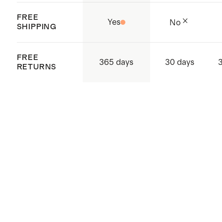
FREE
Yes
No
SHIPPING
FREE
365 days
30 days
RETURNS