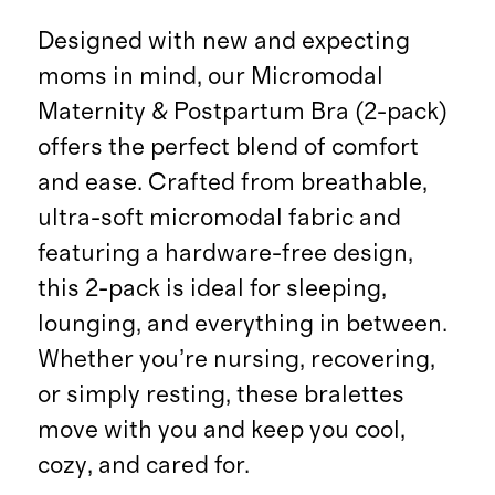
Designed with new and expecting
moms in mind, our Micromodal
Maternity & Postpartum Bra (2-pack)
offers the perfect blend of comfort
and ease. Crafted from breathable,
ultra-soft micromodal fabric and
featuring a hardware-free design,
this 2-pack is ideal for sleeping,
lounging, and everything in between.
Whether you’re nursing, recovering,
or simply resting, these bralettes
move with you and keep you cool,
cozy, and cared for.