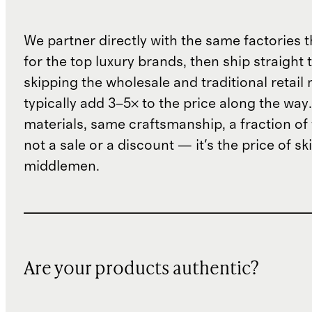
We partner directly with the same factories 
for the top luxury brands, then ship straight
skipping the wholesale and traditional retail
typically add 3–5× to the price along the wa
materials, same craftsmanship, a fraction of t
not a sale or a discount — it's the price of sk
middlemen.
Are your products authentic?