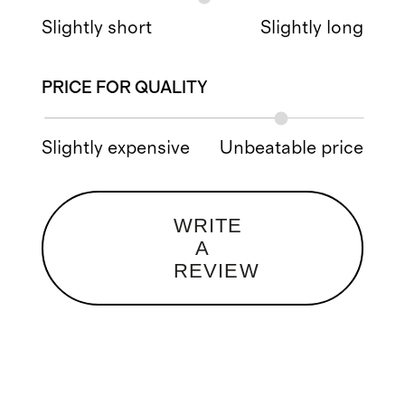
Slightly short
Slightly long
PRICE FOR QUALITY
Slightly expensive
Unbeatable price
WRITE
A
REVIEW