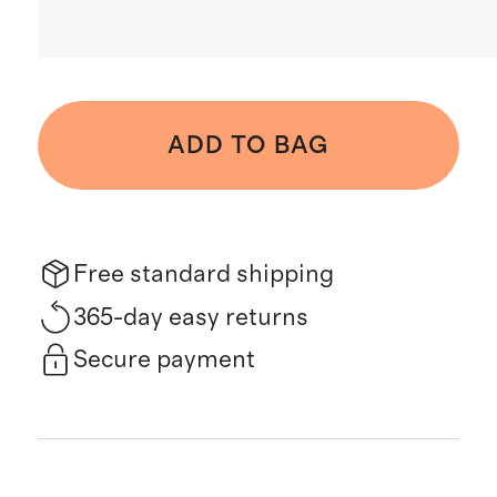
ADD TO BAG
Free standard shipping
365-day easy returns
Secure payment