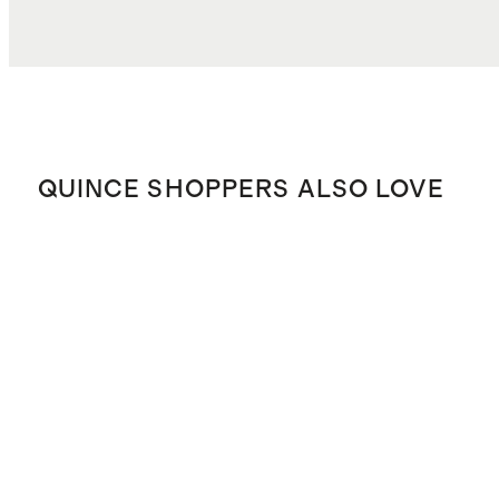
QUINCE SHOPPERS ALSO LOVE