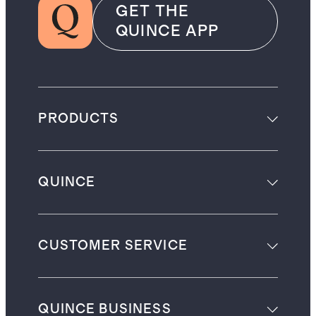
GET THE
QUINCE APP
PRODUCTS
QUINCE
CUSTOMER SERVICE
QUINCE BUSINESS