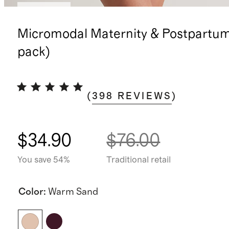
Best seller
Micromodal Maternity & Postpartum
pack)
(
398
REVIEWS
)
$34.90
$76.00
You save 54%
Traditional retail
Color
:
Warm Sand