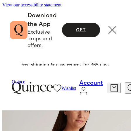
View our accessibility statement
Download
the App
GET
Exclusive
drops and
offers.
Free shipping & easy returns for 365 days.
Women
Maternity
/
/
Quince
Account
Wishlist