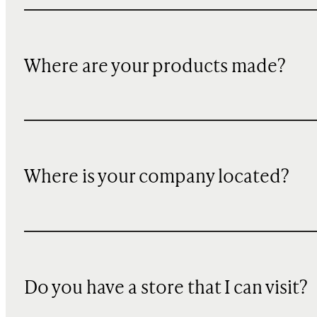
Where are your products made?
Where is your company located?
Do you have a store that I can visit?