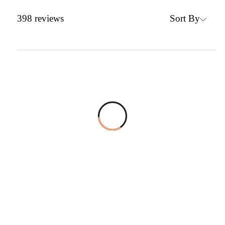
Sort By
398
reviews