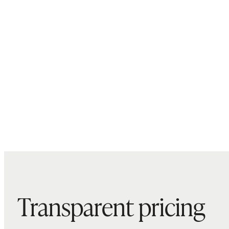
Transparent pricing