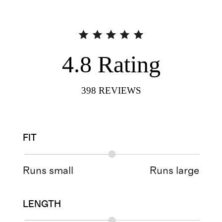
4.8
Rating
398
REVIEWS
FIT
Runs small
Runs large
LENGTH