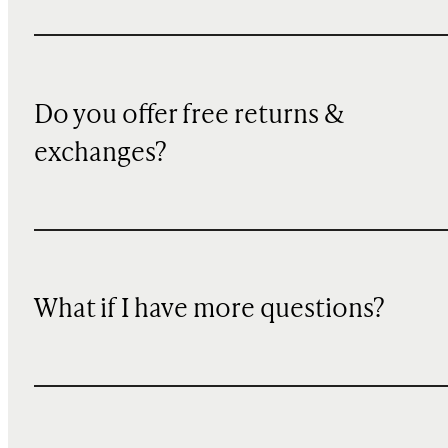
Do you offer free returns &
exchanges?
What if I have more questions?