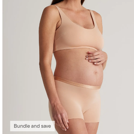
Bundle and save