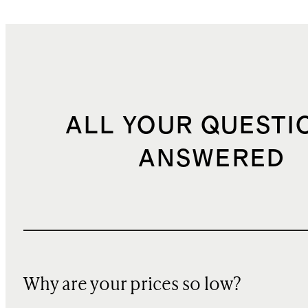
ALL YOUR QUESTI
ANSWERED
Why are your prices so low?