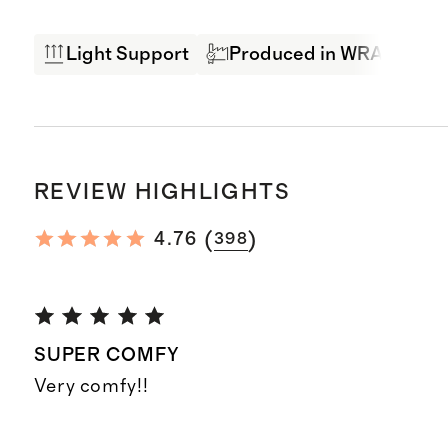
Light Support
Produced in WRAP Facto
REVIEW HIGHLIGHTS
(
)
4.76
398
SUPER COMFY
Very comfy!!