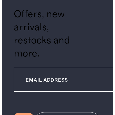
Offers, new
arrivals,
restocks and
more.