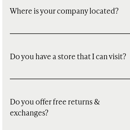
Where is your company located?
Do you have a store that I can visit?
Do you offer free returns &
exchanges?