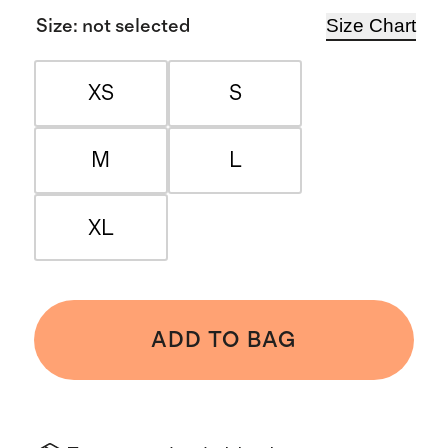
Size Chart
Size
:
not selected
XS
S
M
L
XL
ADD TO BAG