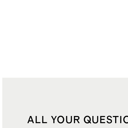
ALL YOUR QUESTI