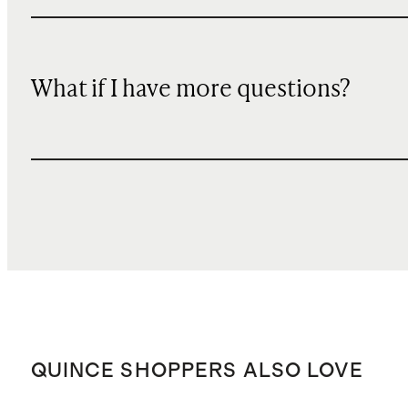
What if I have more questions?
QUINCE SHOPPERS ALSO LOVE