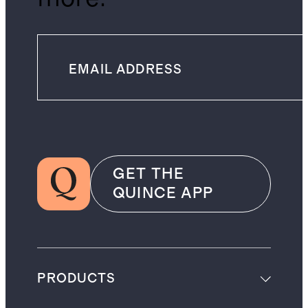
GET THE
QUINCE APP
PRODUCTS