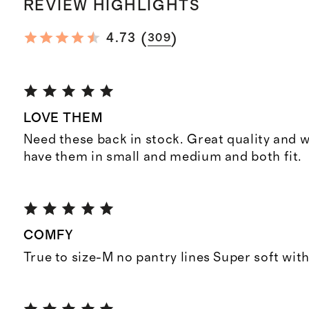
REVIEW HIGHLIGHTS
(
)
4.73
309
LOVE THEM
Need these back in stock. Great quality and wa
have them in small and medium and both fit.
COMFY
True to size-M no pantry lines Super soft with 