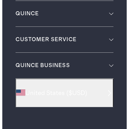
QUINCE
CUSTOMER SERVICE
QUINCE BUSINESS
United States
(
$USD
)