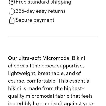
Free standard shipping
365-day easy returns
Secure payment
Our ultra-soft Micromodal Bikini
checks all the boxes: supportive,
lightweight, breathable, and of
course, comfortable. This essential
bikini is made from the highest-
quality micromodal fabric that feels
incredibly luxe and soft against your