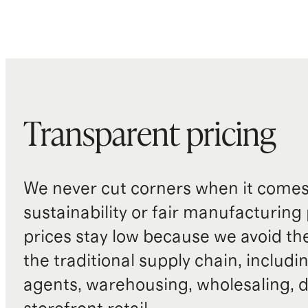
Transparent pricing
We never cut corners when it comes 
sustainability or fair manufacturing
prices stay low because we avoid th
the traditional supply chain, includi
agents, warehousing, wholesaling, d