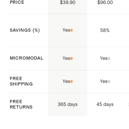
PRICE
$39.90
$96.00
This material is certified by OEKO-
TEX® Standard 100 (Report
Number: SHKO075906) which
Yes
58
%
SAVINGS (%)
ensures that no hazardous
substances are present
Made with care in a WRAP-
MICROMODAL
Yes
Yes
certified safe, responsible factory
in Karandagolla, Sri Lanka
FREE
Yes
Yes
SHIPPING
FREE
365 days
45 days
RETURNS