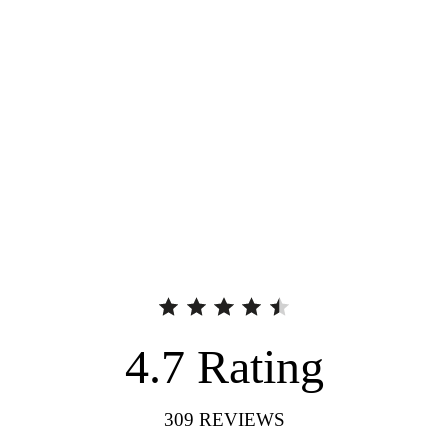
4.7
Rating
309
REVIEWS