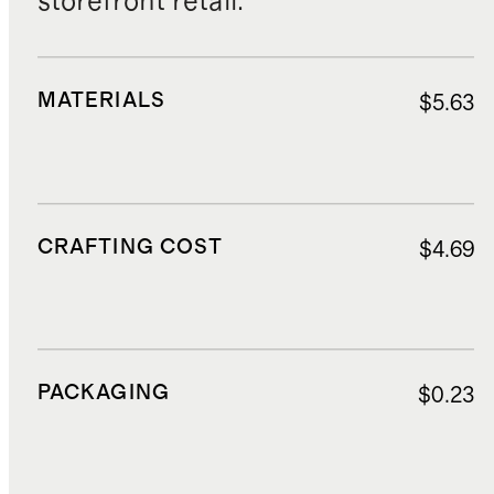
storefront retail.
MATERIALS
$5.63
CRAFTING COST
$4.69
PACKAGING
$0.23