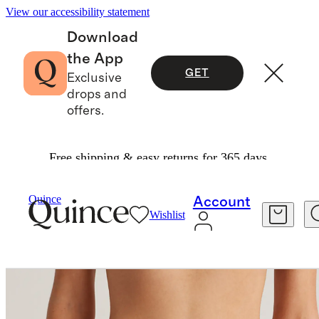
View our accessibility statement
Download
the App
GET
Exclusive
drops and
offers.
Free shipping & easy returns for 365 days.
Intimates & Shapewear
/
Micromodal Bikini (6 P
Quince
Account
Wishlist