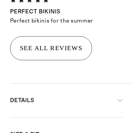
PERFECT BIKINIS
Perfect bikinis for the summer
SEE ALL REVIEWS
DETAILS
Materials: 92% micromodal, 8%