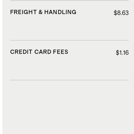
FREIGHT & HANDLING
$8.63
CREDIT CARD FEES
$1.16
DUTIES, TAXES, AND FEES
$2.70
TOTAL COST
$23.04