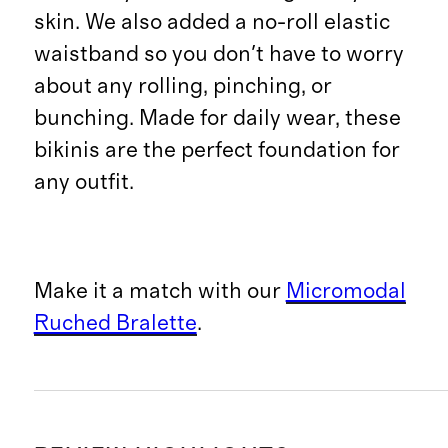
skin. We also added a no-roll elastic
waistband so you don't have to worry
about any rolling, pinching, or
bunching. Made for daily wear, these
bikinis are the perfect foundation for
any outfit.
Make it a match with our
Micromodal
Ruched Bralette
.