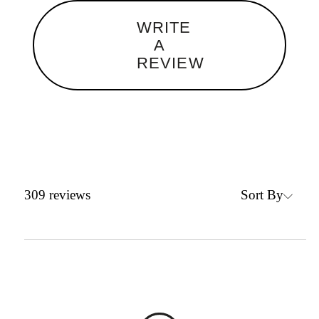
WRITE
A
REVIEW
Sort By
309
reviews