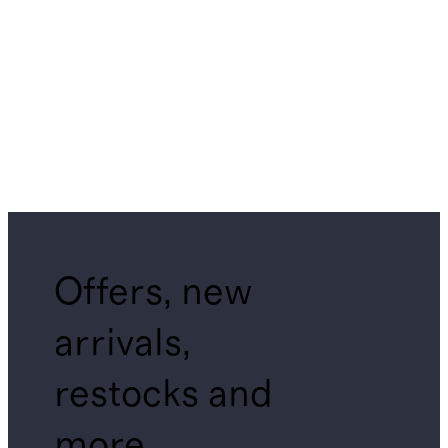
Offers, new
arrivals,
restocks and
more.