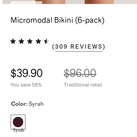
Best seller
Micromodal Bikini (6-pack)
(
309
REVIEWS
)
$39.90
$96.00
You save 58%
Traditional retail
Color
:
Syrah
Syrah