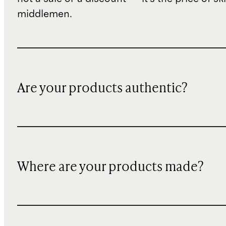
middlemen.
Are your products authentic?
Where are your products made?