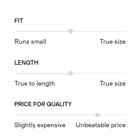
FIT
Runs small
True size
LENGTH
True to length
True size
PRICE FOR QUALITY
Slightly expensive
Unbeatable price