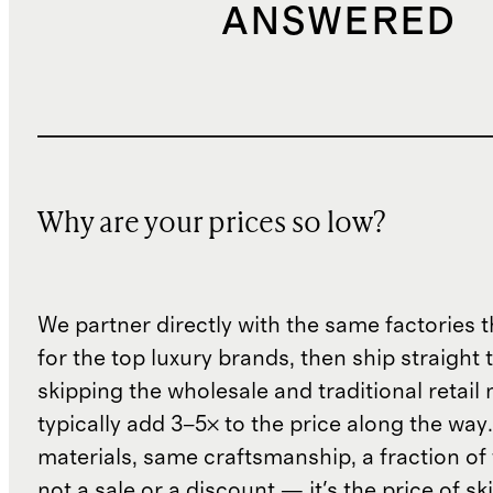
ANSWERED
Why are your prices so low?
We partner directly with the same factories 
for the top luxury brands, then ship straight
skipping the wholesale and traditional retail
typically add 3–5× to the price along the wa
materials, same craftsmanship, a fraction of t
not a sale or a discount — it's the price of sk