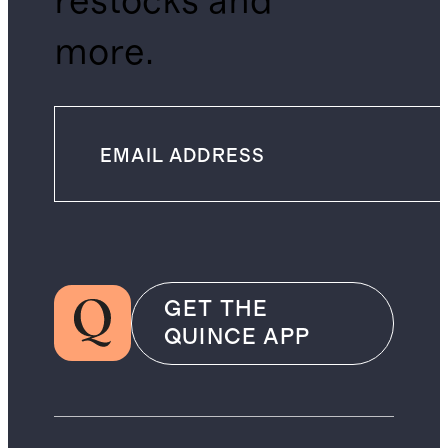
restocks and
more.
GET THE
QUINCE APP