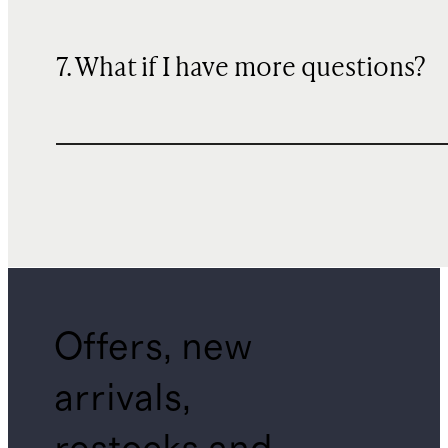
7. What if I have more questions?
Offers, new
arrivals,