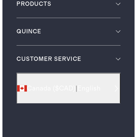
PRODUCTS
QUINCE
CUSTOMER SERVICE
Canada
(
$CAD
)
|
English