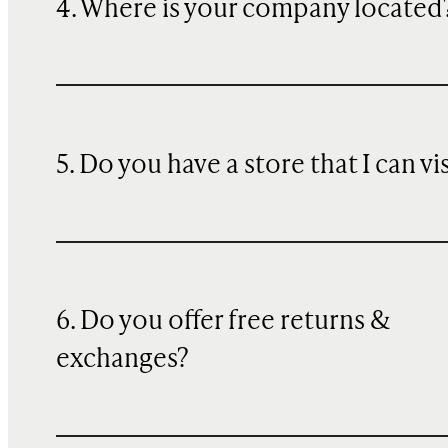
4. Where is your company located
5. Do you have a store that I can vi
6. Do you offer free returns &
exchanges?