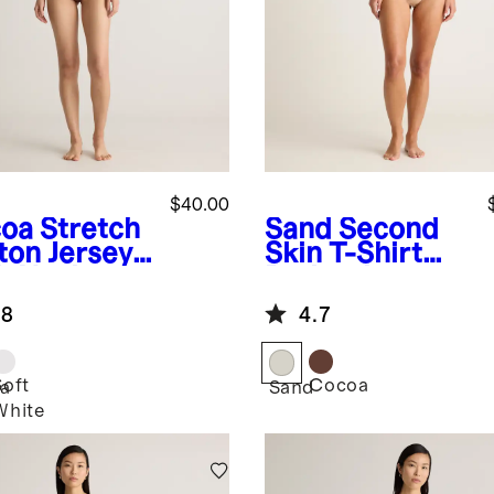
$40.00
oa
Stretch
Sand
Second
ton Jersey
Skin T-Shirt
h Neck
Bodysuit
eveless
.8
4.7
ysuit
Soft
Cocoa
a
Sand
White