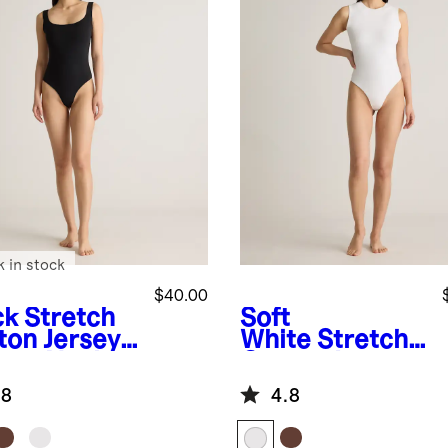
k in stock
$40.00
ck
Stretch
Soft
ton Jersey
White
Stretch
are Neck
Cotton Jersey
k Bodysuit
High Neck
.8
4.8
Sleeveless
Bodysuit