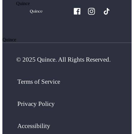
Quince
Quince
© 2025 Quince. All Rights Reserved.
Terms of Service
Privacy Policy
Accessibility