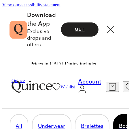
View our accessibility statement
Download
the App
GET
Exclusive
drops and
offers.
Prices in CAD | Duties included.
Women
/
Intimates & Shapewear
Quince
Account
Wishlist
BODYSUITS
8 items
All
Underwear
Bralettes
Bod