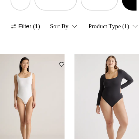
Filter
(1)
Sort By
Product Type
(1)