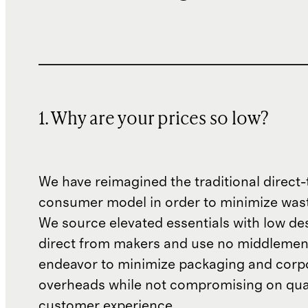
1. Why are your prices so low?
We have reimagined the traditional direct-
consumer model in order to minimize wast
We source elevated essentials with low de
direct from makers and use no middlemen
endeavor to minimize packaging and corp
overheads while not compromising on qual
customer experience.