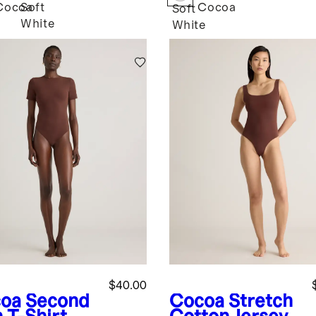
Cocoa
Soft
Cocoa
k
Soft
White
White
$40.00
oa
Second
Cocoa
Stretch