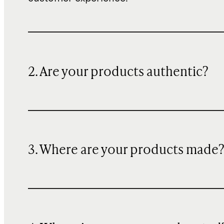
2. Are your products authentic?
3. Where are your products made