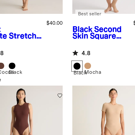
Best seller
$40.00
t
Black
Second
te
Stretch
Skin Square
ton Jersey
Neck Long
are Neck
Sleeve
.8
4.8
k Bodysuit
Bodysuit
Cocoa
Black
Mocha
Black
e