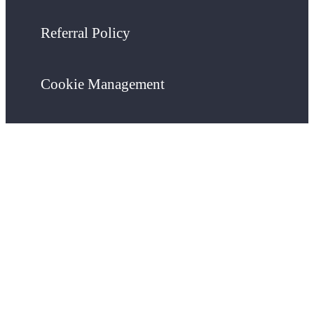
Referral Policy
Cookie Management