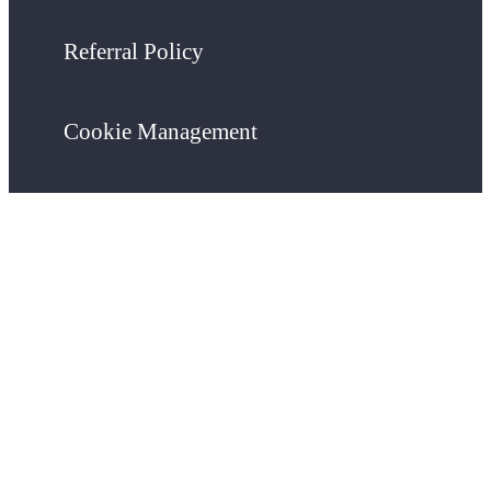
Referral Policy
Cookie Management