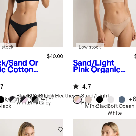
 stock
Low stock
$40.00
ck/Sand
Or
Sand/Light
ic Cotton
Pink
Organic
op Bralette
Cotton Tank
pack)
Bralette (2-
.7
4.7
pack)
Black/Soft
Black/Light
Black/Heather
Sand/Light
+
1
+
ack/Sand
White
Pink
Grey
Pink
Black
Mink
Black
Soft
Ocean
White