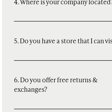
4. Where is your company located
5. Do you have a store that I can vi
6. Do you offer free returns &
exchanges?