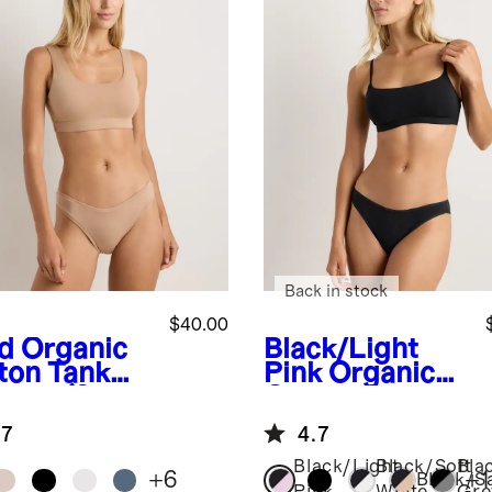
Back in stock
$40.00
d
Organic
Black/Light
ton Tank
Pink
Organic
ette (2-
Cotton Scoop
k)
Bralette (2-
.7
4.7
pack)
Black/Light
Black/Soft
Bla
+
6
+
1
Black/S