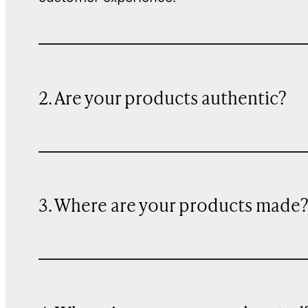
2. Are your products authentic?
3. Where are your products made