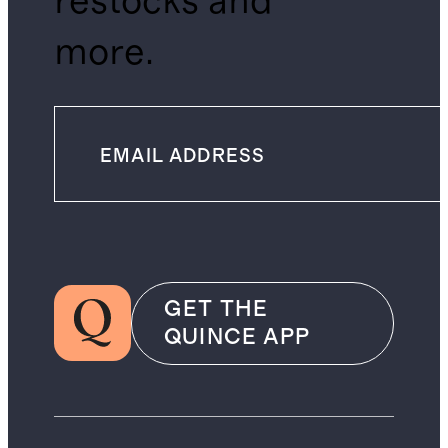
restocks and
more.
GET THE
QUINCE APP