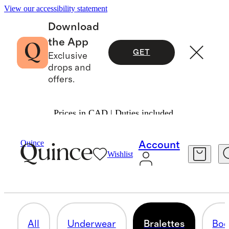
View our accessibility statement
Download
the App
GET
Exclusive
drops and
offers.
Prices in CAD | Duties included.
Women
/
Intimates & Shapewear
Quince
Account
Wishlist
BRALETTES
7 items
All
Underwear
Bralettes
Bod