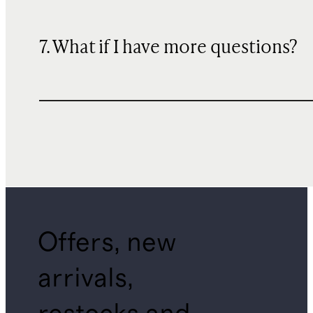
7. What if I have more questions?
Offers, new
arrivals,