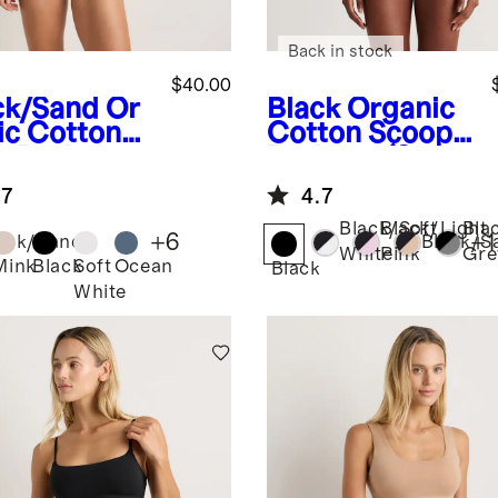
Back in stock
$40.00
ck/Sand
Or
Black
Organic
ic Cotton
Cotton Scoop
k Bralette
Bralette (2-
pack)
pack)
.7
4.7
Black/Soft
Black/Light
Bla
+
6
+
1
ack/Sand
Black/S
White
Pink
Gre
Mink
Black
Soft
Ocean
Black
White