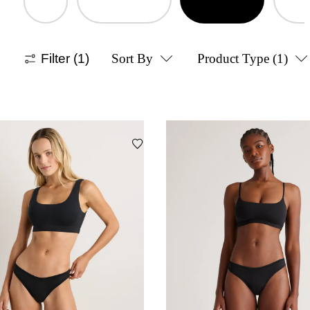
Filter
(1)
Sort By
Product Type
(1)