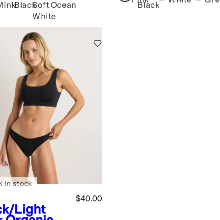
Pink
White
Gre
Mink
Black
Soft
Ocean
Black
White
k in stock
$40.00
ck/Light