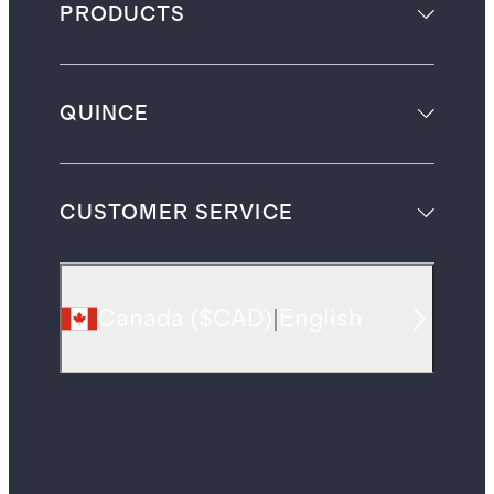
PRODUCTS
QUINCE
CUSTOMER SERVICE
Canada
(
$CAD
)
|
English