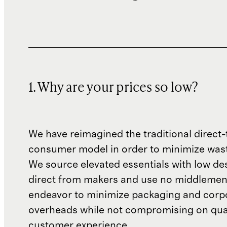
1. Why are your prices so low?
We have reimagined the traditional direct-
consumer model in order to minimize wast
We source elevated essentials with low de
direct from makers and use no middlemen
endeavor to minimize packaging and corp
overheads while not compromising on qual
customer experience.