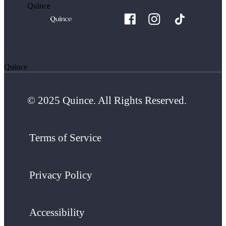
Quince
Quince
© 2025 Quince. All Rights Reserved.
Terms of Service
Privacy Policy
Accessibility