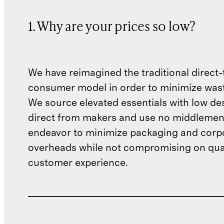
1. Why are your prices so low?
We have reimagined the traditional direct-
consumer model in order to minimize wast
We source elevated essentials with low de
direct from makers and use no middlemen
endeavor to minimize packaging and corp
overheads while not compromising on qual
customer experience.