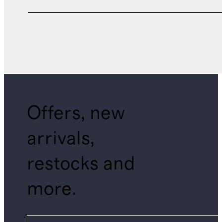
Offers, new
arrivals,
restocks and
more.