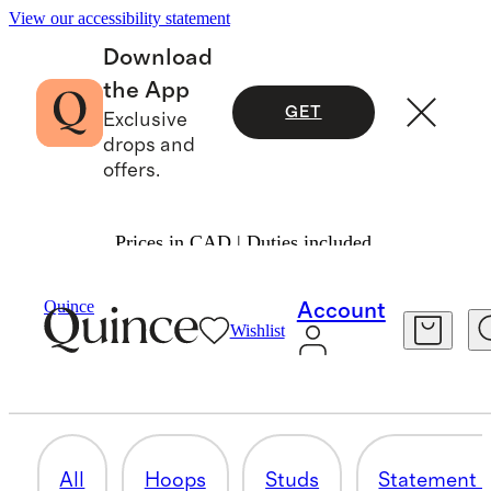
View our accessibility statement
Download
the App
GET
Exclusive
drops and
offers.
Prices in CAD | Duties included.
Women
Jewelry
/
/
Earrings
Quince
Account
Wishlist
DIAMOND EARRINGS
14 items
All
Hoops
Studs
Statement 