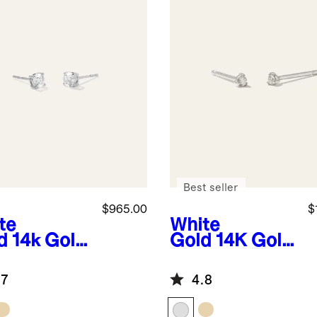
Best seller
$965.00
$
te
White
d
14k Gold
Gold
14K Gold
ural
Diamond Tiny
mond
Studs
.7
4.8
taire
ds -