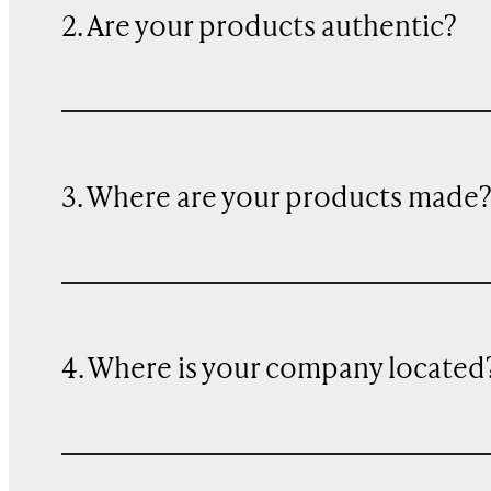
2. Are your products authentic?
3. Where are your products made
4. Where is your company located