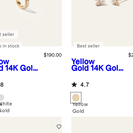
 seller
k in stock
Best seller
$190.00
$
low
Yellow
d
14K Gold
Gold
14K Gold
e Diamond
Pearl and
y Huggie -
Diamond
.8
4.7
gle
Petite Odette
Studs
White
w
Yellow
Gold
Gold