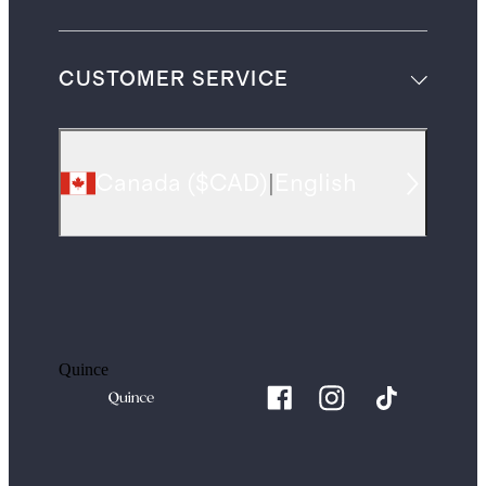
CUSTOMER SERVICE
Canada
(
$CAD
)
|
English
Quince