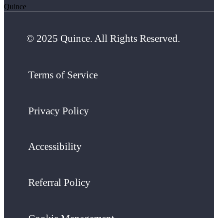
Quince
© 2025 Quince. All Rights Reserved.
Terms of Service
Privacy Policy
Accessibility
Referral Policy