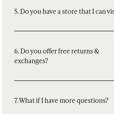
5. Do you have a store that I can vi
6. Do you offer free returns &
exchanges?
7. What if I have more questions?