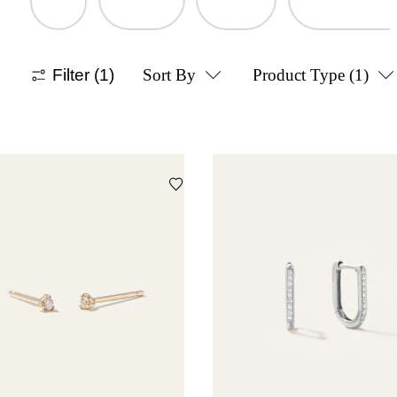
Filter
(1)
Sort By
Product Type
(1)