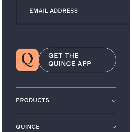
GET THE
QUINCE APP
PRODUCTS
QUINCE