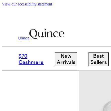
View our accessibility statement
Quince
Women
Tees
/
/
Organic Cotton Micr
$70
New
Best
Cashmere
Arrivals
Sellers