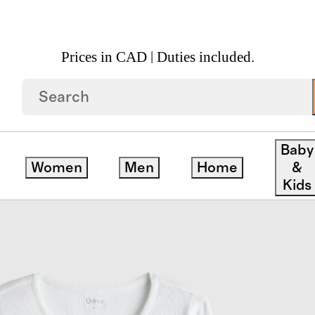
Prices in CAD | Duties included.
o Rib Long Sleeve Henley Tee 3 Pack Bundle
Baby
Women
Men
Home
&
Kids