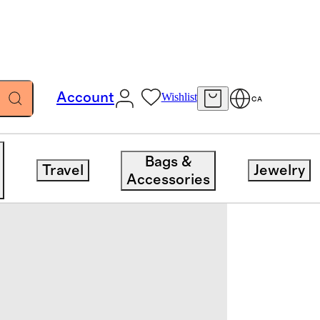
Account
Wishlist
CA
Bags &
Travel
Jewelry
Accessories