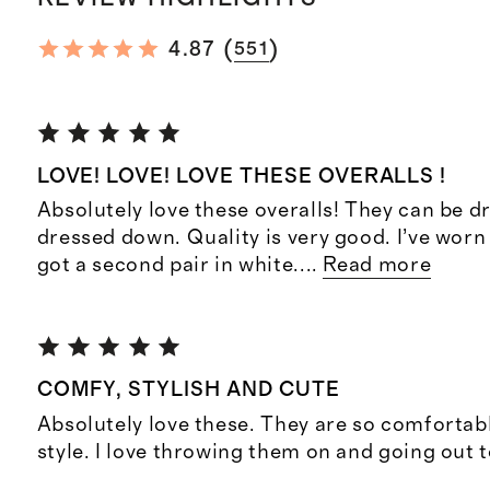
(
)
4.87
551
LOVE! LOVE! LOVE THESE OVERALLS !
Absolutely love these overalls! They can be d
dressed down. Quality is very good. I’ve wor
got a second pair in white.
...
Read more
COMFY, STYLISH AND CUTE
Absolutely love these. They are so comfortab
style. I love throwing them on and going out 