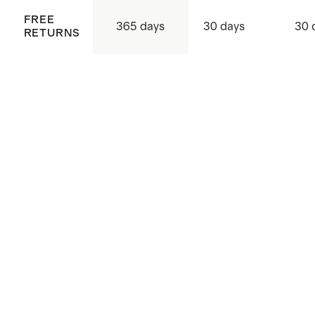
FREE
365 days
30 days
30 
RETURNS