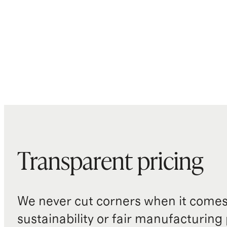
Transparent pricing
We never cut corners when it comes 
sustainability or fair manufacturing