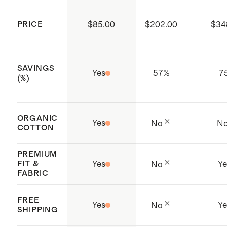
factories, which aim to improve
PRICE
$85.00
$202.00
$34
working conditions throughout the
supply chain. (Certificate Number:
156-010175-000)
SAVINGS
Yes
57
%
7
Made with care Phnom Penh,
(%)
Cambodia
ORGANIC
Yes
No
N
COTTON
PREMIUM
FIT &
Yes
Ye
No
FABRIC
FREE
Yes
Ye
No
SHIPPING