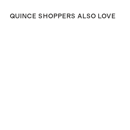
QUINCE SHOPPERS ALSO LOVE