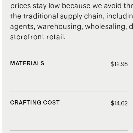
prices stay low because we avoid th
the traditional supply chain, includi
agents, warehousing, wholesaling, d
storefront retail.
MATERIALS
$12.98
CRAFTING COST
$14.62