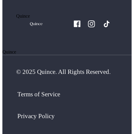
Quince
Quince
© 2025 Quince. All Rights Reserved.
Terms of Service
Privacy Policy