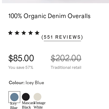
100% Organic Denim Overalls
(
551
REVIEWS
)
$85.00
$202.00
You save 57%
Traditional retail
Colour
:
Icey Blue
Mascara
Vintage
Icey
Black
White
Blue