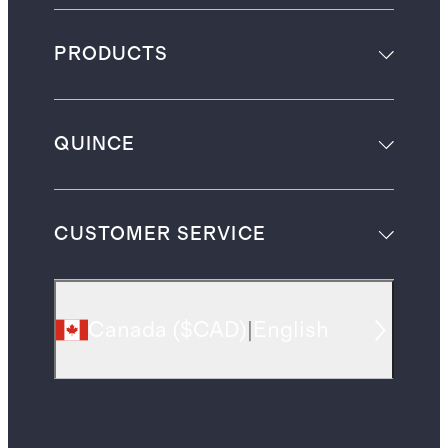
PRODUCTS
QUINCE
CUSTOMER SERVICE
Canada
(
$CAD
)
|
English