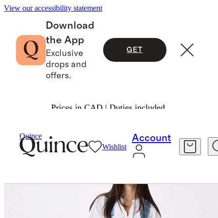
View our accessibility statement
Download
the App
GET
Exclusive
drops and
offers.
Prices in CAD | Duties included.
Women
Jeans
/
/
100% Organic Denim Overalls
Quince
Account
Wishlist