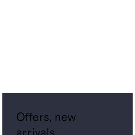
Offers, new
arrivals,