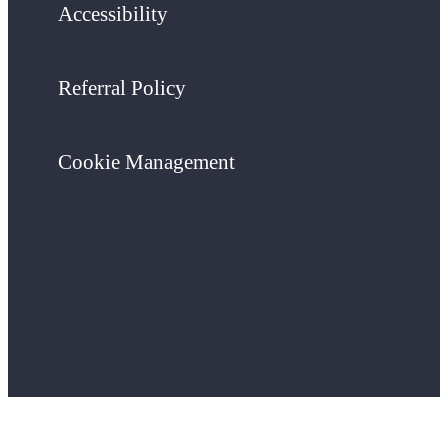
Accessibility
Referral Policy
Cookie Management