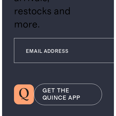
restocks and
more.
GET THE
QUINCE APP