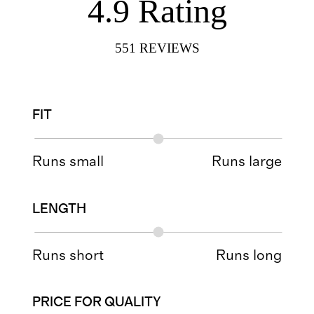
4.9
Rating
551
REVIEWS
FIT
Runs small
Runs large
LENGTH
Runs short
Runs long
PRICE FOR QUALITY