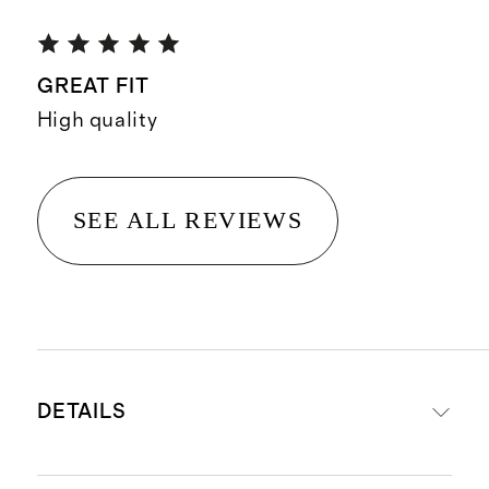
GREAT FIT
High quality
SEE ALL REVIEWS
DETAILS