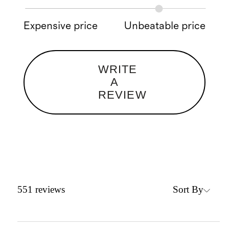
Expensive price
Unbeatable price
WRITE
A
REVIEW
Sort By
551
reviews