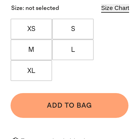
Size Chart
Size
:
not selected
XS
S
M
L
XL
ADD TO BAG