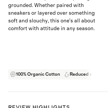
grounded. Whether paired with
sneakers or layered over something
soft and slouchy, this one’s all about
comfort with attitude in any season.
100% Organic Cotton
Reduced water us
REVIEW HIGHLIGHTS