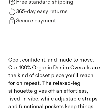
Free standard shipping
365-day easy returns
Secure payment
Cool, confident, and made to move.
Our 100% Organic Denim Overalls are
the kind of closet piece you’ll reach
for on repeat. The relaxed-leg
silhouette gives off an effortless,
lived-in vibe, while adjustable straps
and functional pockets keep things