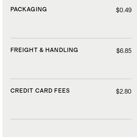
PACKAGING
$0.49
FREIGHT & HANDLING
$6.85
CREDIT CARD FEES
$2.80
DUTIES, TAXES, AND FEES
$12.81