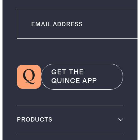
GET THE
QUINCE APP
PRODUCTS