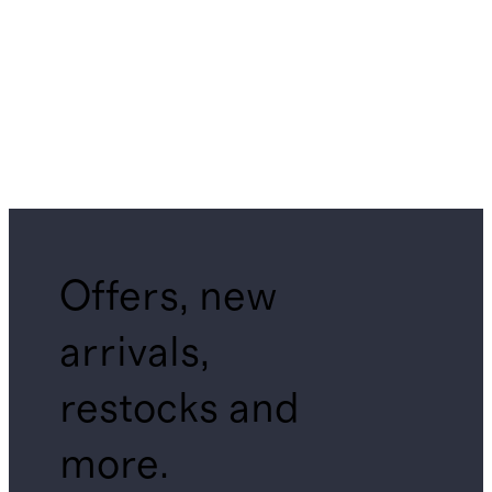
Offers, new
arrivals,
restocks and
more.