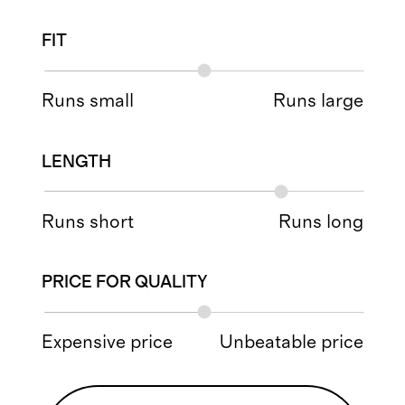
FIT
Runs small
Runs large
LENGTH
Runs short
Runs long
PRICE FOR QUALITY
Expensive price
Unbeatable price