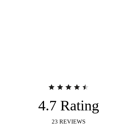
4.7
Rating
23
REVIEWS