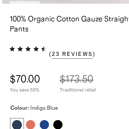
Low stock
100% Organic Cotton Gauze Straigh
Pants
(
23
REVIEWS
)
$70.00
$173.50
You save 59%
Traditional retail
Colour
:
Indigo Blue