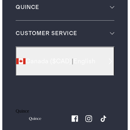
QUINCE
CUSTOMER SERVICE
Canada
(
$CAD
)
|
English
Quince