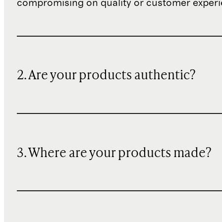
compromising on quality or customer experi
2. Are your products authentic?
3. Where are your products made?