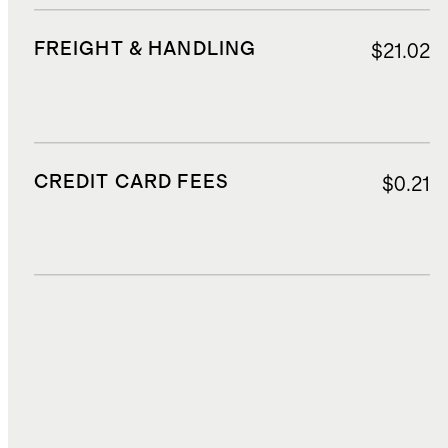
FREIGHT & HANDLING
$21.02
CREDIT CARD FEES
$0.21
DUTIES, TAXES, AND FEES
$2.52