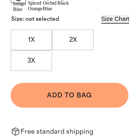
Spiced
Orchid
Black
Indigo
Orange
Blue
Blue
Size Chart
Size
:
not selected
1X
2X
3X
ADD TO BAG
Free standard shipping