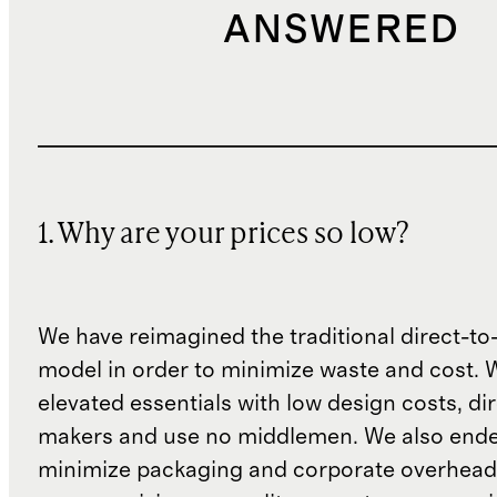
ANSWERED
1. Why are your prices so low?
We have reimagined the traditional direct-t
model in order to minimize waste and cost. 
elevated essentials with low design costs, di
makers and use no middlemen. We also ende
minimize packaging and corporate overheads