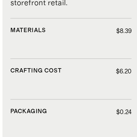
storefront retail.
MATERIALS
$8.39
CRAFTING COST
$6.20
PACKAGING
$0.24