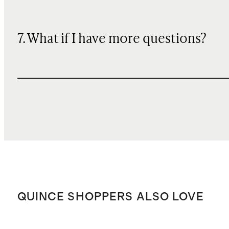
7. What if I have more questions?
QUINCE SHOPPERS ALSO LOVE