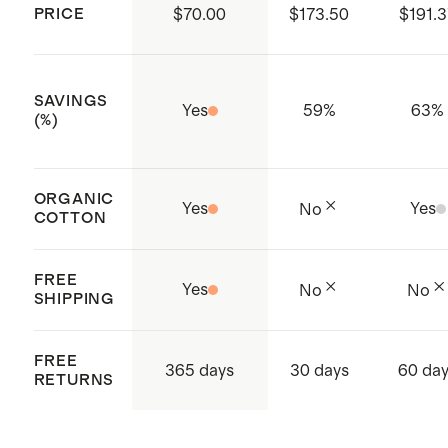
PRICE
$70.00
$173.50
$191.
SAVINGS
Yes
59
%
63
%
(%)
ORGANIC
Yes
Yes
No
COTTON
FREE
Yes
No
No
SHIPPING
FREE
365 days
30 days
60 da
RETURNS