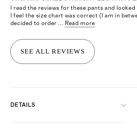
I read the reviews for these pants and looked 
I feel the size chart was correct (I am in betw
decided to order
...
Read more
SEE ALL REVIEWS
DETAILS
Made from 100% organic cotton