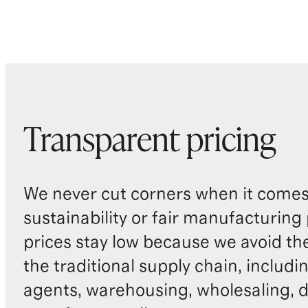
Transparent pricing
We never cut corners when it comes 
sustainability or fair manufacturing
prices stay low because we avoid th
the traditional supply chain, includi
agents, warehousing, wholesaling, d