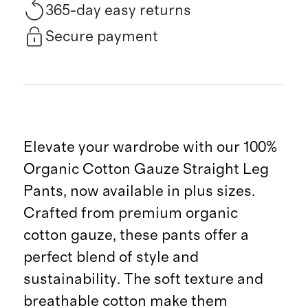
365-day easy returns
Secure payment
Elevate your wardrobe with our 100%
Organic Cotton Gauze Straight Leg
Pants, now available in plus sizes.
Crafted from premium organic
cotton gauze, these pants offer a
perfect blend of style and
sustainability. The soft texture and
breathable cotton make them