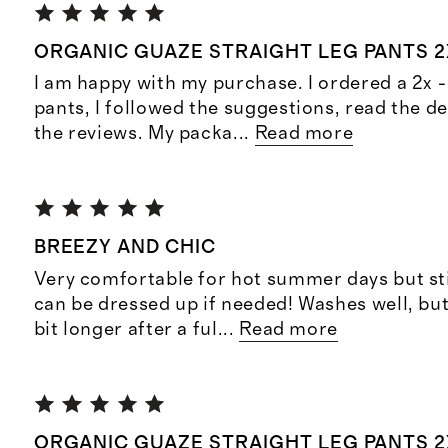
ORGANIC GUAZE STRAIGHT LEG PANTS 2
I am happy with my purchase. I ordered a 2x -
pants, I followed the suggestions, read the d
the reviews. My packa
...
Read more
BREEZY AND CHIC
Very comfortable for hot summer days but sti
can be dressed up if needed! Washes well, but
bit longer after a ful
...
Read more
ORGANIC GUAZE STRAIGHT LEG PANTS 2