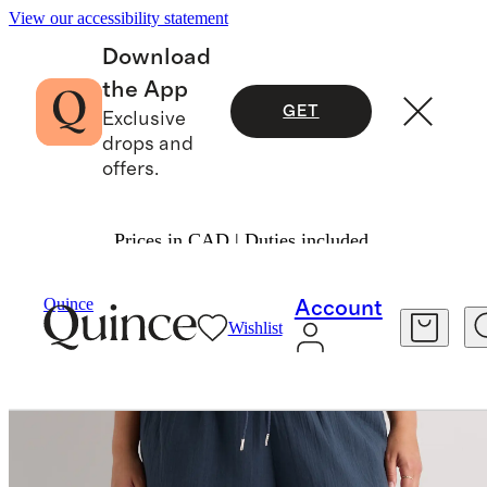
View our accessibility statement
Download
the App
GET
Exclusive
drops and
offers.
Prices in CAD | Duties included.
Women
Pants
/
/
Quince
Account
Wishlist