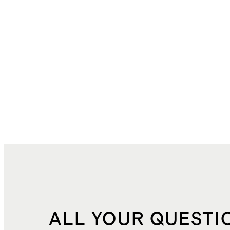
ALL YOUR QUESTI