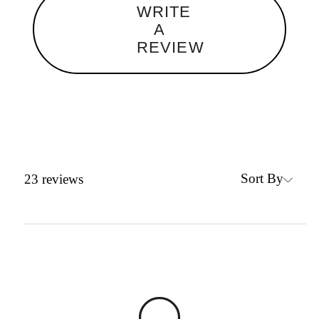
WRITE
A
REVIEW
Sort By
23
reviews