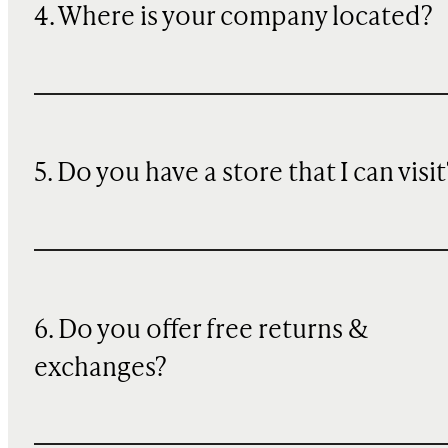
4. Where is your company located?
5. Do you have a store that I can visit
6. Do you offer free returns &
exchanges?