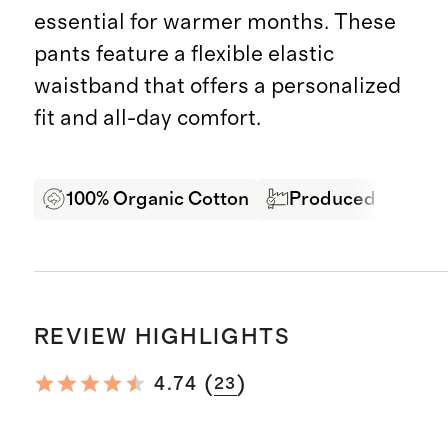
essential for warmer months. These
pants feature a flexible elastic
waistband that offers a personalized
fit and all-day comfort.
100% Organic Cotton
Produced in BSCI c
REVIEW HIGHLIGHTS
(
)
4.74
23