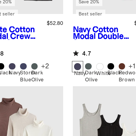
e 20%
Save 20%
 seller
Best seller
$52.80
te
Cotton
Navy
Cotton
al Crew
Modal Double
k Swing
Scoop Neck
 3 Pack
Tank 3 Pack
.8
4.7
dle
Bundle
+
2
+
1
Black
Navy
Storm
Dark
Dark
Black
Redwo
e
Navy
White
Blue
Olive
Olive
Brown