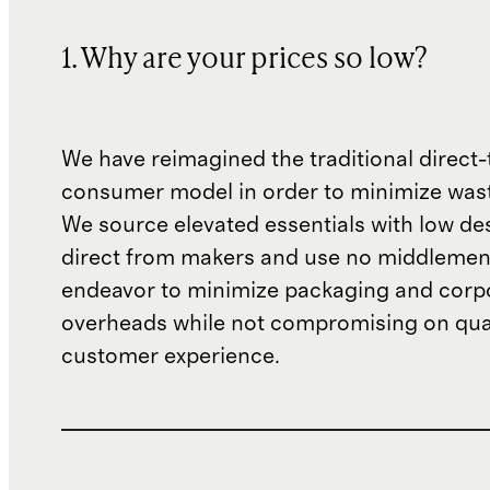
1. Why are your prices so low?
We have reimagined the traditional direct-
consumer model in order to minimize wast
We source elevated essentials with low de
direct from makers and use no middlemen
endeavor to minimize packaging and corp
overheads while not compromising on qual
customer experience.