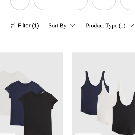
Filter
(1)
Sort By
Product Type
(1)