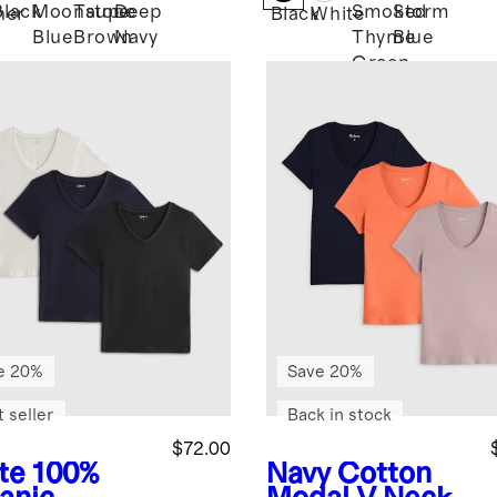
Black
Moonstone
Taupe
Deep
Smoked
Storm
her
Black
White
Blue
Brown
Navy
Thyme
Blue
Green
e 20%
Save 20%
 seller
Back in stock
$72.00
te
100%
Navy
Cotton