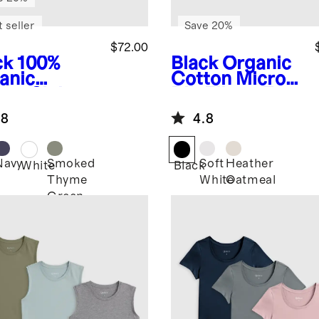
 seller
Save 20%
$72.00
ck
100%
Black
Organic
anic
Cotton Micro-
ton Slub
Rib Elbow Tee
wneck Tee
3 Pack Bundle
.8
4.8
ack Bundle
Navy
Smoked
Soft
Heather
k
White
Black
Thyme
White
Oatmeal
Green