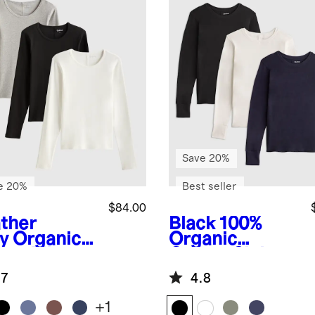
Save 20%
e 20%
Best seller
$84.00
ther
Black
100%
y
Organic
Organic
ton Micro-
Cotton Slub
 Long
Long Sleeve
.7
4.8
eve Tee 3
Tee 3 Pack
k Bundle
Bundle
+
1