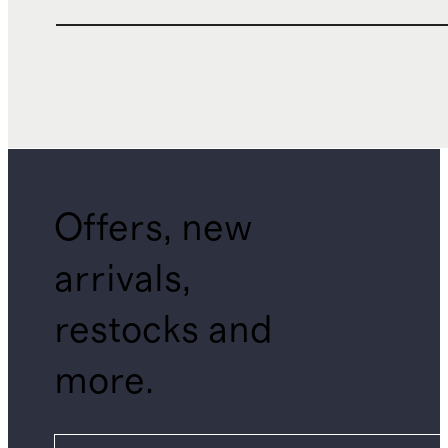
Offers, new
arrivals,
restocks and
more.