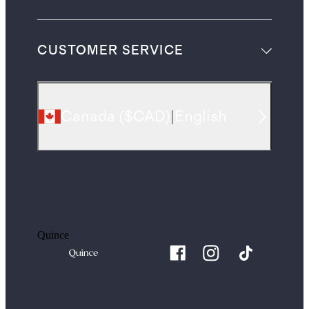
CUSTOMER SERVICE
Canada
(
$CAD
)
|
English
Quince