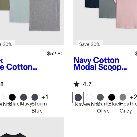
e 20%
Save 20%
$52.80
k
Navy
Cotton
ve
Cotton
Modal Scoop
al Muscle
Neck Tee 3
k 3 Pack
Pack Bundle
.8
4.7
dle
+
1
+
Black
Navy
Storm
Dark
Black
Heath
White
Navy
White
Blue
Olive
Grey