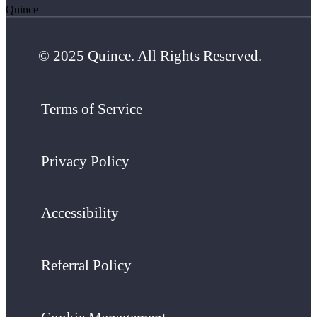
Quince
© 2025 Quince. All Rights Reserved.
Terms of Service
Privacy Policy
Accessibility
Referral Policy