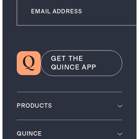
GET THE
QUINCE APP
PRODUCTS
QUINCE