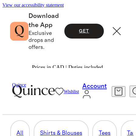
View our accessibility statement
Download
the App
GET
Exclusive
drops and
offers.
Prices in CAD | Duties included.
Women
/
Shirts & Blouses
Quince
Account
Wishlist
BUNDLE & SAVE
13 items
All
Shirts & Blouses
Tees
Tan