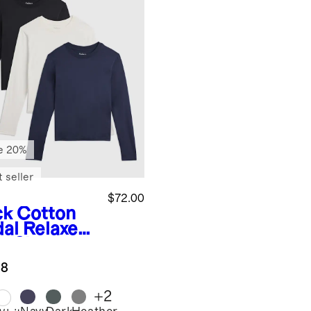
e 20%
 seller
$72.00
ck
Cotton
al Relaxed
g Sleeve
 3 Pack
.8
dle
+
2