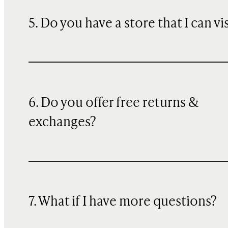
5. Do you have a store that I can vi
6. Do you offer free returns &
exchanges?
7. What if I have more questions?