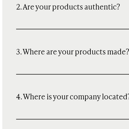
2. Are your products authentic?
3. Where are your products made
4. Where is your company located