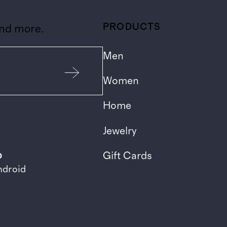
PRODUCTS
and more.
Men
Women
Home
Jewelry
p
Gift Cards
ndroid