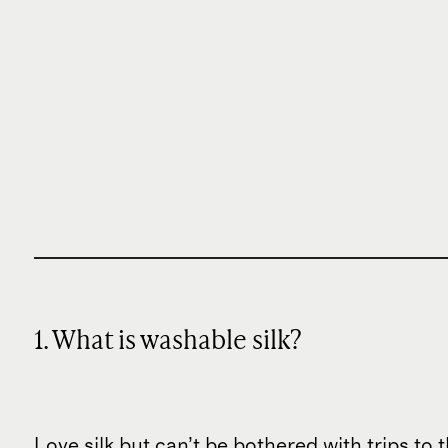
1. What is washable silk?
Love silk but can’t be bothered with trips to