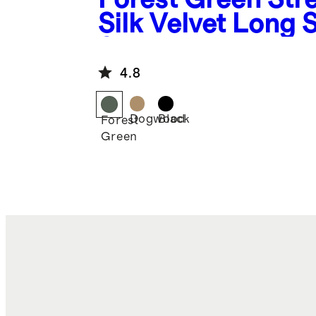
Silk Velvet Long 
Shirt
4.8
Dogwood
Black
Forest
Green