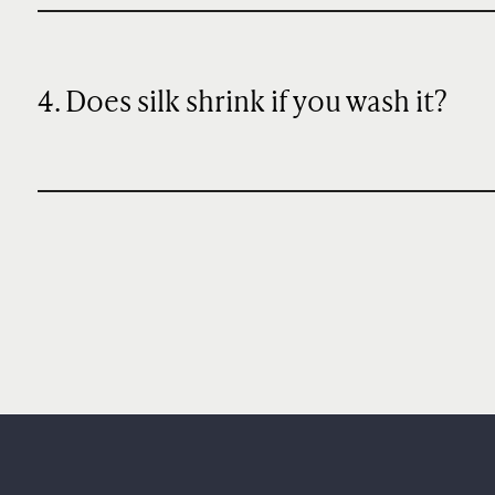
4. Does silk shrink if you wash it?