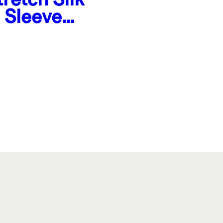
 Sleeve