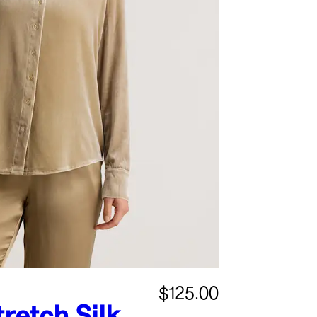
$125.00
tretch Silk