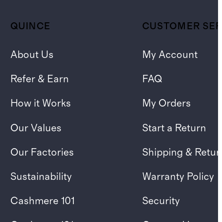
QUINCE
CUSTOMER SER
About Us
My Account
Refer & Earn
FAQ
How it Works
My Orders
Our Values
Start a Return
Our Factories
Shipping & Retur
Sustainability
Warranty Policy
Cashmere 101
Security