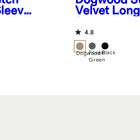
Sleeve
Velvet Long
Shirt
4.8
Forest
Black
Dogwood
Green