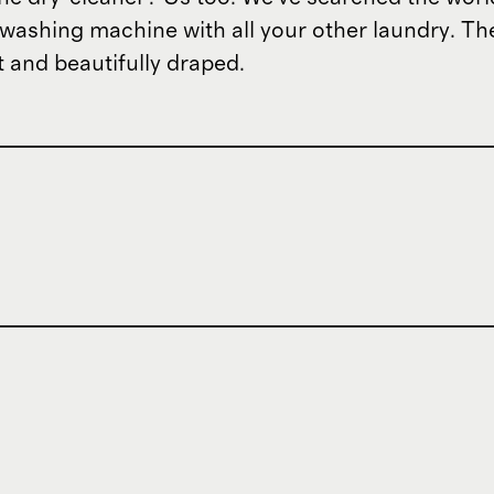
e washing machine with all your other laundry. Th
t and beautifully draped.