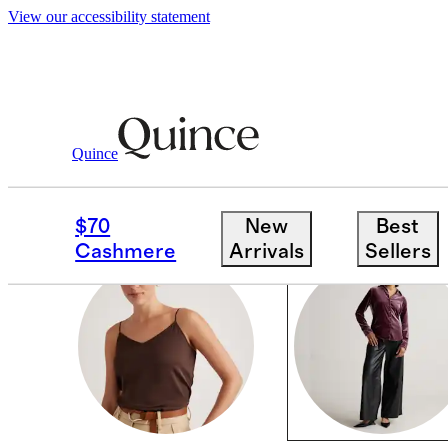
View our accessibility statement
Women
/
Silk Velvet
Quince
SILK VELVET
$70
New
Best
Cashmere
Arrivals
Sellers