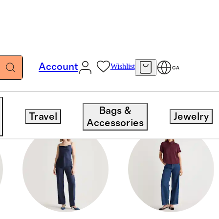
Account
Wishlist
CA
Bags &
Travel
Jewelry
Accessories