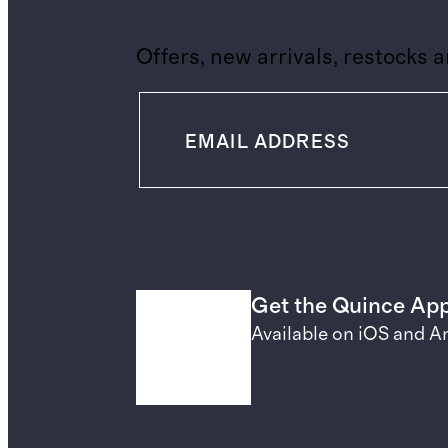
Offers, new arrivals, restocks 
Get the Quince Ap
Available on iOS and A