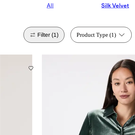
All
Silk Velvet
Filter
(1)
Product Type
(1)