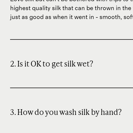
highest quality silk that can be thrown in th
just as good as when it went in - smooth, sof
2. Is it OK to get silk wet?
3. How do you wash silk by hand?