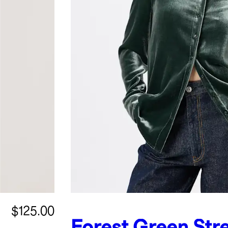
$125.00
Forest Green
Str