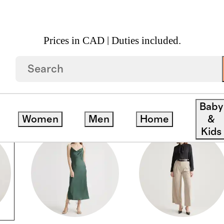
Prices in CAD | Duties included.
Baby
Women
Men
Home
&
Kids