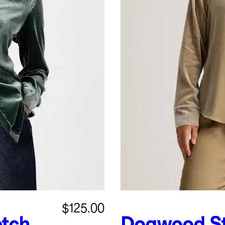
$125.00
etch
Dogwood
S