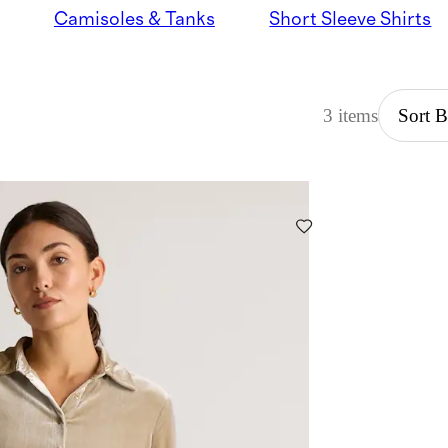
Camisoles & Tanks
Short Sleeve Shirts
3 items
Sort 