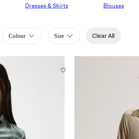
Dresses & Skirts
Blouses
Colour
Size
Clear All