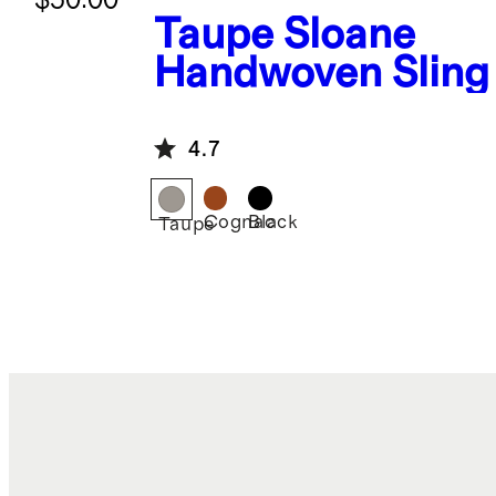
Taupe
Sloane
Handwoven Sling
4.7
Cognac
Black
Taupe