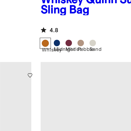
Sling Bag
4.8
Midnight
Merlot
Pebble
Sand
Whiskey