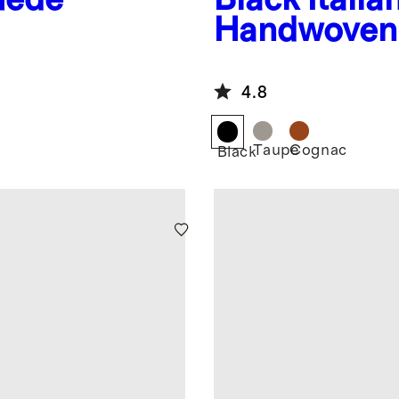
Handwoven 
Bag
4.8
Taupe
Cognac
Black