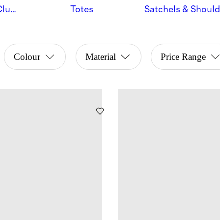
Crossbodies & Clutches
Totes
Colour
Material
Price Range