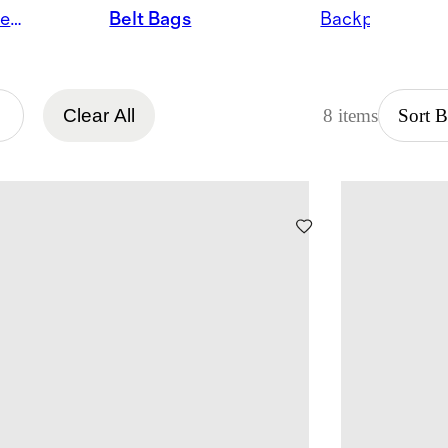
Satchels & Shoulder Bags
Belt Bags
Backpacks
Clear All
8 items
Sort 