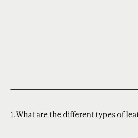
1. What are the different types of le