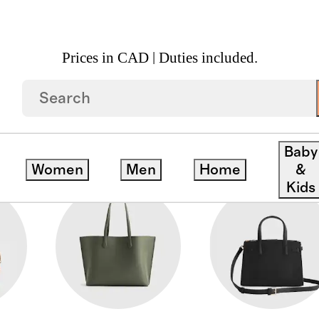
Prices in CAD | Duties included.
Baby
Women
Men
Home
&
Kids