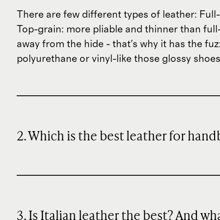
There are few different types of leather: Fu
Top-grain: more pliable and thinner than full-
away from the hide - that's why it has the fu
polyurethane or vinyl-like those glossy shoes
2. Which is the best leather for han
3. Is Italian leather the best? And w