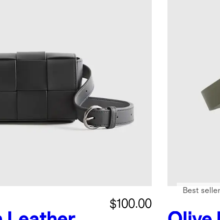
Best selle
$100.00
n Leather
Olive