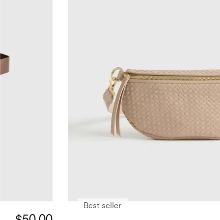
Best seller
$50.00