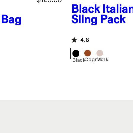
Black
Italia
 Bag
Sling Pack
4.8
Cognac
Mink
Black