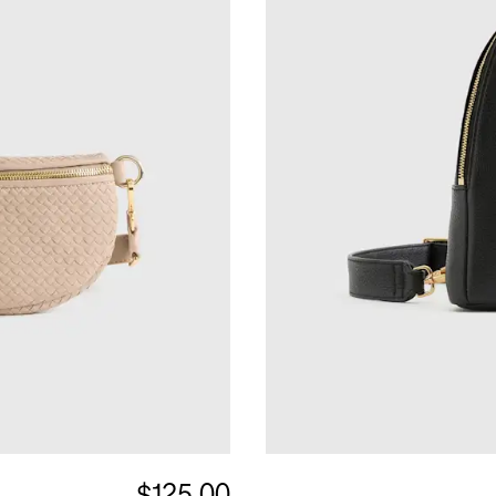
$125.00