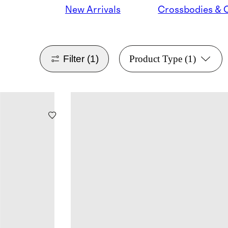
New Arrivals
Filter
(1)
Product Type
(1)