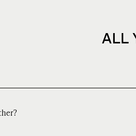
ALL
ather?