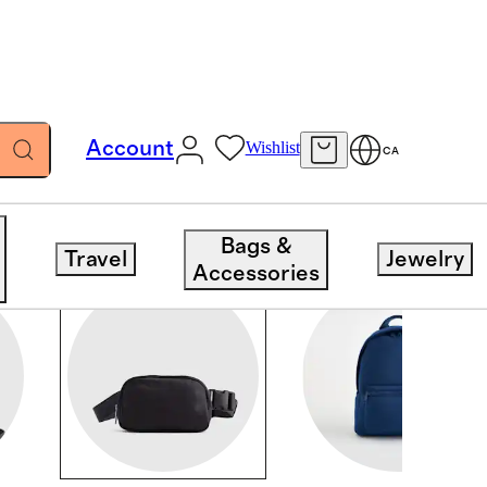
Account
Wishlist
CA
Bags &
Travel
Jewelry
Accessories