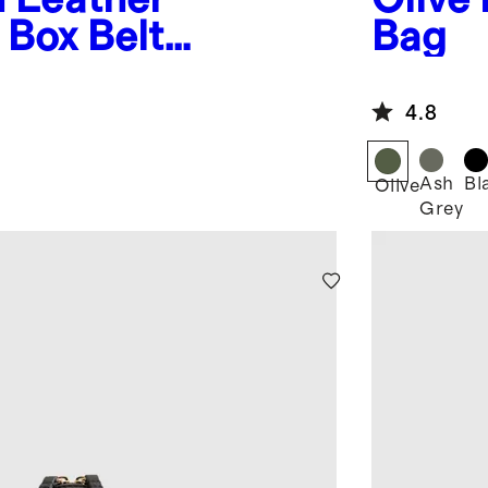
Box Belt
Bag
4.8
Ash
Bl
Olive
Grey