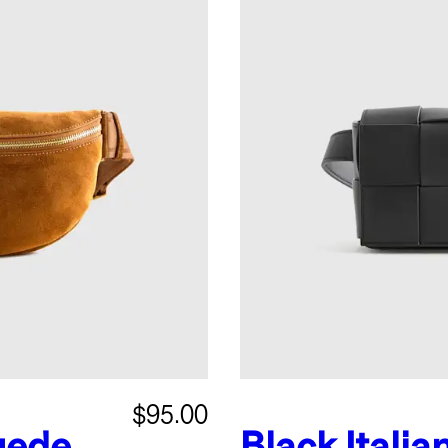
$95.00
uede
Black
Italia