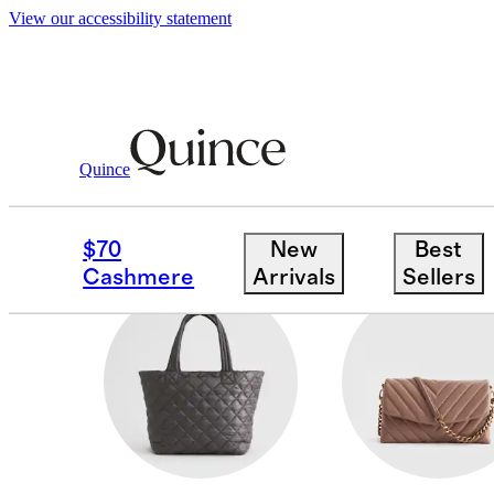
View our accessibility statement
Women
/
Transit Quilted Bags
Quince
BELT BAGS
$70
New
Best
Cashmere
Arrivals
Sellers