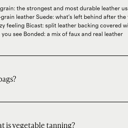
ll-grain: the strongest and most durable leather 
grain leather Suede: what's left behind after the 
zzy feeling Bicast: split leather backing covered 
 you see Bonded: a mix of faux and real leather
dbags?
hat is vegetable tanning?