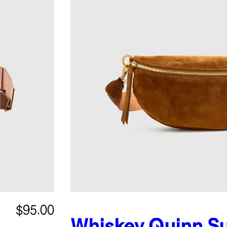
$95.00
Whiskey
Quinn S