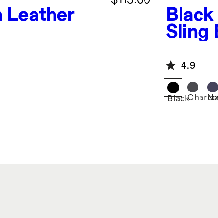
n Leather
Black
Sling
4.9
Charco
Na
Black