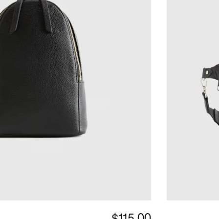
$115.00