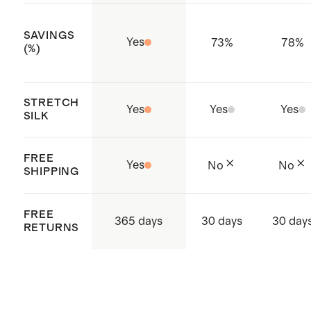
needed.
SAVINGS
Yes
73
%
78
%
(%)
STRETCH
Yes
Yes
Yes
SILK
FREE
Yes
No
No
SHIPPING
FREE
365 days
30 days
30 day
RETURNS