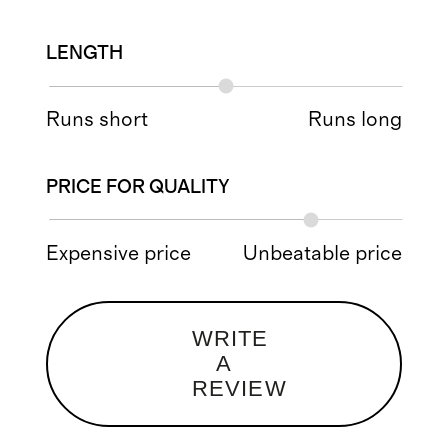
LENGTH
Runs short
Runs long
PRICE FOR QUALITY
Expensive price
Unbeatable price
WRITE
A
REVIEW