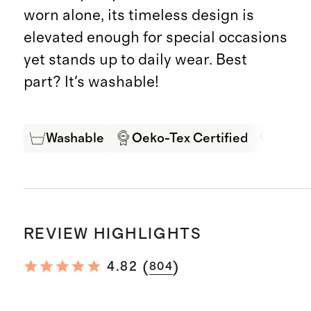
worn alone, its timeless design is
elevated enough for special occasions
yet stands up to daily wear. Best
part? It's washable!
Washable
Oeko-Tex Certified
Mulbe
REVIEW HIGHLIGHTS
(
)
4.82
804