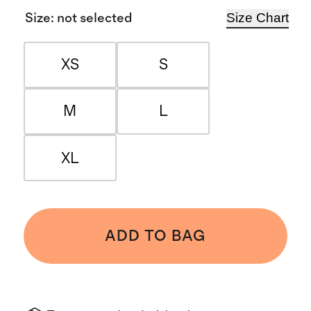
Size Chart
Size
:
not selected
XS
S
M
L
XL
ADD TO BAG