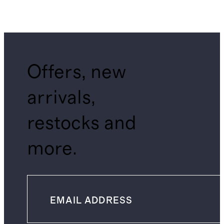
Offers, new
arrivals,
restocks and
more.