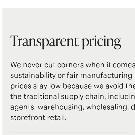
Transparent pricing
We never cut corners when it comes 
sustainability or fair manufacturing
prices stay low because we avoid th
the traditional supply chain, includi
agents, warehousing, wholesaling, d
storefront retail.