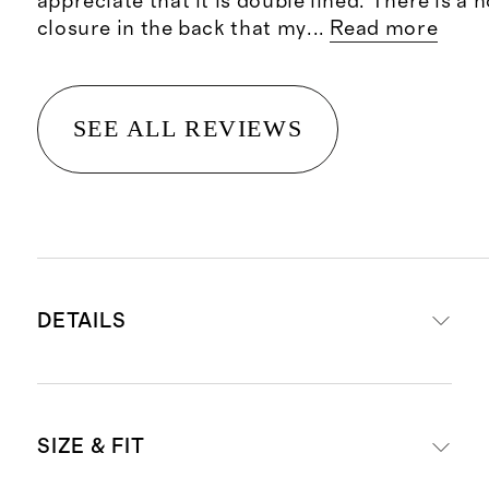
appreciate that it is double lined. There is a 
closure in the back that my
...
Read more
SEE ALL REVIEWS
DETAILS
Crafted from 90% mulberry silk for
SIZE & FIT
a luxe feel, and 10% spandex for a