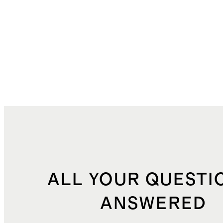
ALL YOUR QUESTI
ANSWERED