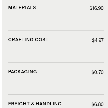
MATERIALS
$16.90
CRAFTING COST
$4.97
PACKAGING
$0.70
FREIGHT & HANDLING
$6.80