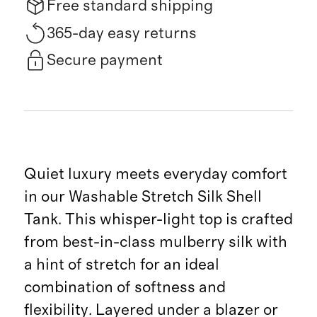
Free standard shipping
365-day easy returns
Secure payment
Quiet luxury meets everyday comfort
in our Washable Stretch Silk Shell
Tank. This whisper-light top is crafted
from best-in-class mulberry silk with
a hint of stretch for an ideal
combination of softness and
flexibility. Layered under a blazer or