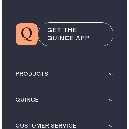
GET THE
QUINCE APP
PRODUCTS
QUINCE
CUSTOMER SERVICE