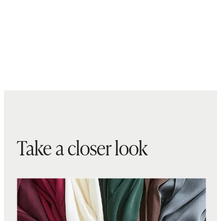
Take a closer look