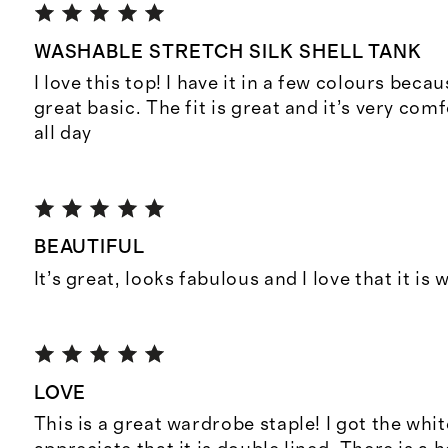
WASHABLE STRETCH SILK SHELL TANK
I love this top! I have it in a few colours becau
great basic. The fit is great and it’s very com
all day
BEAUTIFUL
It’s great, looks fabulous and I love that it is
LOVE
This is a great wardrobe staple! I got the whi