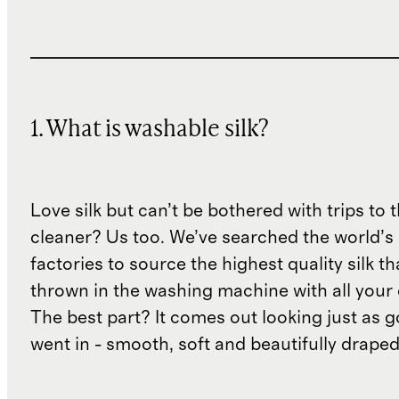
1. What is washable silk?
Love silk but can’t be bothered with trips to 
cleaner? Us too. We’ve searched the world’s
factories to source the highest quality silk t
thrown in the washing machine with all your 
The best part? It comes out looking just as 
went in - smooth, soft and beautifully draped