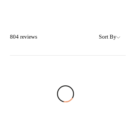
Sort By
804
reviews