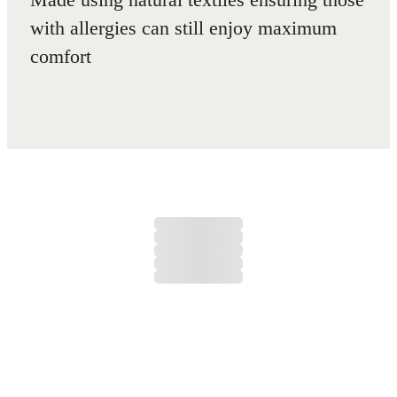
with allergies can still enjoy maximum
comfort