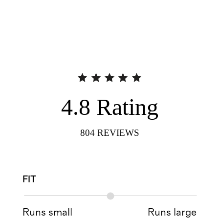
4.8
Rating
804
REVIEWS
FIT
Runs small
Runs large