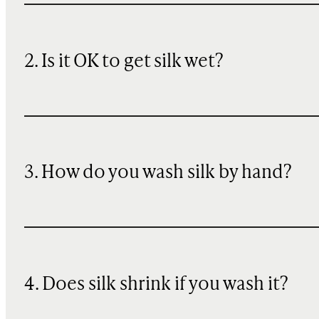
2. Is it OK to get silk wet?
3. How do you wash silk by hand?
4. Does silk shrink if you wash it?