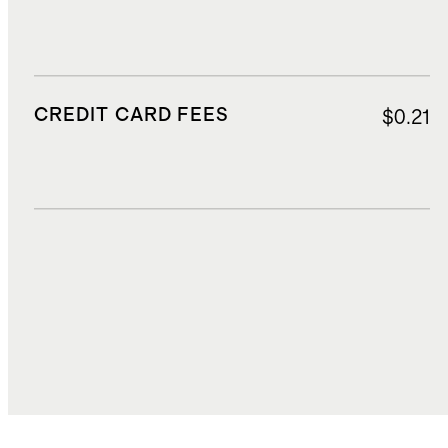
CREDIT CARD FEES
$0.21
DUTIES, TAXES, AND FEES
$3.83
TOTAL COST
$33.41