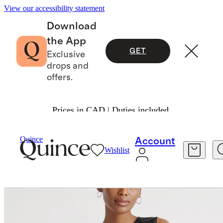
View our accessibility statement
Download
the App
GET
Exclusive
drops and
offers.
Prices in CAD | Duties included.
Women
Tees
/
/
Washable Stretch Silk Shell Tan
Quince
Account
Wishlist