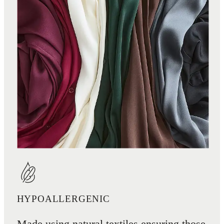
HYPOALLERGENIC
Made using natural textiles ensuring those