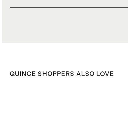
QUINCE SHOPPERS ALSO LOVE