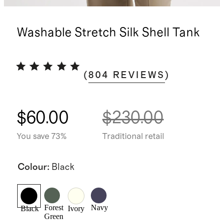
Washable Stretch Silk Shell Tank
(
804
REVIEWS
)
$60.00
$230.00
You save 73%
Traditional retail
Colour
:
Black
Forest
Navy
Black
Ivory
Green