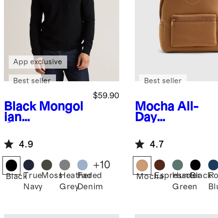
App exclusive
Best seller
Best seller
$59.90
Black
Mongol
Mocha
All-
ian
Day
Cashmere
Neoprene
Crewneck
Backpack
4.9
4.7
Sweater
+
10
True
Moss
Heather
Faded
Espresso
Hunter
Black
Ro
Black
Mocha
Navy
Grey
Denim
Green
Bl