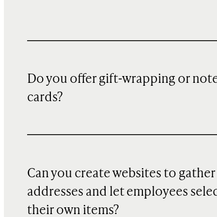
Do you offer gift-wrapping or not
cards?
Can you create websites to gather
addresses and let employees sele
their own items?