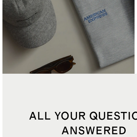
ALL YOUR QUESTI
ANSWERED