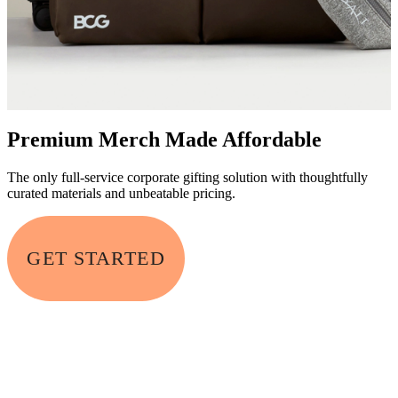
Premium Merch Made Affordable
The only full-service corporate gifting solution with thoughtfully
curated materials and unbeatable pricing.
GET STARTED