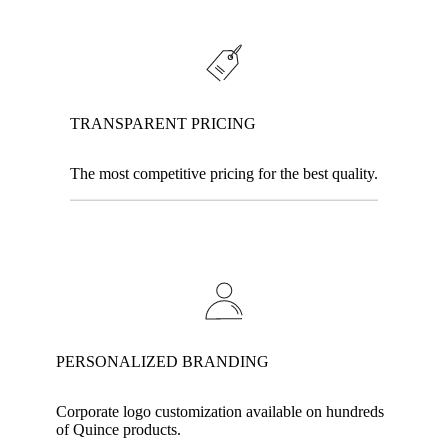
TRANSPARENT PRICING
The most competitive pricing for the best quality.
PERSONALIZED BRANDING
Corporate logo customization available on hundreds
of Quince products.