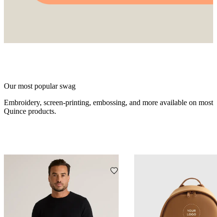
Our most popular swag
Embroidery, screen-printing, embossing, and more available on most
Quince products.