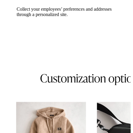
Collect your employees’ preferences and addresses
through a personalized site.