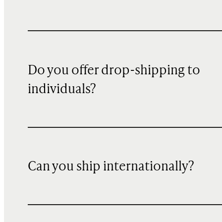
Do you offer drop-shipping to
individuals?
Can you ship internationally?