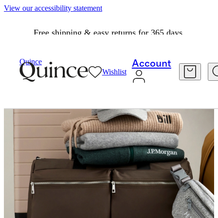
View our accessibility statement
Free shipping & easy returns for 365 days.
Quince
Account
Wishlist