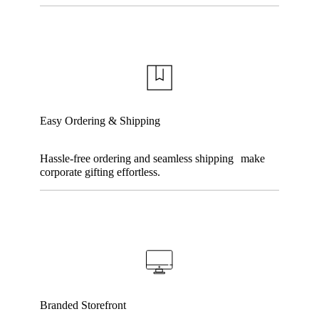
Easy Ordering & Shipping
Hassle-free ordering and seamless shipping make
corporate gifting effortless.
Branded Storefront