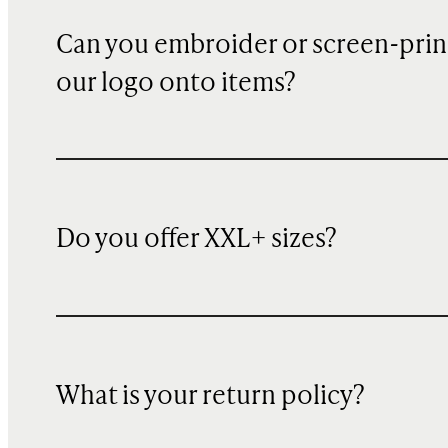
Can you embroider or screen-prin
our logo onto items?
Do you offer XXL+ sizes?
What is your return policy?