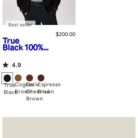
Best seller
$200.00
True
Black
100%
Suede
Bomber
4.9
Jacket
Cognac
Dark
Espresso
True
Brown
Chestnut
Brown
Black
Brown