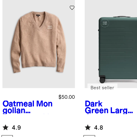
Best seller
$50.00
Oatmeal
Mon
Dark
golian
Green
Large
Cashmere V-
Check-In
Neck
Suitcase
4.9
4.8
Sweater