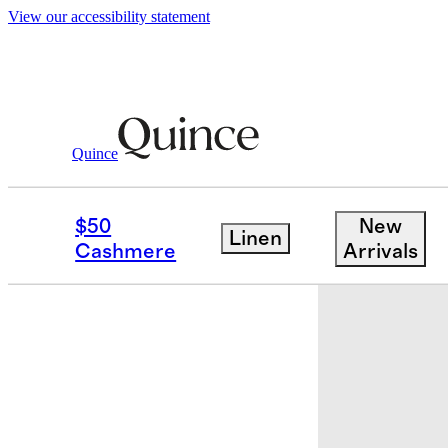
View our accessibility statement
Home
Baby & Kids Home
/
/
European L
Quince
$50
New
Linen
Cashmere
Arrivals