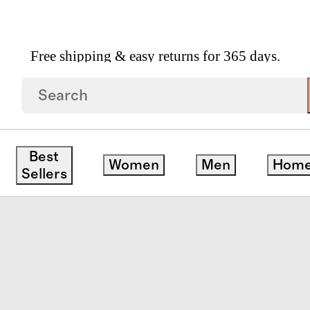
Free shipping & easy returns for 365 days.
inen Toddler Quilt
Best
Women
Men
Hom
Sellers