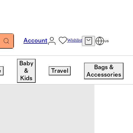
Account
Wishlist
US
Baby
Bags &
e
&
Travel
Accessories
Kids