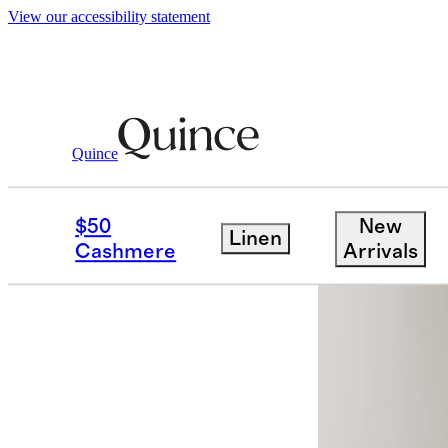
View our accessibility statement
Quince
Men
Pants
/
/
100% European Linen 
$50
New
Linen
Back in sto
Cashmere
Arrivals