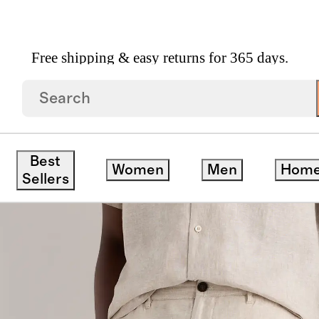
Free shipping & easy returns for 365 days.
Trousers
Best
Women
Men
Hom
ck
Sellers