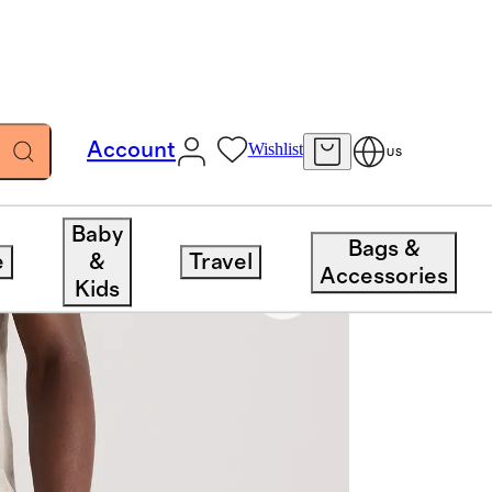
Account
Wishlist
US
Baby
Bags &
e
&
Travel
Accessories
Kids