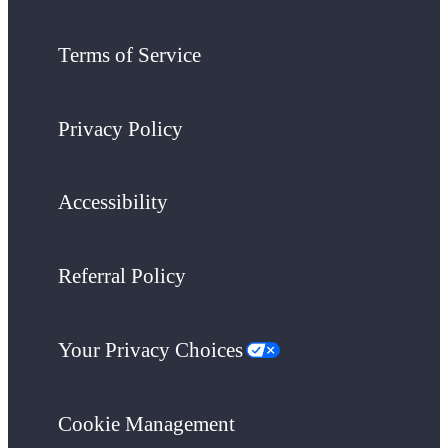
Terms of Service
Privacy Policy
Accessibility
Referral Policy
Your Privacy Choices
Cookie Management