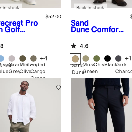
k in stock
Back in stock
$52.00
ecrest
Pro
Sand
h Golf
Dune
Comfort
ts
Stretch
Traveler 5-
.8
4.6
Pocket Pants -
Athletic
+
4
+
1
Tapered
Riviera
Granite
Military
Faded
Moss
Chive
Black
Dark
crest
Sand
Blue
Grey
Olive
Cargo
Green
Charco
Dune
Green