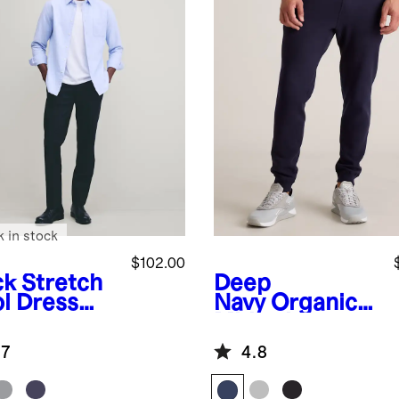
k in stock
$102.00
ck
Stretch
Deep
l Dress
Navy
Organic
ts -
Midweight
aight
French Terry
.7
4.8
Slim Joggers