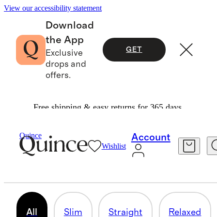
View our accessibility statement
Download
the App
GET
Exclusive
drops and
offers.
Free shipping & easy returns for 365 days.
Men
/
Pants
Quince
Account
Wishlist
PANTS
110 items
All
Slim
Straight
Relaxed