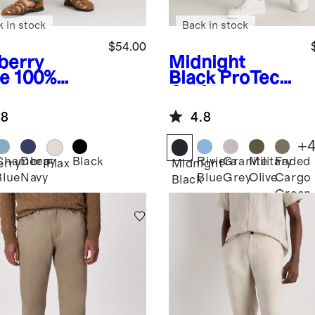
k in stock
Back in stock
$54.00
berry
Midnight
ve
100%
Black
ProTech
opean
Golf Pants
en Pants
.8
4.8
+
Chambray
Deep
Black
Riviera
Granite
Military
Faded
erry
Flax
Midnight
Blue
Navy
Blue
Grey
Olive
Cargo
Black
Green