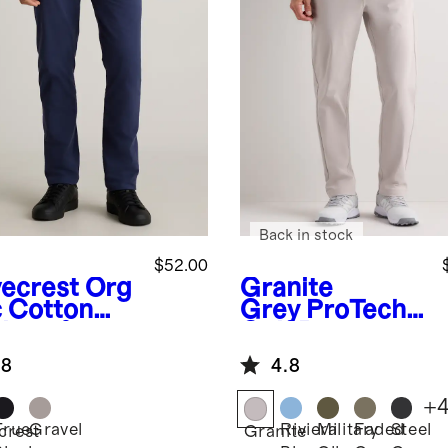
Back in stock
$52.00
ecrest
Org
Granite
c Cotton
Grey
ProTech
lmax®
Golf Pants
no
.8
4.8
+
True
Gravel
Riviera
Military
Faded
Steel
crest
Granite