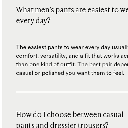
What men’s pants are easiest to w
every day?
The easiest pants to wear every day usual
comfort, versatility, and a fit that works 
than one kind of outfit. The best pair de
casual or polished you want them to feel.
How do I choose between casual
pants and dressier trousers?