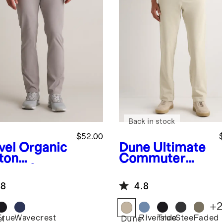
Back in stock
$52.00
vel
Organic
Dune
Ultimate
ton
Commuter
lmax®
Pants
no
.8
4.8
+
True
Wavecrest
Riverside
True
Steel
Faded
el
Dune