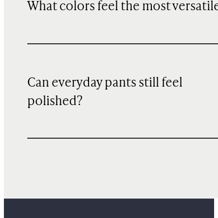
What colors feel the most versatil
Can everyday pants still feel
polished?