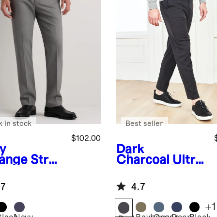
k in stock
Best seller
$102.00
y
Dark
ange
Stret
Charcoal
Ultra
Wool Dress
-Stretch 24/7
ts -
Smart Chinos -
.7
4.7
aight
Athletic
Tapered
+
1