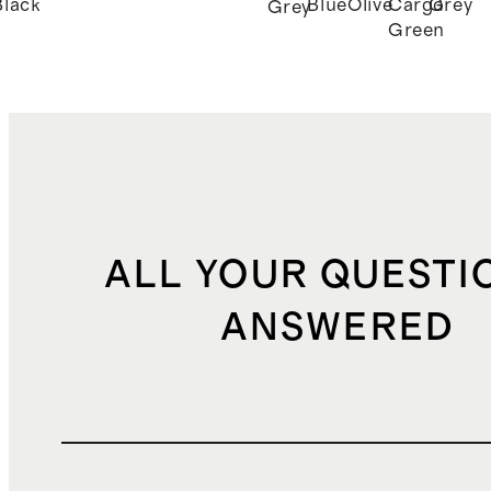
Black
Blue
Olive
Cargo
Grey
Grey
Green
ALL YOUR QUESTI
ANSWERED