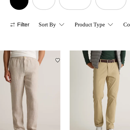
Filter
Sort By
Product Type
Co