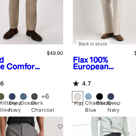
Back in stock
$49.90
d
Flax
100%
e
Comfort
European
etch
Linen Trousers
eler 5-
.6
4.7
ket Pants -
aight
+
6
Military
Deep
Ocean
Dark
Chambray
Black
Deep
Flax
Olive
Navy
Charcoal
Blue
Navy