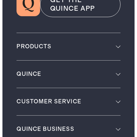
GET THE
QUINCE APP
PRODUCTS
QUINCE
CUSTOMER SERVICE
QUINCE BUSINESS