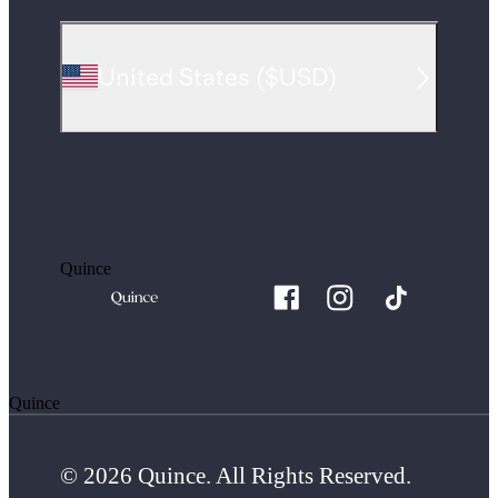
United States
(
$USD
)
Quince
Quince
© 2026 Quince. All Rights Reserved.