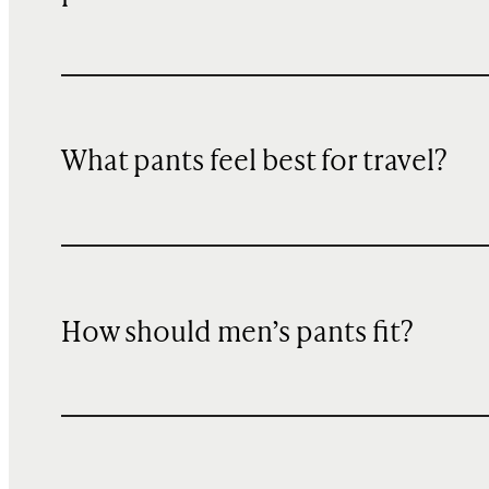
What pants feel best for travel?
How should men’s pants fit?