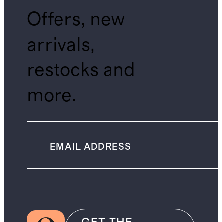
Offers, new
arrivals,
restocks and
more.