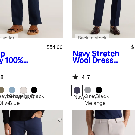
 seller
Back in stock
$54.00
$
p
Navy
Stretch
y
100%
Wool Dress
opean
Pants - Slim
en Pants
.8
4.7
Bayberry
Chambray
Black
Grey
Black
Flax
Navy
Olive
Blue
Melange