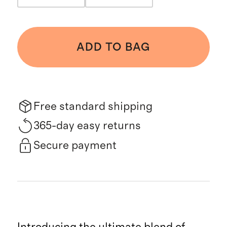
ADD TO BAG
Free standard shipping
365-day easy returns
Secure payment
Introducing the ultimate blend of