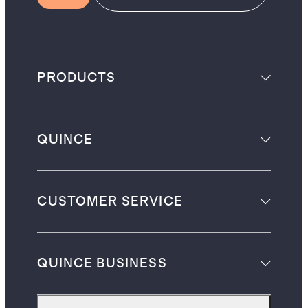
PRODUCTS
QUINCE
CUSTOMER SERVICE
QUINCE BUSINESS