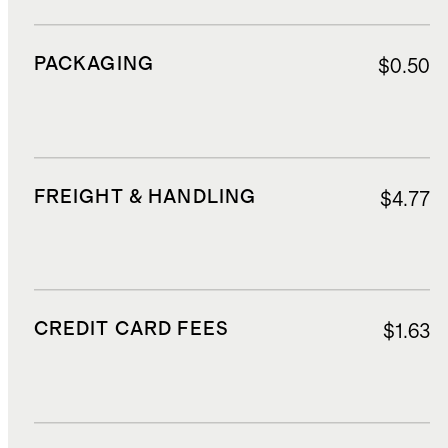
PACKAGING
$0.50
FREIGHT & HANDLING
$4.77
CREDIT CARD FEES
$1.63