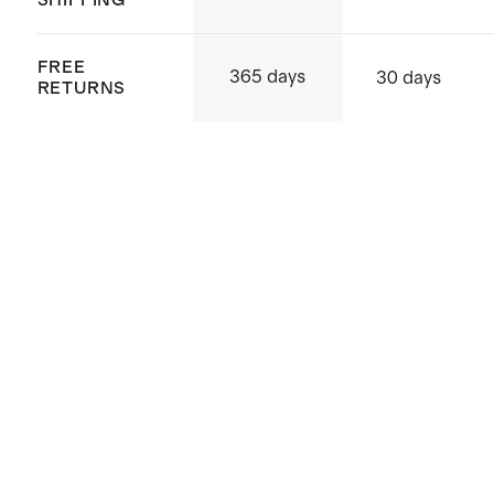
FREE
365 days
30 days
RETURNS