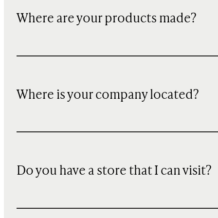
Where are your products made?
Where is your company located?
Do you have a store that I can visit?