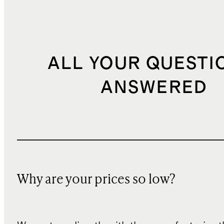
ALL YOUR QUESTI
ANSWERED
Why are your prices so low?