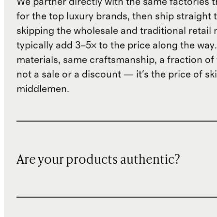
We partner directly with the same factories 
for the top luxury brands, then ship straight
skipping the wholesale and traditional retail
typically add 3–5× to the price along the wa
materials, same craftsmanship, a fraction of t
not a sale or a discount — it's the price of sk
middlemen.
Are your products authentic?