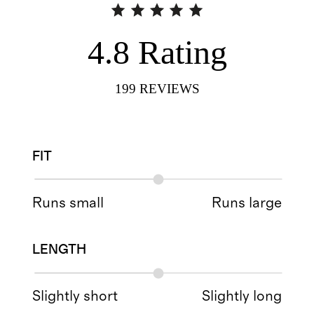
4.8
Rating
199
REVIEWS
FIT
Runs small
Runs large
LENGTH
Slightly short
Slightly long