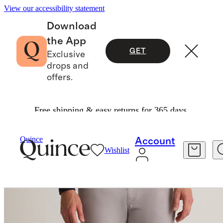
View our accessibility statement
Download
the App
GET
Exclusive
drops and
offers.
Free shipping & easy returns for 365 days.
Men
Pants
/
/
Organic Cotton Coolmax® Chino
Quince
Account
Wishlist