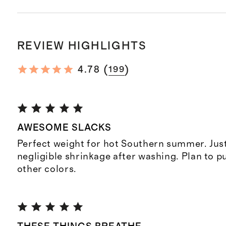
REVIEW HIGHLIGHTS
(
)
4.78
199
AWESOME SLACKS
Perfect weight for hot Southern summer. Jus
negligible shrinkage after washing. Plan to 
other colors.