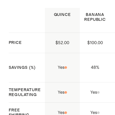
suggest ordering the 34" inseam
Made with care in Quangnam
Tumble dry low. Remove promptly. Do
Model is 6'3" and wearing a size
Province, Vietnam
not bleach. Cool iron if needed.
QUINCE
BANANA
34x32
REPUBLIC
PRICE
$52.00
$100.00
Yes
48
%
SAVINGS (%)
TEMPERATURE
Yes
Yes
REGULATING
FREE
Yes
Yes
SHIPPING