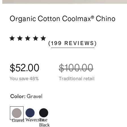
Organic Cotton Coolmax® Chino
(
199
REVIEWS
)
$52.00
$100.00
You save 48%
Traditional retail
Color
:
Gravel
Wavecrest
True
Gravel
Black