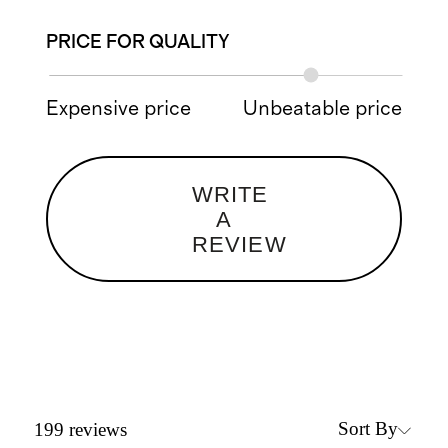
PRICE FOR QUALITY
Expensive price
Unbeatable price
WRITE
A
REVIEW
Sort By
199
reviews