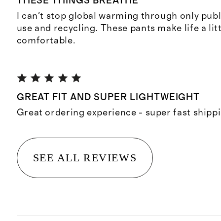
THESE THINGS BREATHE
I can't stop global warming through only publ
use and recycling. These pants make life a lit
comfortable.
GREAT FIT AND SUPER LIGHTWEIGHT
Great ordering experience - super fast shipp
SEE ALL REVIEWS