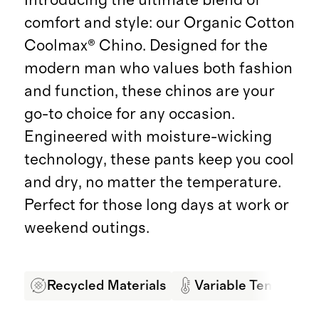
comfort and style: our Organic Cotton
Coolmax® Chino. Designed for the
modern man who values both fashion
and function, these chinos are your
go-to choice for any occasion.
Engineered with moisture-wicking
technology, these pants keep you cool
and dry, no matter the temperature.
Perfect for those long days at work or
weekend outings.
Recycled Materials
Variable Temperatu