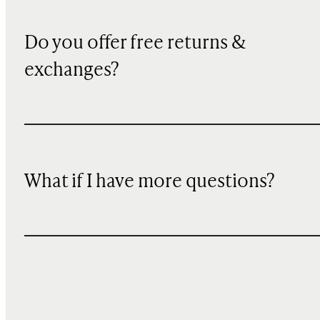
Do you offer free returns &
exchanges?
What if I have more questions?