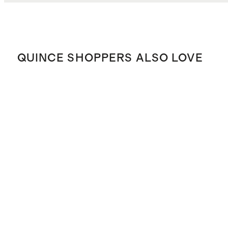
QUINCE SHOPPERS ALSO LOVE