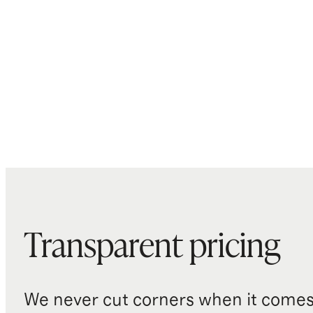
Transparent pricing
We never cut corners when it comes 