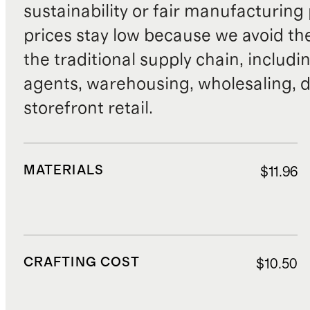
sustainability or fair manufacturing
prices stay low because we avoid th
the traditional supply chain, includi
agents, warehousing, wholesaling, d
storefront retail.
MATERIALS
$11.96
CRAFTING COST
$10.50