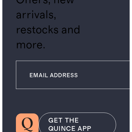
arrivals,
restocks and
more.
GET THE
QUINCE APP