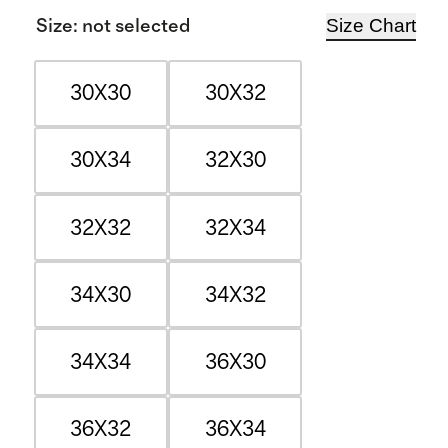
Size Chart
Size
:
not selected
30X30
30X32
30X34
32X30
32X32
32X34
34X30
34X32
34X34
36X30
36X32
36X34