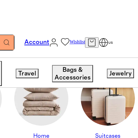
Account
Wishlist
US
Bags &
Travel
Jewelry
Accessories
Home
Suitcases