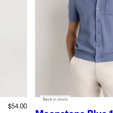
Back in stock
$54.00