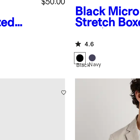
$50.00
Black
Micr
zed
Stretch Box
es
Pack)
4.6
Navy
Black