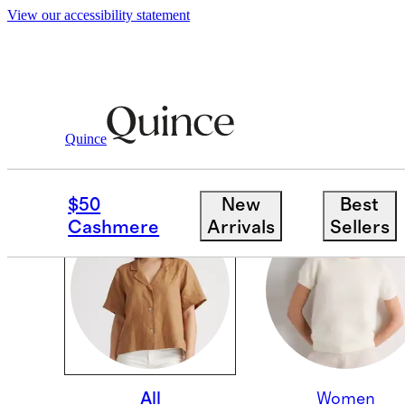
View our accessibility statement
Quince
OUR CORE COLLECTI
$50
New
Best
Cashmere
Arrivals
Sellers
All
Women