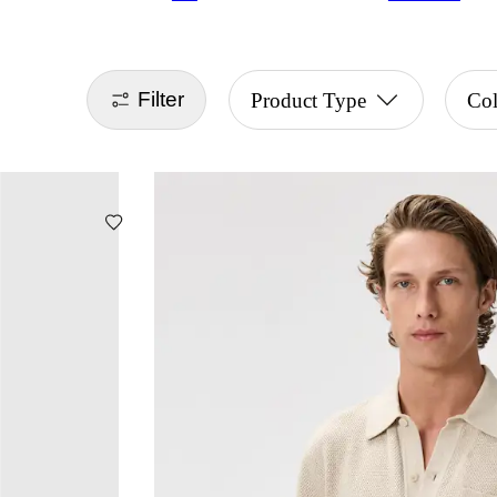
Filter
Product Type
Col