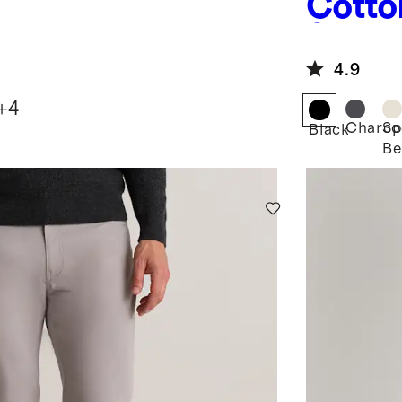
Cotto
Sweat
4.9
+
4
Charco
Sp
Black
Be