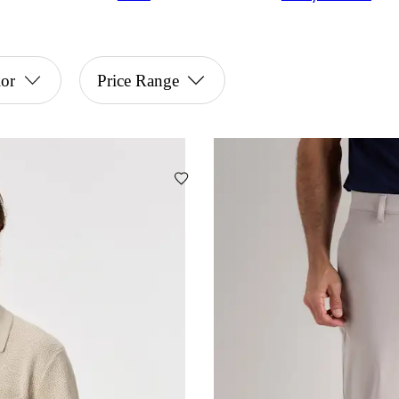
or
Price Range