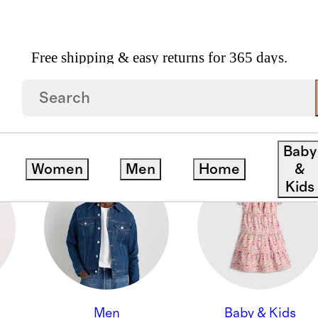
Free shipping & easy returns for 365 days.
ON
Baby
Women
Men
Home
&
Kids
Men
Baby & Kids