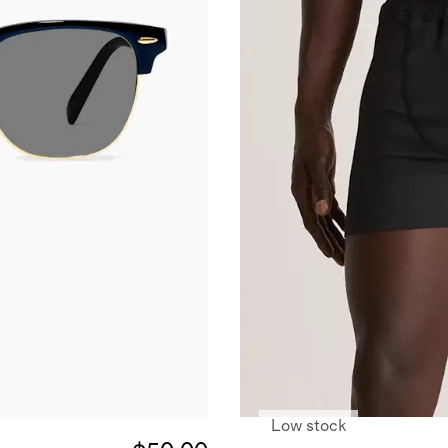
Low stock