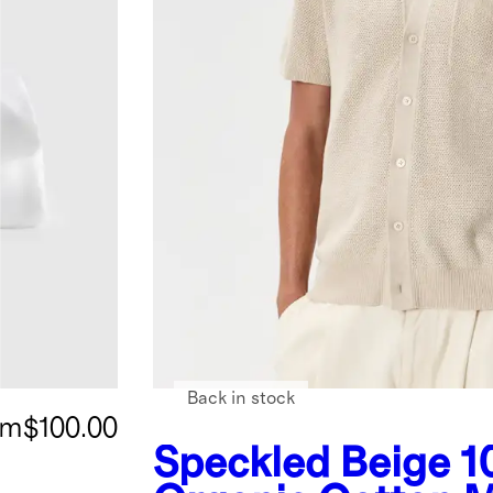
Back in stock
om
$100.00
Speckled Beige
1