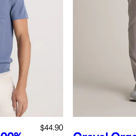
$44.90