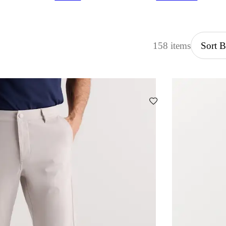
158 items
Sort 