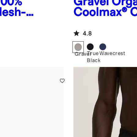
100%
Gravel
Orga
Mesh-
Coolmax® C
4.8
True
Wavecrest
Gravel
Black