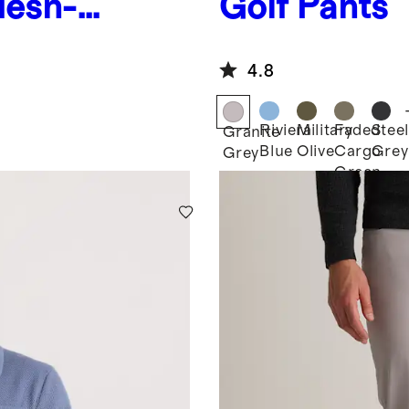
Mesh-
Golf Pants
4.8
Riviera
Military
Faded
Steel
Granite
Blue
Olive
Cargo
Grey
Grey
Green