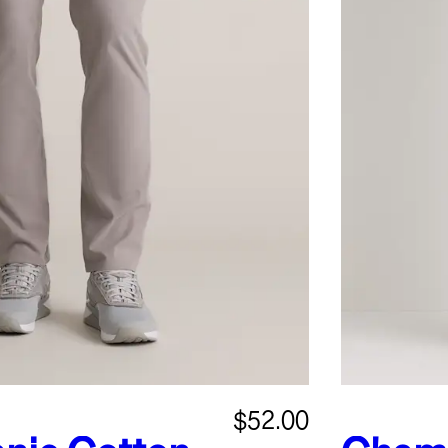
$52.00