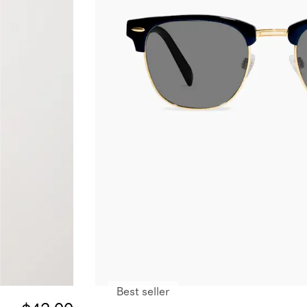
Best seller