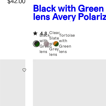
$42.00
Black with Green
lens
Avery Polari
Acetate Sunglass
Clear
4.8
Black
Tortoise
Slate
with
with
with
Green
Green
Grey
lens
lens
lens