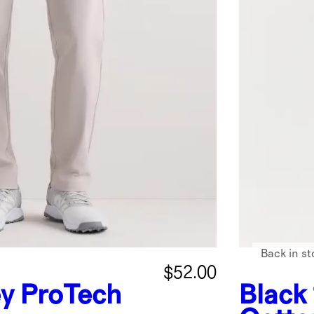
Back in st
$52.00
ey
ProTech
Black