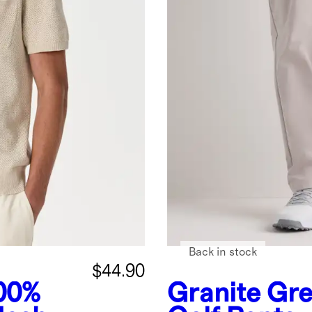
Back in stock
$44.90
00%
Granite Gr