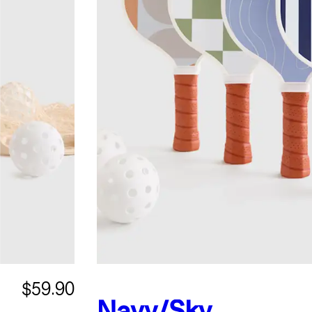
$59.90
Navy/Sky