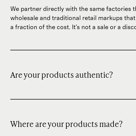
We partner directly with the same factories t
wholesale and traditional retail markups tha
a fraction of the cost. It's not a sale or a di
Are your products authentic?
Where are your products made?