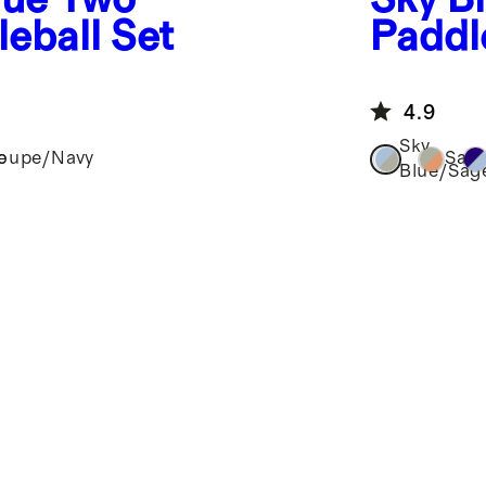
leball Set
Paddle
4.9
Sky
e
loupe/Navy
Sag
Blue/Sag