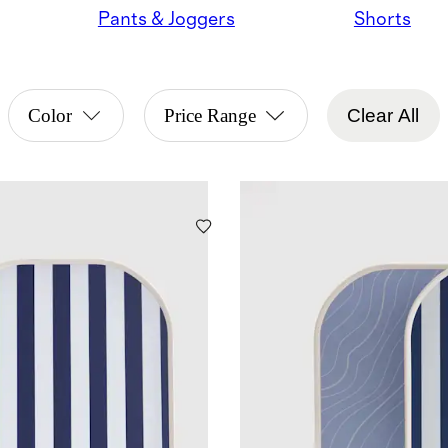
Pants & Joggers
Shorts
Color
Price Range
Clear All