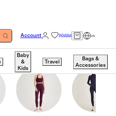
Account
Wishlist
US
Baby
Bags &
e
&
Travel
Accessories
Kids