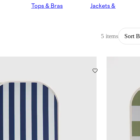
Tops & Bras
Jackets & Hoodies
5 items
Sort 