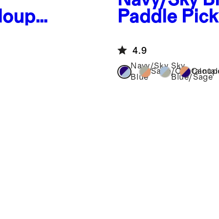
loupe
Paddle Pick
eball
4.9
Navy/Sky
Sky
Sage/Cantaloup
Canta
Blue
Blue/Sage