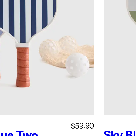
$59.90
lue
Two
Sky B