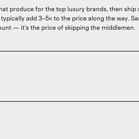
hat produce for the top luxury brands, then ship 
t typically add 3–5× to the price along the way. 
scount — it's the price of skipping the middlemen.