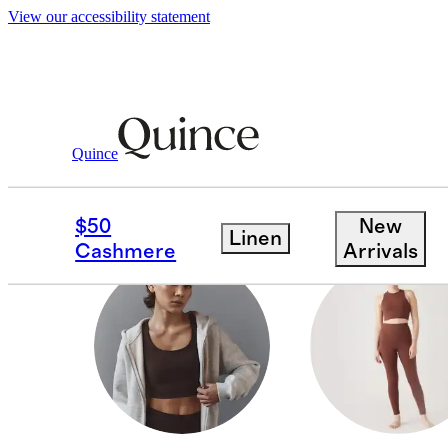
View our accessibility statement
All Activewear
/
Women
Quince
PICKLEBALL SETS
$50
New
Linen
Cashmere
Arrivals