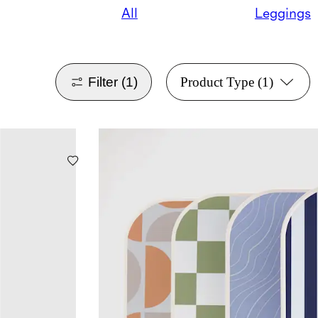
All
Leggings
Filter
(1)
Product Type
(1)