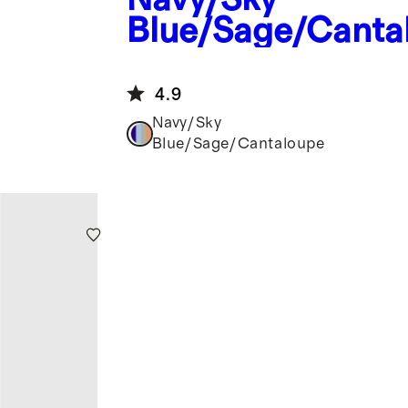
Blue/Sage/Canta
Four Paddle Pickl
Set
4.9
Navy/Sky
Blue/Sage/Cantaloupe