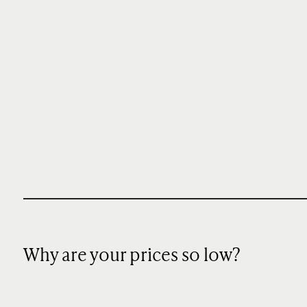
Why are your prices so low?