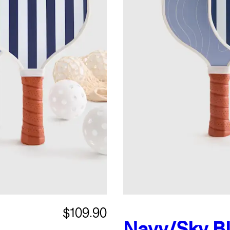
$109.90
Navy/Sky B