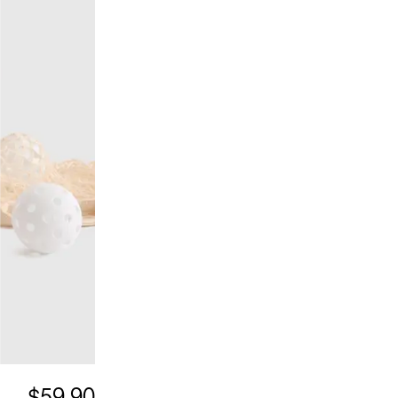
$59.90