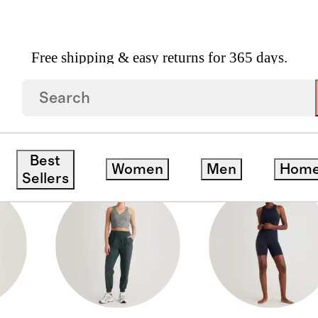
Free shipping & easy returns for 365 days.
Best
Women
Men
Hom
Sellers