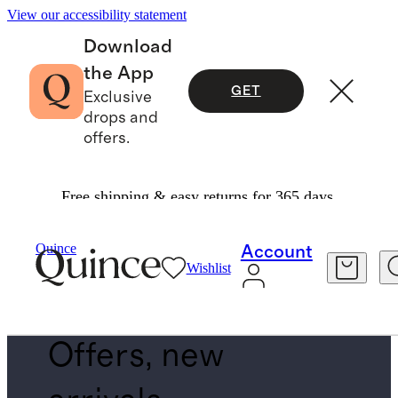
View our accessibility statement
Download
the App
GET
Exclusive
drops and
offers.
Free shipping & easy returns for 365 days.
Baby & Kids
/
Back In Stock
Quince
Account
Wishlist
BACK IN STOCK PLACEHOLDER
Offers, new