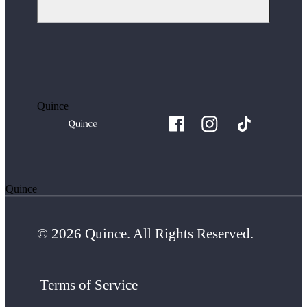
Quince
Quince
© 2026 Quince. All Rights Reserved.
Terms of Service