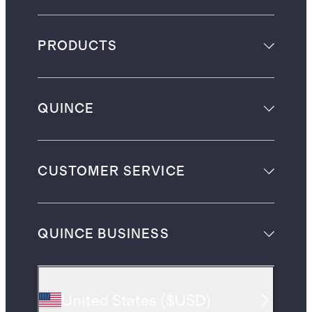
PRODUCTS
QUINCE
CUSTOMER SERVICE
QUINCE BUSINESS
United States
(
$USD
)