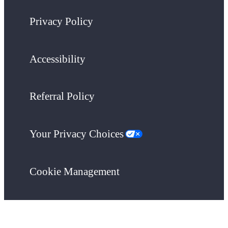
Privacy Policy
Accessibility
Referral Policy
Your Privacy Choices
Cookie Management