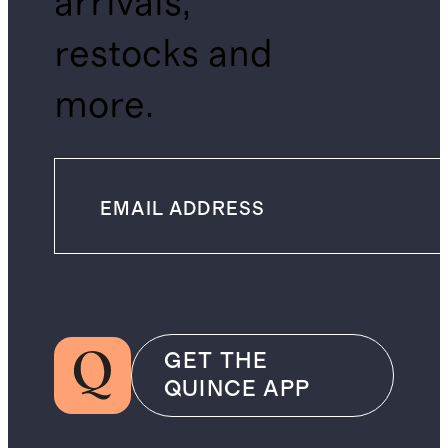
arrivals,
restocks and
more.
GET THE
QUINCE APP