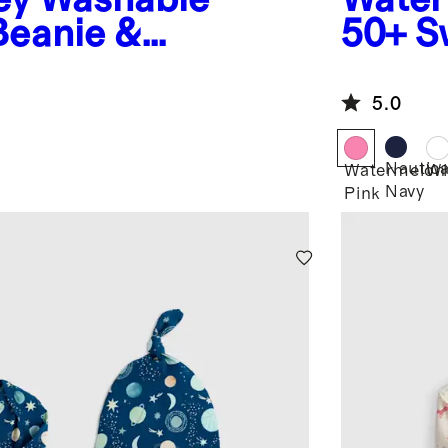
eanie &
50+ S
5.0
Nautica
Watermelon
Wh
Navy
Pink