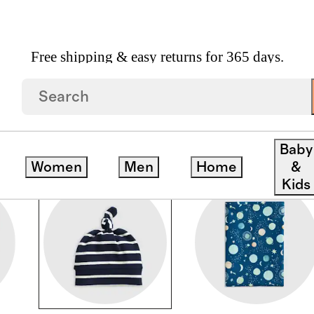
Free shipping & easy returns for 365 days.
Baby
Women
Men
Home
&
Kids