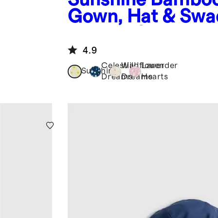
Gown, Hat & Swa
Layette Set
4.9
Celestial
Wildflower
Lavender
Sunshine
Dreams
Dreams
Hearts