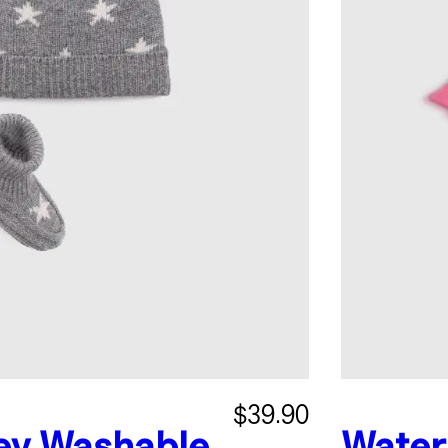
$39.90
ey
Washable
Water