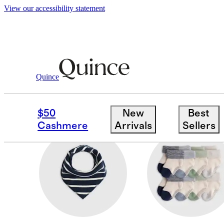
View our accessibility statement
Baby Boy
/
Accessories
Quince
HATS
$50
New
Best
Cashmere
Arrivals
Sellers