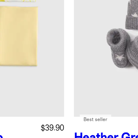
Best seller
$39.90
o
Heather Gr