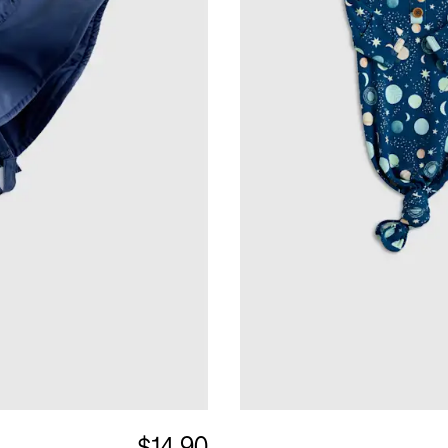
$14.90