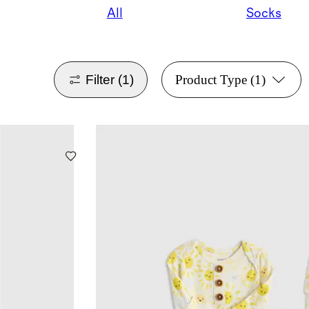
All
Socks
Filter
(1)
Product Type
(1)