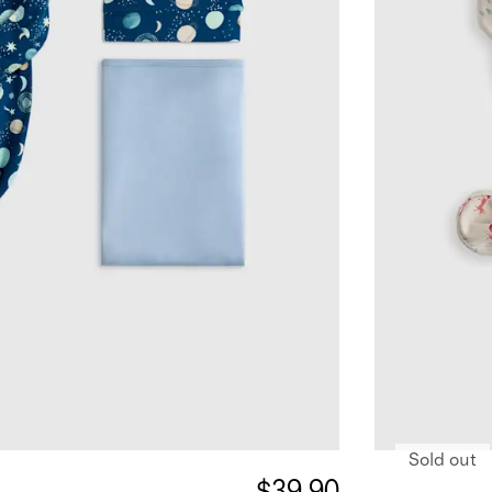
Sold out
$39.90