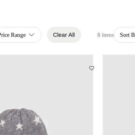
Price Range
Clear All
8 items
Sort 