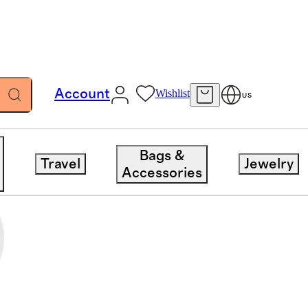
Account
Wishlist
US
Bags &
Travel
Jewelry
Accessories