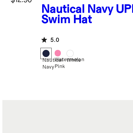
Nautical Navy
UP
Swim Hat
5.0
Watermelon
Nautical
White
Pink
Navy