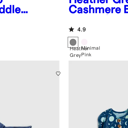
ddle
Cashmere B
Bootie Set
4.9
Minimal
Heather
Pink
Grey