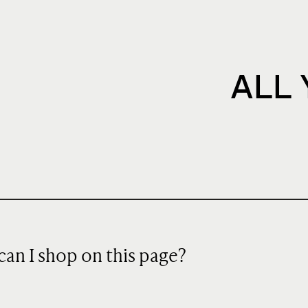
ALL
can I shop on this page?