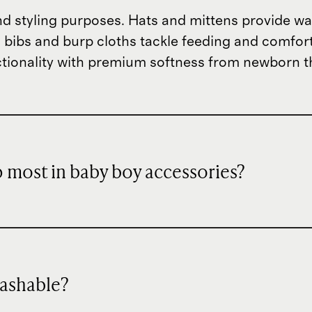
nd styling purposes. Hats and mittens provide w
 bibs and burp cloths tackle feeding and comfort 
tionality with premium softness from newborn 
 most in baby boy accessories?
washable?