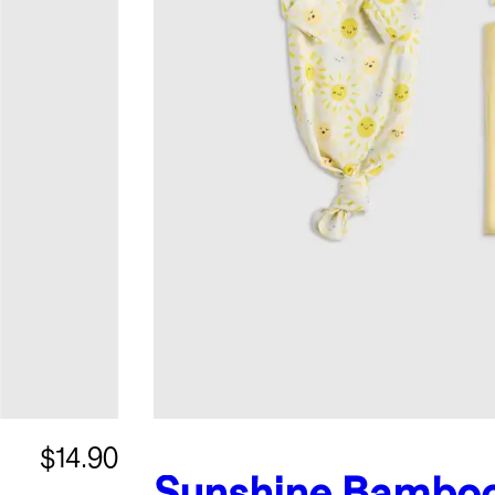
$14.90
Sunshine
Bambo