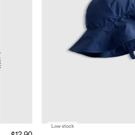
Low stock
$12.90