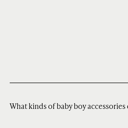
What kinds of baby boy accessories 