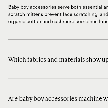
Baby boy accessories serve both essential a
scratch mittens prevent face scratching, and
organic cotton and cashmere combines func
Which fabrics and materials show up
Are baby boy accessories machine 