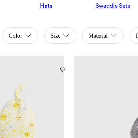
Hats
Swaddle Sets
Color
Size
Material