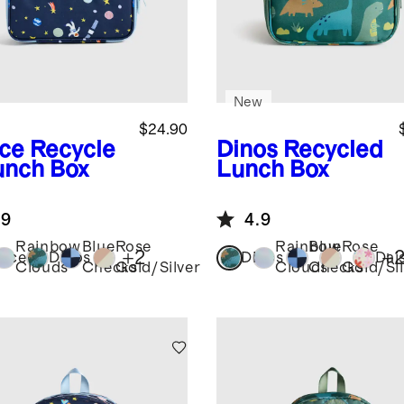
New
$24.90
ce
Recycle
Dinos
Recycled
unch Box
Lunch Box
.9
4.9
Rainbow
Blue
Rose
Rainbow
Blue
Rose
+
2
+
ace
Dinos
Dinos
Dai
Clouds
Checks
Gold/Silver
Clouds
Checks
Gold/Sil