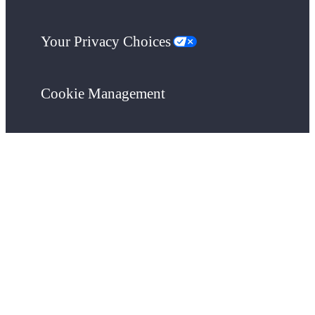
Your Privacy Choices
Cookie Management