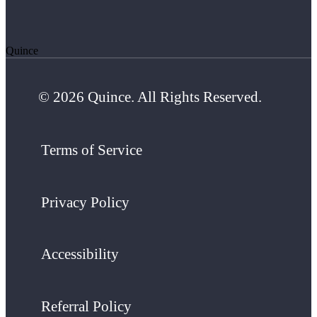
Quince
© 2026 Quince. All Rights Reserved.
Terms of Service
Privacy Policy
Accessibility
Referral Policy