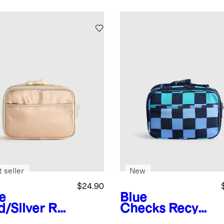
 seller
New
$24.90
e
Blue
d/Silver
Re
Checks
Recycl
led Lunch
ed Lunch Box