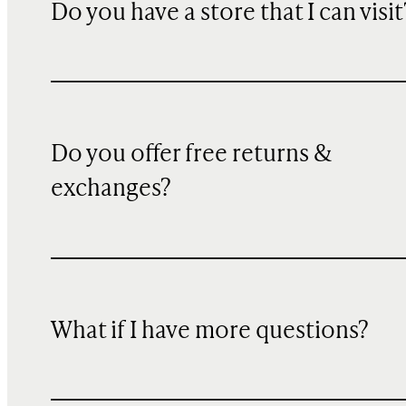
Do you have a store that I can visit
Do you offer free returns &
exchanges?
What if I have more questions?