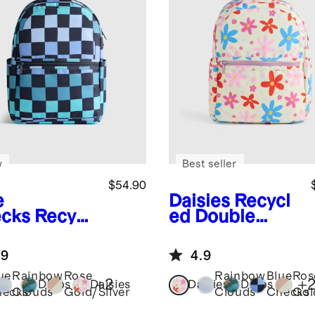
w
Best seller
$54.90
e
Daisies
Recycl
cks
Recycl
ed Double
Double
Pocket
ket
Backpack
.9
4.9
kpack
ue
Rainbow
Rose
Rainbow
Blue
Ros
+
2
+
Dinos
Daisies
Daisies
Dinos
ecks
Clouds
Gold/Silver
Clouds
Checks
Gol