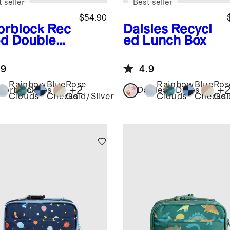
 seller
Best seller
$54.90
orblock
Rec
Daisies
Recycl
ed Double
ed Lunch Box
ket
kpack
.9
4.9
Rainbow
Blue
Rose
Rainbow
Blue
Ros
+
2
+
lorblock
Dinos
Daisies
Dinos
Clouds
Checks
Gold/Silver
Clouds
Checks
Gol