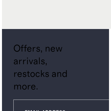
Offers, new
arrivals,
restocks and
more.