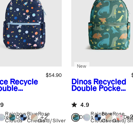
New
$54.90
ce
Recycle
Dinos
Recycled
ouble
Double Pocket
ket
Backpack
kpack
.9
4.9
Rainbow
Blue
Rose
Rainbow
Blue
Rose
+
2
+
ace
Dinos
Dinos
Dai
Clouds
Checks
Gold/Silver
Clouds
Checks
Gold/Sil