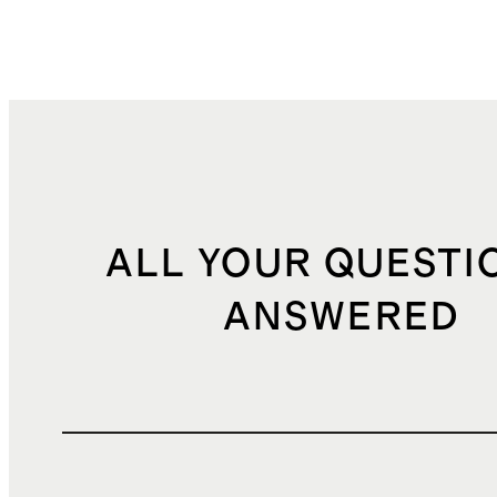
ALL YOUR QUESTI
ANSWERED