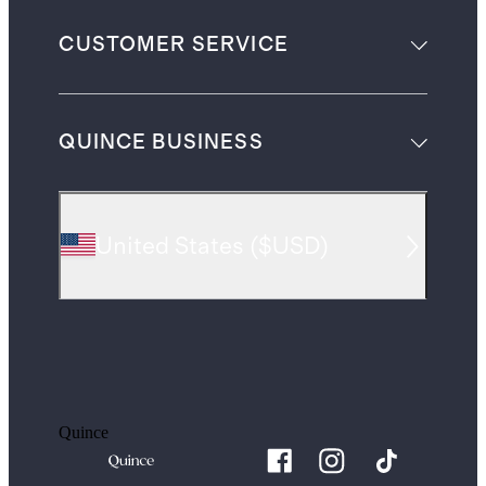
CUSTOMER SERVICE
QUINCE BUSINESS
United States
(
$USD
)
Quince