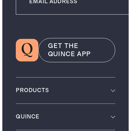
GET THE
QUINCE APP
PRODUCTS
QUINCE