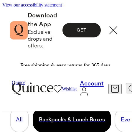
View our accessibility statement
Download
the App
GET
Exclusive
drops and
offers.
Free shipping & easy returns for 365 days.
BACKPACKS & LUNCH BOXES
Quince
Account
Wishlist
14 items
All
Backpacks & Lunch Boxes
Ever