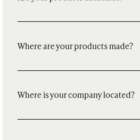
Where are your products made?
Where is your company located?