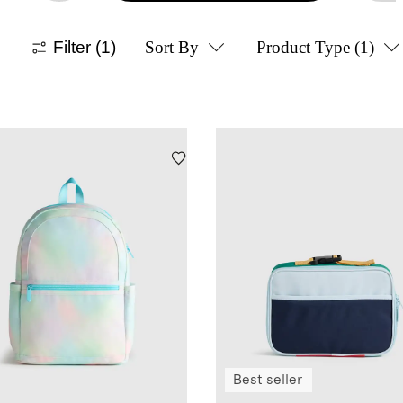
Filter
(1)
Sort By
Product Type
(1)
Best seller