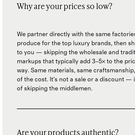
Why are your prices so low?
We partner directly with the same factorie
produce for the top luxury brands, then sh
to you — skipping the wholesale and traditi
markups that typically add 3–5× to the pri
way. Same materials, same craftsmanship, 
of the cost. It's not a sale or a discount — i
of skipping the middlemen.
Are your products authentic?