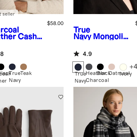
 seller
$58.00
rcoal
True
ther
Cash
Navy
Mongolia
e Baseball
n Cashmere
p
Ribbed Beanie
.8
4.9
+
Black
True
Teak
Heather
Black
Oatmeal
coal
True
Ivory
Navy
Charcoal
her
Navy