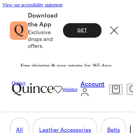
View our accessibility statement
Download
the App
GET
Exclusive
drops and
offers.
Free shipping & easy returns for 365 days.
Bags & Accessories
/
Mens Accessories
Quince
Account
Wishlist
HATS, SCARVES & GLOVES
18 items
All
Leather Accessories
Belts