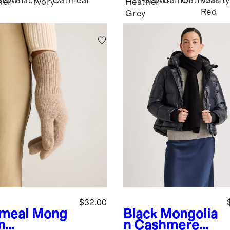
Brown
Black
Oatmeal
Brown
Camel
Oatmeal
Varsity
her
Ivory
Heather
Red
Grey
$32.00
meal
Mong
Black
Mongolia
n
n Cashmere