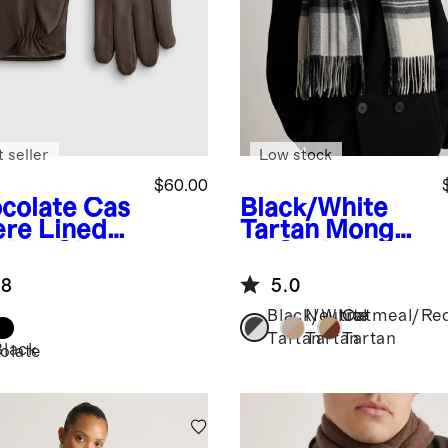
 seller
Low stock
$60.00
colate
Cas
Black/White
re Lined
Tartan
Mongoli
ther Gloves
an Cashmere
Tartan Scarf
.8
5.0
Black/White
Neutral
Oatmeal/Re
Tartan
Tartan
Tartan
Black
olate