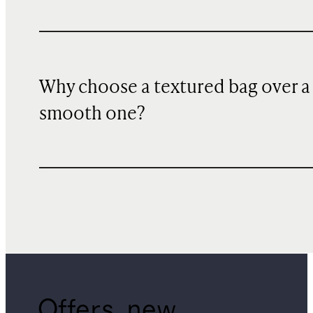
Why choose a textured bag over a
smooth one?
Offers, new