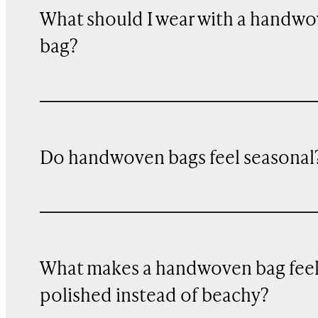
What should I wear with a handw
bag?
Do handwoven bags feel seasonal
What makes a handwoven bag fee
polished instead of beachy?