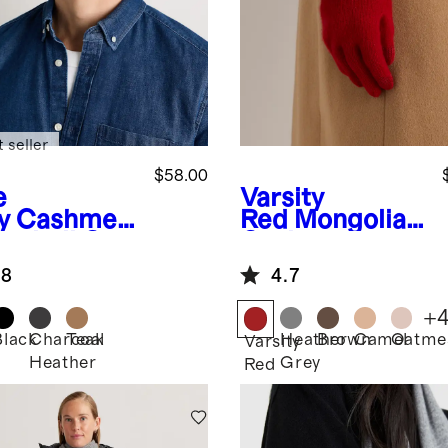
 seller
$58.00
e
Varsity
y
Cashmer
Red
Mongolian
aseball Cap
Cashmere
Gloves
.8
4.7
+
Black
Charcoal
Teak
Heather
Brown
Camel
Oatme
Varsity
Heather
Grey
Red