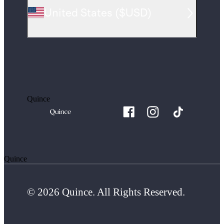
United States
(
$USD
)
Quince
Quince
© 2026 Quince. All Rights Reserved.