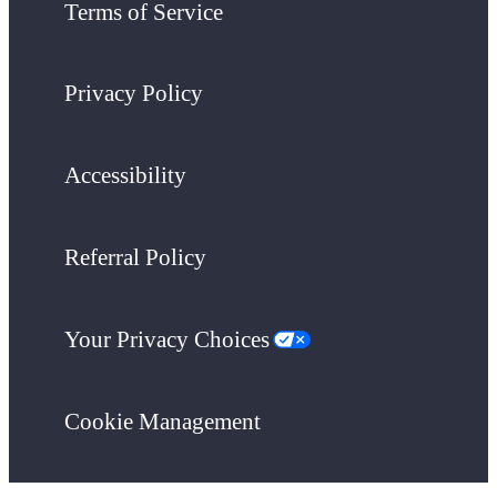
Terms of Service
Privacy Policy
Accessibility
Referral Policy
Your Privacy Choices
Cookie Management