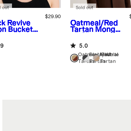
d out
Sold out
$29.90
ck
Revive
Oatmeal/Red
on Bucket
Tartan
Mongoli
an Cashmere
Tartan Scarf
.9
5.0
Oatmeal/Red
Black/White
Neutral
Tartan
Tartan
Tartan
k