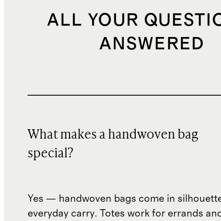
ALL YOUR QUESTI
ANSWERED
What makes a handwoven bag
special?
Yes — handwoven bags come in silhouettes
everyday carry. Totes work for errands an