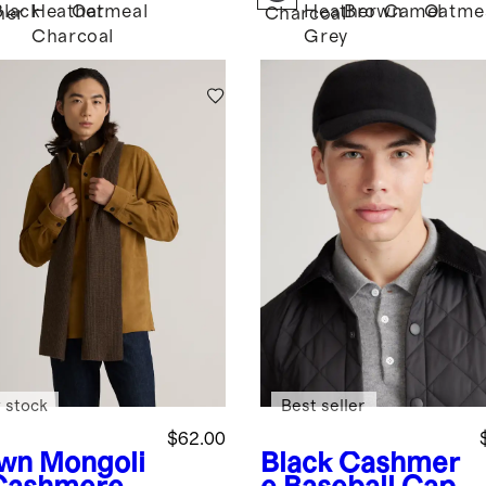
Black
Heather
Oatmeal
Heather
Brown
Camel
Oatme
her
Charcoal
Charcoal
Grey
 stock
Best seller
$62.00
wn
Mongoli
Black
Cashmer