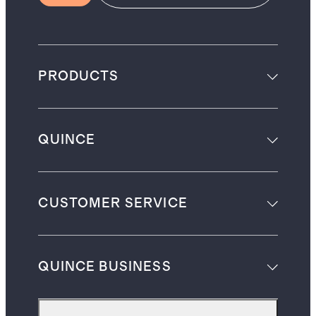
PRODUCTS
QUINCE
CUSTOMER SERVICE
QUINCE BUSINESS