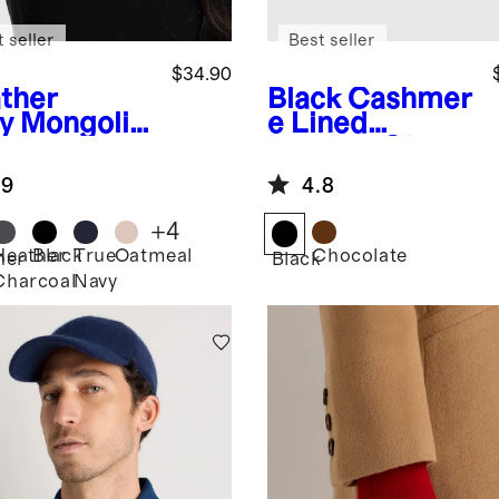
 seller
Best seller
$34.90
ther
Black
Cashmer
y
Mongolia
e Lined
ashmere
Leather Gloves
bed Beanie
.9
4.8
+
4
Heather
Black
True
Oatmeal
Chocolate
her
Black
Charcoal
Navy