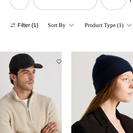
Filter
(1)
Sort By
Product Type
(1)