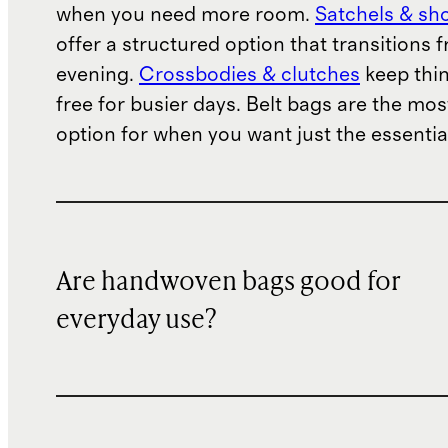
when you need more room.
Satchels & sh
offer a structured option that transitions 
evening.
Crossbodies & clutches
keep thi
free for busier days. Belt bags are the mo
option for when you want just the essentia
Are handwoven bags good for
everyday use?