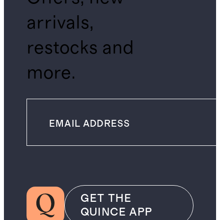
arrivals,
restocks and
more.
GET THE
QUINCE APP