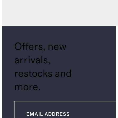
Offers, new
arrivals,
restocks and
more.