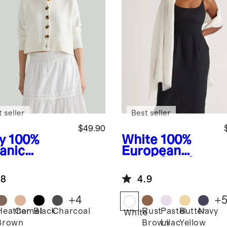
 seller
Best seller
$49.90
y
100%
White
100%
anic
European
ton
Linen Scarf
pped
.8
4.9
digan
+
4
+
Heather
Camel
Black
Charcoal
Rust
Pastel
Butter
Navy
White
Brown
Brown
Lilac
Yellow