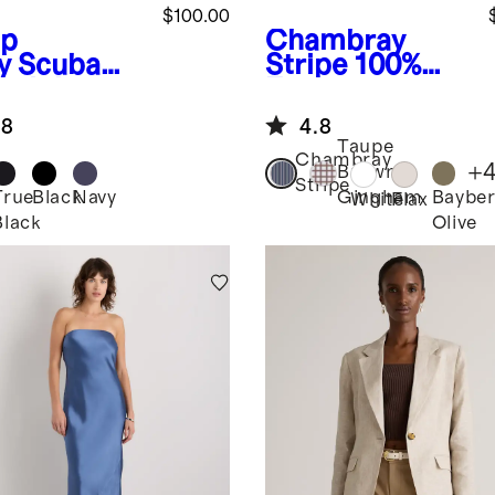
$100.00
p
Chambray
y
Scuba
Stripe
100%
tain's
European
vertible
Linen Shorts
.8
4.8
zer
Taupe
Chambray
+
Brown
Stripe
True
Black
Navy
Bayber
Gingham
White
Flax
Black
Olive