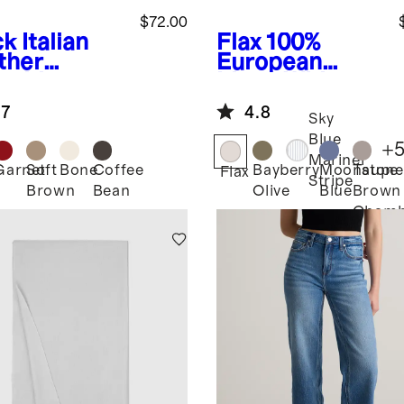
$72.00
ck
Italian
Flax
100%
ther
European
sebit
Linen Wide
fer Mule
Leg Pants
.7
4.8
Sky
Blue
+
Mariner
Garnet
Soft
Bone
Coffee
Bayberry
Moonstone
Taupe
k
Flax
Stripe
Brown
Bean
Olive
Blue
Brown
Chamb