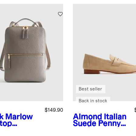
Best seller
Back in stock
$149.90
k
Marlow
Almond
Italian
top
Suede Penny
kpack
Loafer