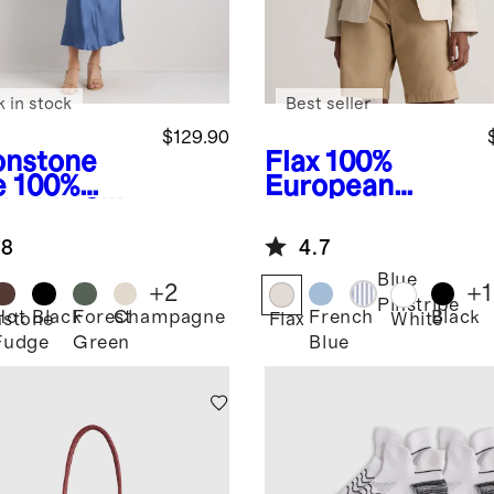
k in stock
Best seller
$129.90
nstone
Flax
100%
e
100%
European
hable Silk
Linen
apless Midi
Structured
.8
4.7
ss
Blazer
Blue
+
2
+
1
Pinstripe
Hot
Black
Forest
Champagne
French
Black
stone
Flax
White
Fudge
Green
Blue