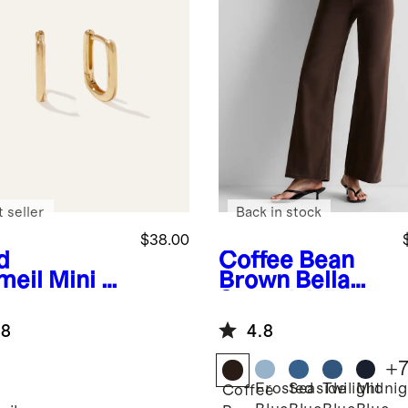
 seller
Back in stock
$38.00
d
Coffee Bean
meil
Mini U
Brown
Bella
ps
Stretch Wide
Leg Jeans
.8
4.8
+
Frosted
Seaside
Twilight
Midnig
Coffee