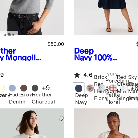
 seller
$50.00
ther
Deep
y
Mongolia
Navy
100%
ashmere
European
wneck
Linen Fit &
Ivory
.9
4.6
ater
Flare Midi
Brick
Red
Sky
Porcelain
Dress
Red
Classic
Blu
+
9
+
Blue
Heirloom
Mini
Mar
Faded
Brown
Heather
Petite
her
Ivory
Deep
Floral
Gingha
Str
Denim
Charcoal
Floral
Navy