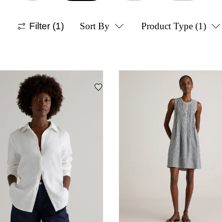
Filter
(1)
Sort By
Product Type
(1)