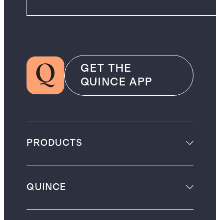
GET THE
QUINCE APP
PRODUCTS
QUINCE