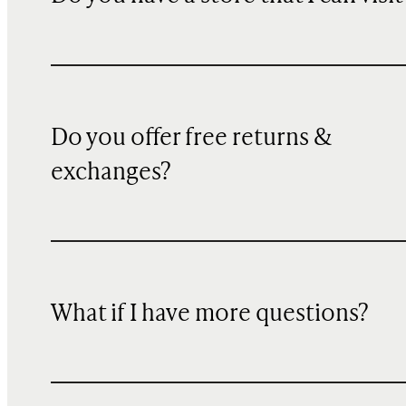
Do you offer free returns &
exchanges?
What if I have more questions?