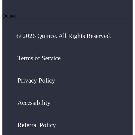
Quince
© 2026 Quince. All Rights Reserved.
Terms of Service
Privacy Policy
Accessibility
Referral Policy