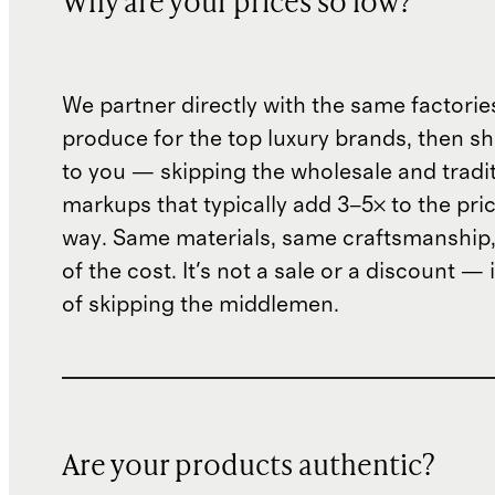
Why are your prices so low?
We partner directly with the same factorie
produce for the top luxury brands, then sh
to you — skipping the wholesale and traditi
markups that typically add 3–5× to the pri
way. Same materials, same craftsmanship, 
of the cost. It's not a sale or a discount — i
of skipping the middlemen.
Are your products authentic?