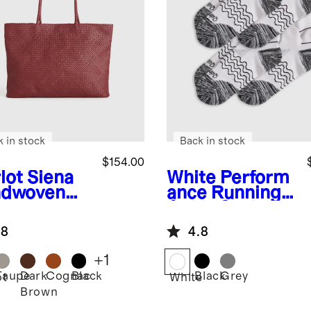
k in stock
Back in stock
$154.00
lot
Siena
White
Perform
dwoven
ance Running
e
Ankle Socks
(4-Pack)
.8
4.8
+
1
Taupe
Dark
Cognac
Black
Black
Grey
ot
White
Brown