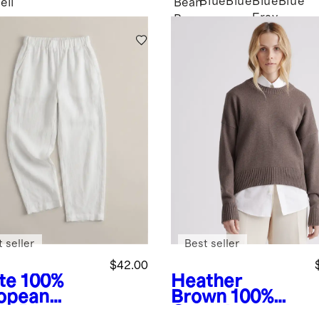
Blue
Blue
Blue
Blue
eil
Bean
Fray
Brown
 seller
Best seller
$42.00
te
100%
Heather
opean
Brown
100%
en Pants
Organic