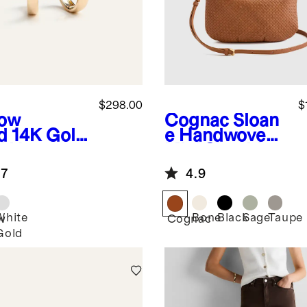
$298.00
$
low
Cognac
Sloan
d
14K Gold
e Handwoven
d Hoops
Mini Shoulder
Bag
.7
4.9
White
Bone
Black
Sage
Taupe
w
Cognac
Gold