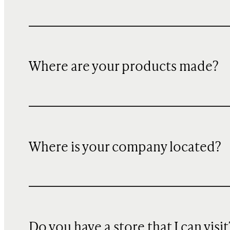
Where are your products made?
Where is your company located?
Do you have a store that I can visit