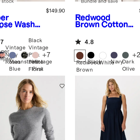
 stock
Bundle and save
$149.90
er
Redwood
ipse
Washa
Brown
Cotton
 Stretch
Modal Relaxed
k High Neck
Long Sleeve
Black
.7
4.8
i Dress
Tee
Vintage
Vintage
per
+
7
+
Navy
Pink
lipse
Moonstone
Vintage
Black
Navy
Dark
Roses
Petite
Redwood
White
Blue
Pink
Olive
Floral
Brown