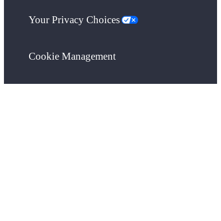
Your Privacy Choices
Cookie Management