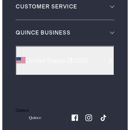
CUSTOMER SERVICE
QUINCE BUSINESS
United States
(
$USD
)
Quince