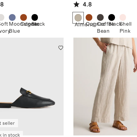
.8
4.8
Soft
Moonstone
Cognac
Black
Cognac
Coffee
Black
Shell
Almond
Ivory
Blue
Bean
Pink
 seller
k in stock