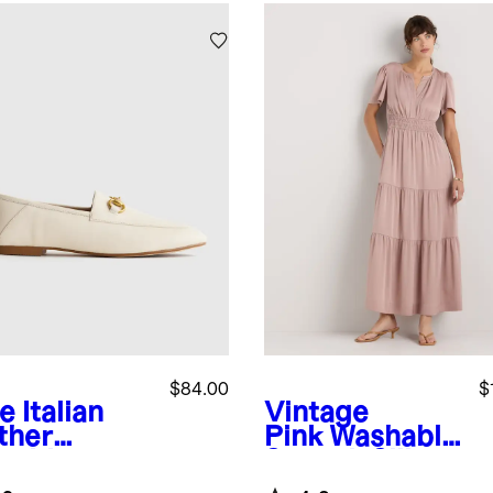
$84.00
$
e
Italian
Vintage
ther
Pink
Washable
sebit
Stretch Silk
fer
Tiered Maxi