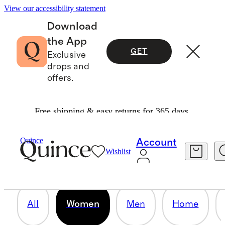
View our accessibility statement
Download
the App
GET
Exclusive
drops and
offers.
Free shipping & easy returns for 365 days.
WOMEN
Quince
Account
Wishlist
78 items
All
Women
Men
Home