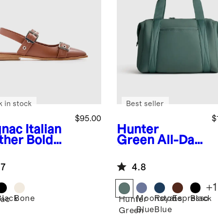
k in stock
Best seller
$95.00
$
nac
Italian
Hunter
ther Bold
Green
All-Day
kle
Neoprene
ngback Flat
Duffle Bag
.7
4.8
+
1
Black
Bone
Moonstone
Royal
Espresso
Black
ac
Hunter
Blue
Blue
Green