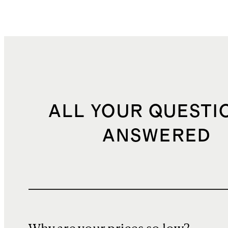
ALL YOUR QUESTI
ANSWERED