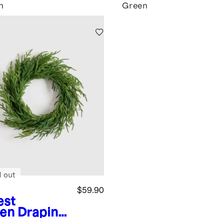
n
Green
d out
$59.90
est
en
Draping
l Touch