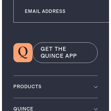
GET THE
QUINCE APP
PRODUCTS
QUINCE