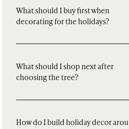
What should I buy first when
decorating for the holidays?
What should I shop next after
choosing the tree?
How do I build holiday decor aro