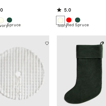
t
Skirt
.0
5.0
Spruce
Red
Spruce
Ivory
Ivory