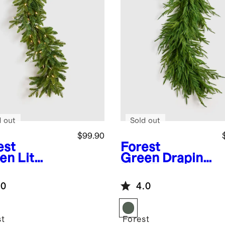
d out
Sold out
$99.90
est
Forest
en
Lit
Green
Draping
er Fir
Real Touch
land
Norfolk Pine
.0
4.0
Garland
st
Forest