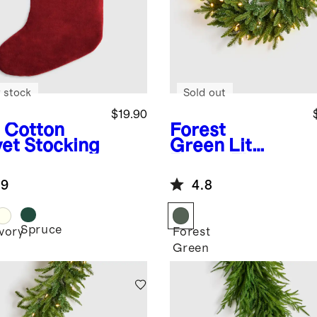
 stock
Sold out
$19.90
Cotton
Forest
vet Stocking
Green
Lit
Fraser Fir
Wreath
.9
4.8
Spruce
Ivory
Forest
Green