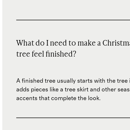
What do I need to make a Christm
tree feel finished?
A finished tree usually starts with the tree 
adds pieces like a tree skirt and other sea
accents that complete the look.