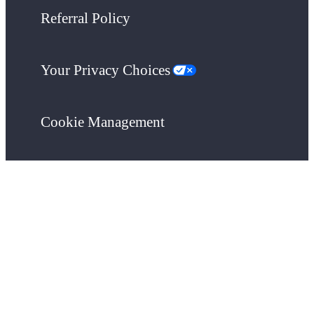
Referral Policy
Your Privacy Choices
Cookie Management