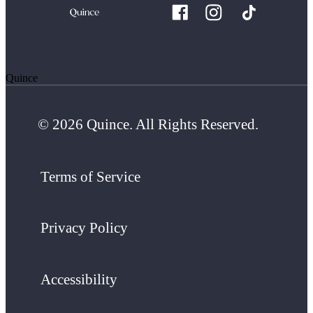
Quince
© 2026 Quince. All Rights Reserved.
Terms of Service
Privacy Policy
Accessibility