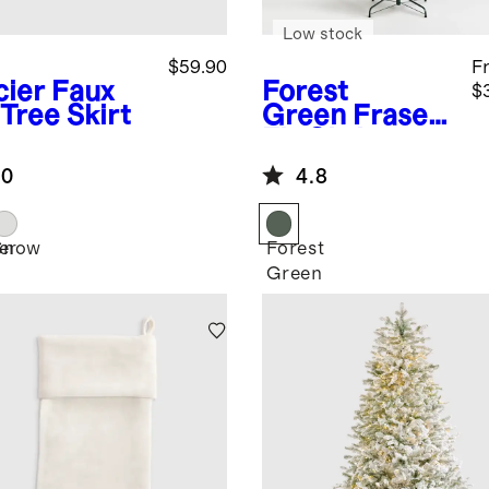
Low stock
$59.90
F
cier
Faux
Forest
$
Tree Skirt
Green
Fraser
Fir Christmas
Tree: Unlit
.0
4.8
er
Snow
Forest
Green