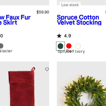
Low stock
$59.90
ow
Faux Fur
Spruce
Cotton
 Skirt
Velvet Stocking
.0
4.9
Glacier
Red
w
Spruce
Ivory