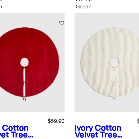
n
Green
$59.90
Cotton
Ivory
Cotton
vet Tree
Velvet Tree