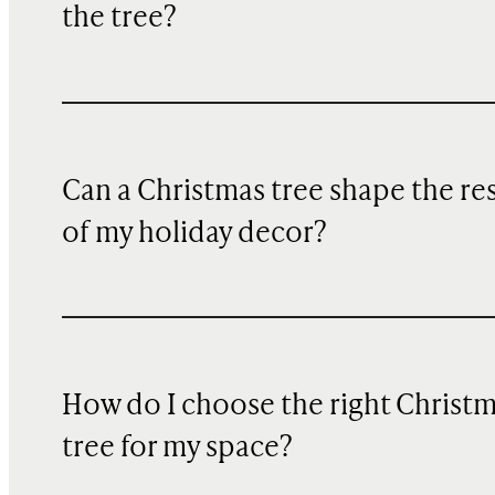
the tree?
Can a Christmas tree shape the re
of my holiday decor?
How do I choose the right Christ
tree for my space?