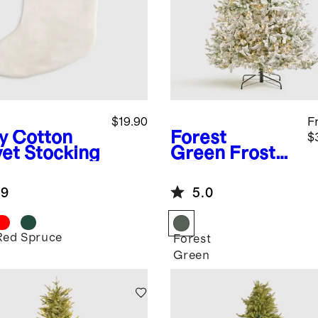
$19.90
F
y
Cotton
Forest
$
vet Stocking
Green
Froste
d Fraser Fir
Artificial
.9
5.0
Christmas
Tree: Lit
Red
Spruce
Forest
Green