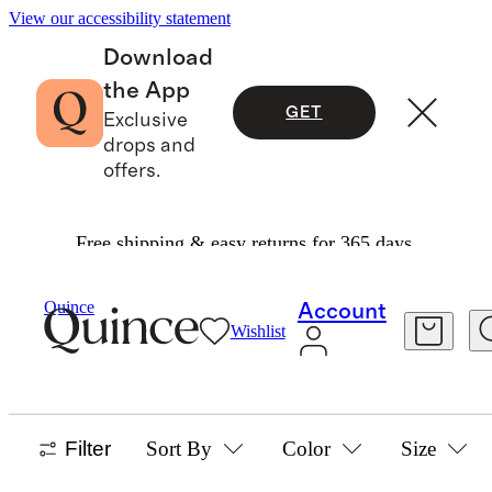
View our accessibility statement
Download
the App
GET
Exclusive
drops and
offers.
Free shipping & easy returns for 365 days.
Home
/
Christmas Trees
Quince
Account
Wishlist
HOLIDAY DECOR
17 items
Filter
Sort By
Color
Size