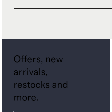
Offers, new
arrivals,
restocks and
more.