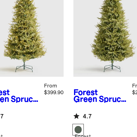
From
F
est
Forest
$399.90
$
en
Spruce
Green
Spruce
ficial
Artificial
istmas
Christmas
.7
4.7
: Lit
Tree: Unlit
st
Forest