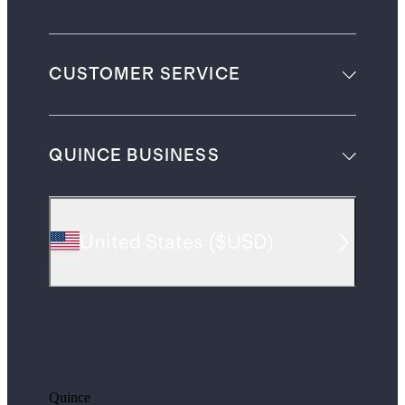
CUSTOMER SERVICE
QUINCE BUSINESS
United States
(
$USD
)
Quince