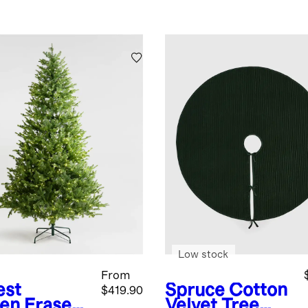
Low stock
From
est
Spruce
Cotton
$419.90
en
Fraser
Velvet Tree