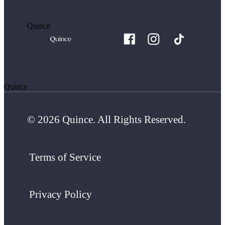
Quince
Quince
© 2026 Quince. All Rights Reserved.
Terms of Service
Privacy Policy