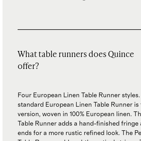
What table runners does Quince
offer?
Four European Linen Table Runner styles.
standard European Linen Table Runner is 
version, woven in 100% European linen. T
Table Runner adds a hand-finished fringe 
ends for a more rustic refined look. The Pe