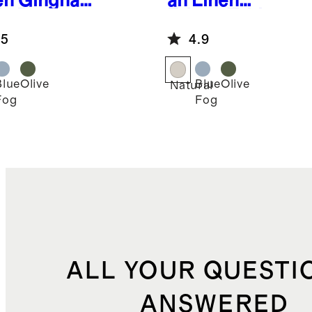
en Gingham
an Linen
le Runner
Fringe Table
Runner
.5
4.9
Blue
Olive
Blue
Olive
Natural
Fog
Fog
ALL YOUR QUESTI
ANSWERED