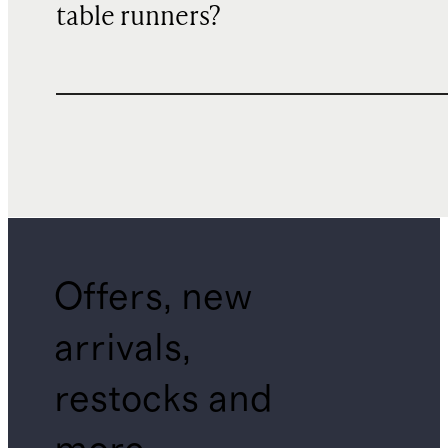
table runners?
Offers, new
arrivals,
restocks and