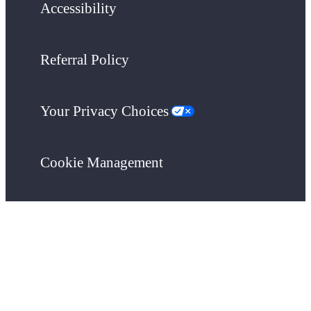
Accessibility
Referral Policy
Your Privacy Choices
Cookie Management