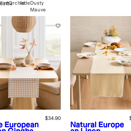
Mint
Orchid
Jade
Dusty
cotta
Mauve
$34.90
e
European
Natural
Europe