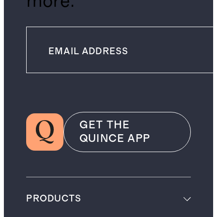
more.
GET THE
QUINCE APP
PRODUCTS