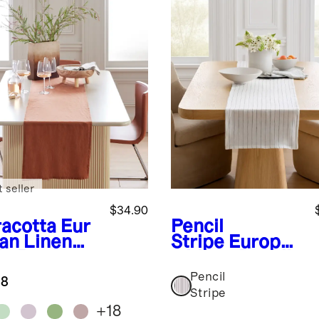
 seller
$34.90
racotta
Eur
Pencil
an Linen
Stripe
Europea
le Runner
n Linen Pencil
Stripe Table
Pencil
.8
Runner
Stripe
+
18