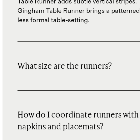
Table Runner adds subtle vertical stripes.
Gingham Table Runner brings a patterned 
less formal table-setting.
What size are the runners?
How do I coordinate runners with
napkins and placemats?