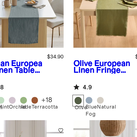
$34.90
an
Europea
Olive
European
inen Table
Linen Fringe
ner
Table Runner
.8
4.9
+
18
Mint
Orchid
Jade
Terracotta
Blue
Natural
n
Olive
Fog