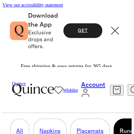
View our accessibility statement
Download
the App
GET
Exclusive
drops and
offers.
Free shipping & easy returns for 365 days.
Home
/
Table Linens
Quince
Account
Wishlist
RUNNERS
8 items
All
Napkins
Placemats
Runn