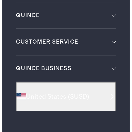
QUINCE
CUSTOMER SERVICE
QUINCE BUSINESS
United States
(
$USD
)