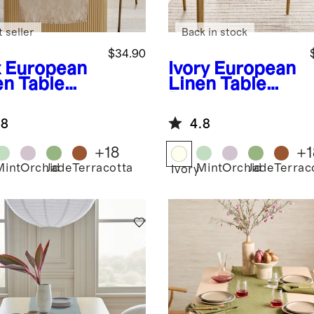
 seller
Back in stock
$34.90
x
European
Ivory
European
en Table
Linen Table
ner
Runner
.8
4.8
+
18
+
1
Mint
Orchid
Jade
Terracotta
Mint
Orchid
Jade
Terrac
Ivory