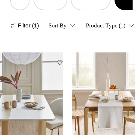
Filter
(1)
Sort By
Product Type
(1)