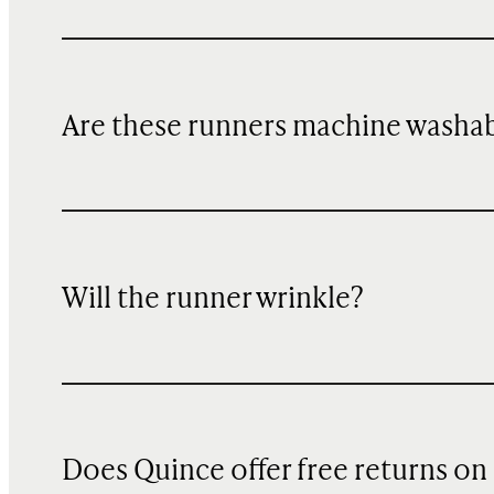
Are these runners machine washa
Will the runner wrinkle?
Does Quince offer free returns on