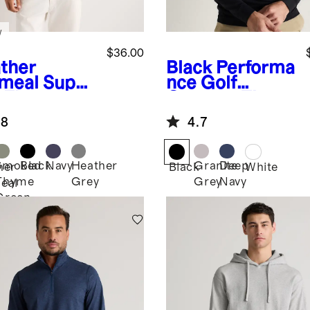
w
$36.00
ther
Black
Performa
meal
Super
nce Golf
t Fleece
Quarter-Zip
ew
.8
4.7
Smoked
Black
Navy
Heather
Granite
Deep
her
Black
White
Thyme
Grey
Grey
Navy
eal
Green