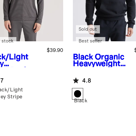
Sold out
 stock
Best seller
$39.90
ck/Light
Black
Organic
y
Heavyweight
ipe
Perform
Fleece Hoodie
e Jersey
.7
4.8
f Quarter
ack/Light
ey Stripe
Black