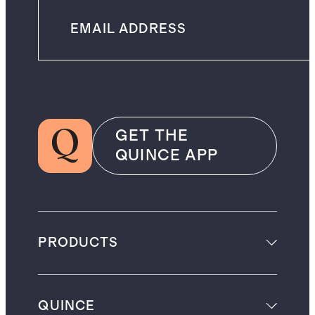
GET THE
QUINCE APP
PRODUCTS
QUINCE