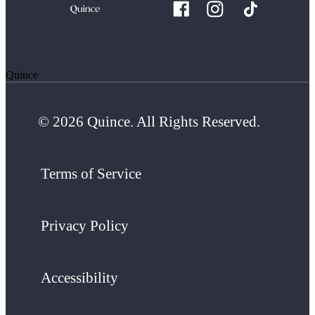
Quince
© 2026 Quince. All Rights Reserved.
Terms of Service
Privacy Policy
Accessibility