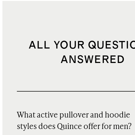
ALL YOUR QUESTI
ANSWERED
What active pullover and hoodie
styles does Quince offer for men?