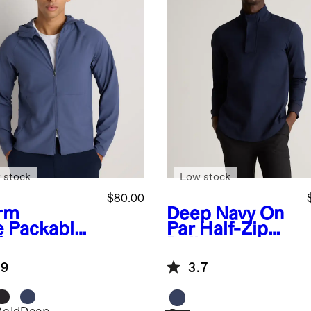
 stock
Low stock
$80.00
rm
Deep Navy
On
e
Packable
Par Half-Zip
formance
Pullover
ining Jacket
.9
3.7