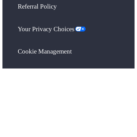
Referral Policy
Your Privacy Choices
Cookie Management