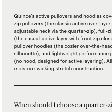
Quince's active pullovers and hoodies cov
zip pullovers (the classic active over-layer
adjustable neck via the quarter-zip), full-z
(the casual-active layer with front zip clos
pullover hoodies (the cozier over-the-hea
silhouette), and lightweight performance 
(no hood, designed for active layering). All
moisture-wicking stretch construction.
When should I choose a quarter-z