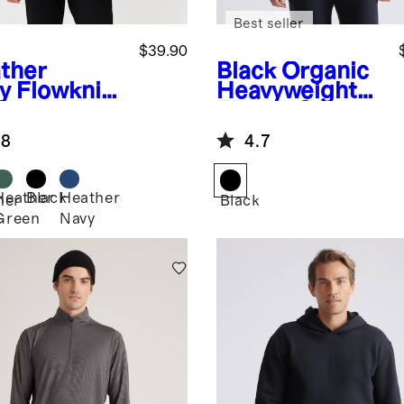
Best seller
$39.90
ther
Black
Organic
y
Flowknit
Heavyweight
formance
Fleece Crew
f-Zip
.8
4.7
die
Heather
Black
Heather
her
Black
Green
Navy