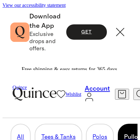
View our accessibility statement
Download
the App
GET
Exclusive
drops and
offers.
Free shipping & easy returns for 365 days.
Men
/
Activewear
Quince
Account
Wishlist
PULLOVERS & HOODIES
20 items
All
Tees & Tanks
Polos
Pullo