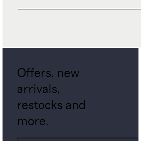
Offers, new
arrivals,
restocks and
more.