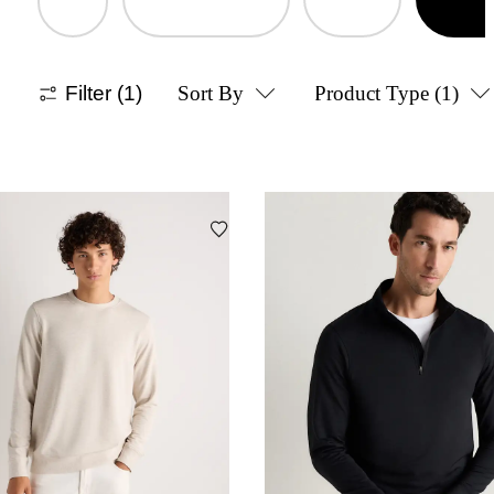
Filter
(1)
Sort By
Product Type
(1)