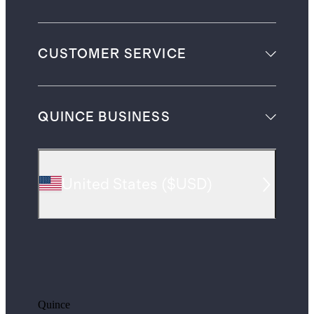
CUSTOMER SERVICE
QUINCE BUSINESS
United States
(
$USD
)
Quince