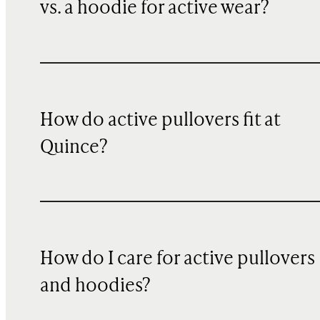
vs. a hoodie for active wear?
How do active pullovers fit at
Quince?
How do I care for active pullovers
and hoodies?