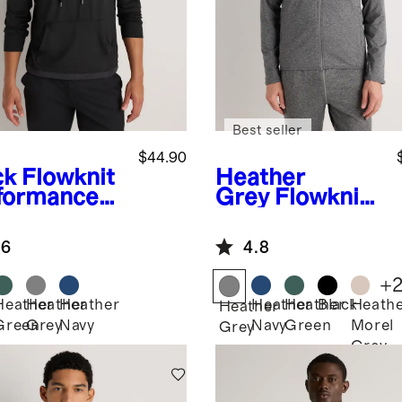
Best seller
$44.90
ck
Flowknit
Heather
formance
Grey
Flowknit
rid
Performance
lover
Zip Hoodie
.6
4.8
die
+
Heather
Heather
Heather
Heather
Heather
Black
Heath
k
Heather
Green
Grey
Navy
Navy
Green
Morel
Grey
Grey