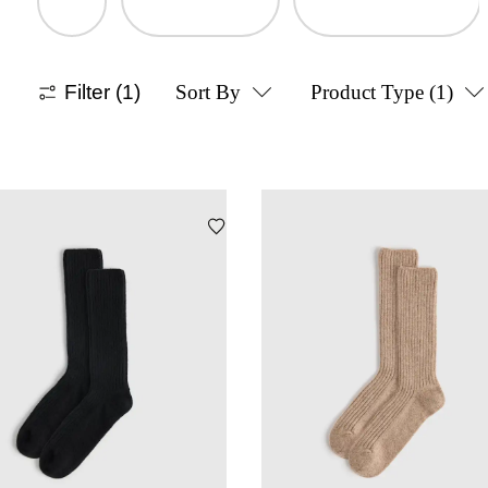
Filter
(1)
Sort By
Product Type
(1)