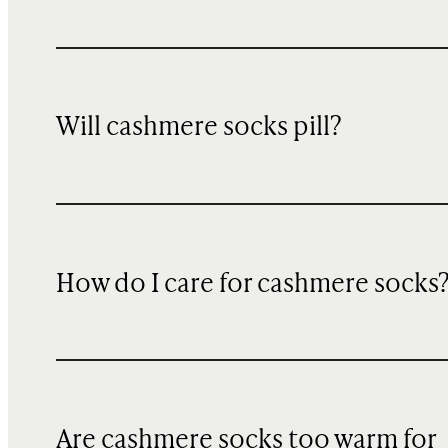
Will cashmere socks pill?
How do I care for cashmere socks
Are cashmere socks too warm for