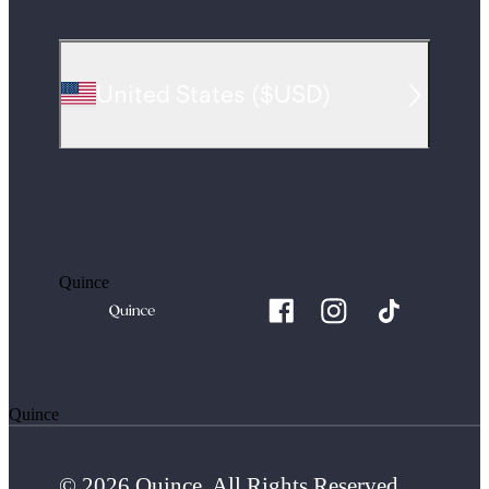
United States
(
$USD
)
Quince
Quince
© 2026 Quince. All Rights Reserved.