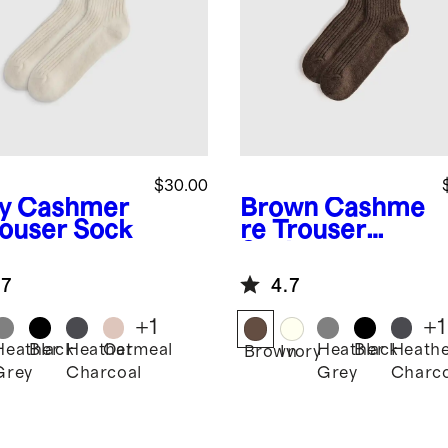
$30.00
y
Cashmer
Brown
Cashme
rouser Sock
re Trouser
Sock
.7
4.7
+
1
+
1
Heather
Black
Heather
Oatmeal
Heather
Black
Heath
Brown
Ivory
Grey
Charcoal
Grey
Charco