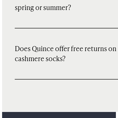
spring or summer?
Does Quince offer free returns on
cashmere socks?