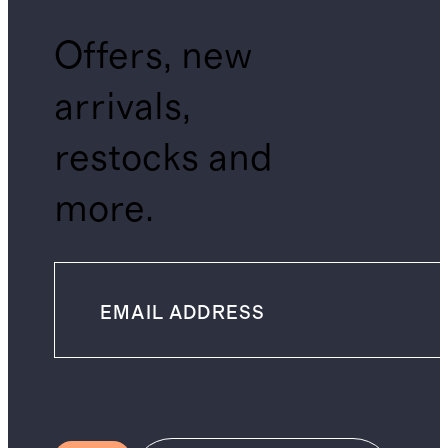
Offers, new
arrivals,
restocks and
more.