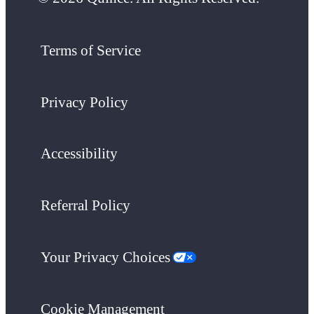
Terms of Service
Privacy Policy
Accessibility
Referral Policy
Your Privacy Choices
Cookie Management