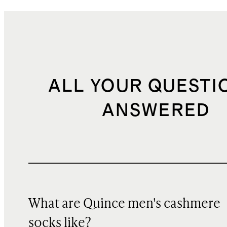
ALL YOUR QUESTI
ANSWERED
What are Quince men's cashmere
socks like?