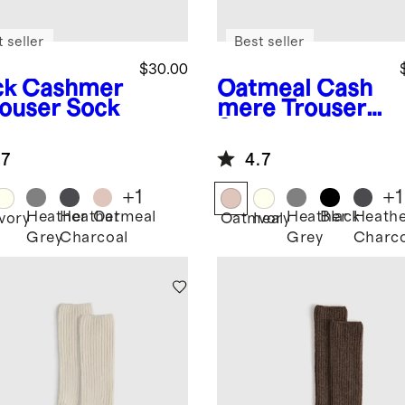
 seller
Best seller
$30.00
ck
Cashmer
Oatmeal
Cash
rouser Sock
mere Trouser
Sock
.7
4.7
+
1
+
1
Heather
Heather
Oatmeal
Heather
Black
Heath
k
Ivory
Oatmeal
Ivory
Grey
Charcoal
Grey
Charco