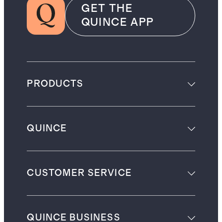
GET THE
QUINCE APP
PRODUCTS
QUINCE
CUSTOMER SERVICE
QUINCE BUSINESS