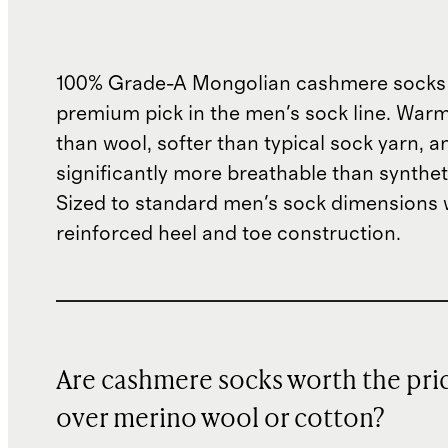
100% Grade-A Mongolian cashmere socks
premium pick in the men's sock line. War
than wool, softer than typical sock yarn, a
significantly more breathable than synthet
Sized to standard men's sock dimensions 
reinforced heel and toe construction.
Are cashmere socks worth the pri
over merino wool or cotton?