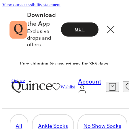
View our accessibility statement
Download
the App
GET
Exclusive
drops and
offers.
Free shipping & easy returns for 365 days.
Men
/
Socks
Quince
Account
Wishlist
CASHMERE SOCKS
4 items
All
Ankle Socks
No Show Socks