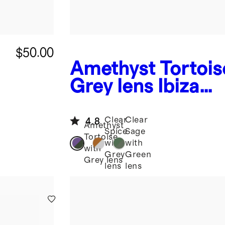
$50.00
Amethyst Tortois
Grey lens
Ibiza
Polarized Acetat
Sunglasses
Clear
Clear
4.8
Amethyst
Spice
Sage
Tortoise
with
with
with
Grey
Green
Grey lens
lens
lens