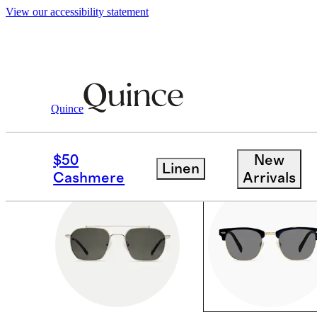
View our accessibility statement
Men
/
Sunglasses
Quince
SQUARE
$50
New
Linen
Cashmere
Arrivals