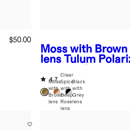
$50.00
Moss with Brown
lens
Tulum Polari
Acetate Sunglass
Clear
4.7
Moss
Spice
Black
with
with
with
Brown
Deep
Grey
lens
Rose
lens
lens