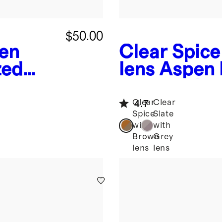
$50.00
een
Clear Spice
zed
lens
Aspen 
es
Acetate Su
Clear
Clear
4.7
Spice
Slate
with
with
Brown
Grey
lens
lens