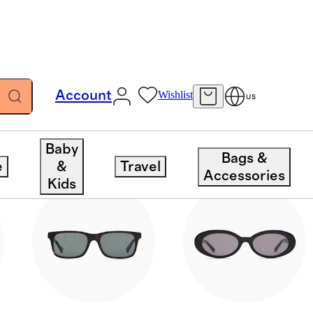
Account
Wishlist
US
Baby
Bags &
e
&
Travel
Accessories
Kids