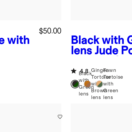
$50.00
e with
Black with 
lens
Jude Po
e
Acetate Su
Ginger
Fawn
4.8
Black
Tortoise
Tortoise
with
with
with
Green
Brown
Green
lens
lens
lens