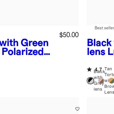
Best selle
$50.00
 with Green
Black
 Polarized
lens
L
nglasses
Aceta
Tan
4.7
Black
Tort
with
with
Grey
Bro
lens
Len