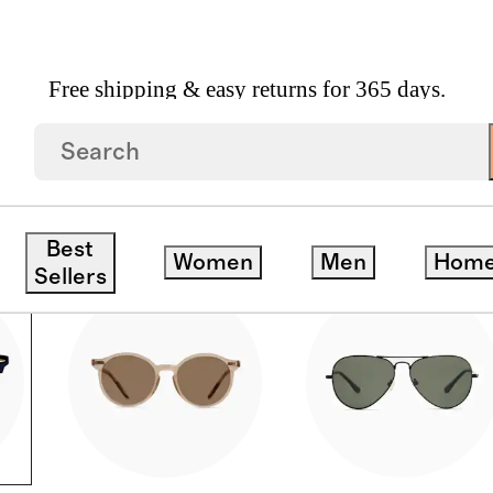
Free shipping & easy returns for 365 days.
Best
Women
Men
Hom
Sellers