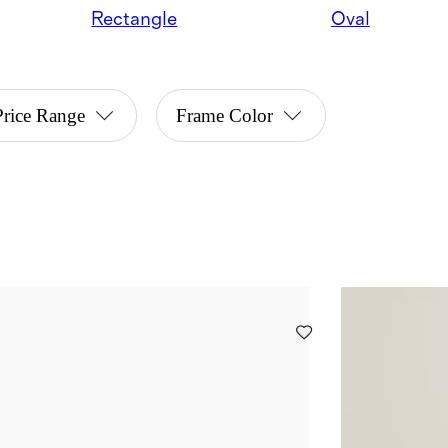
Rectangle
Oval
Price Range
Frame Color