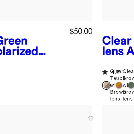
$50.00
Green
Clear
larized
lens
A
nglasses
Aceta
Clear
Clea
4.7
Taupe
Bro
with
with
Brown
Bro
lens
lens