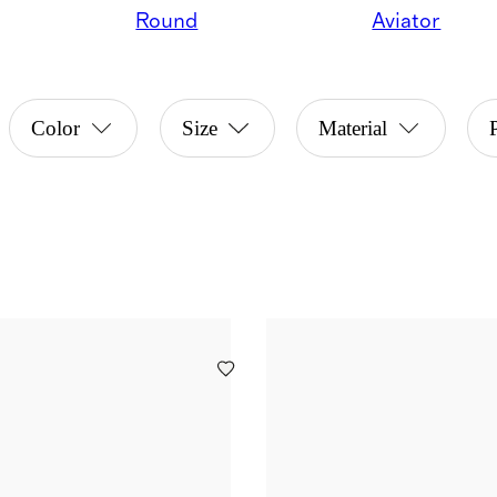
Round
Aviator
Color
Size
Material