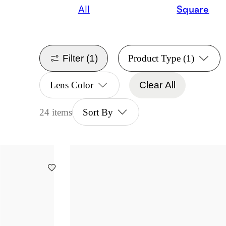
All
Square
Filter
(1)
Product Type
(1)
Lens Color
Clear All
24 items
Sort By