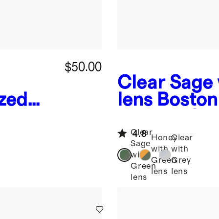
$50.00
Clear Sage
zed
lens
Boston
es
Acetate Su
Clear
4.8
Honey
Clear
Sage
with
with
with
Green
Grey
Green
lens
lens
lens