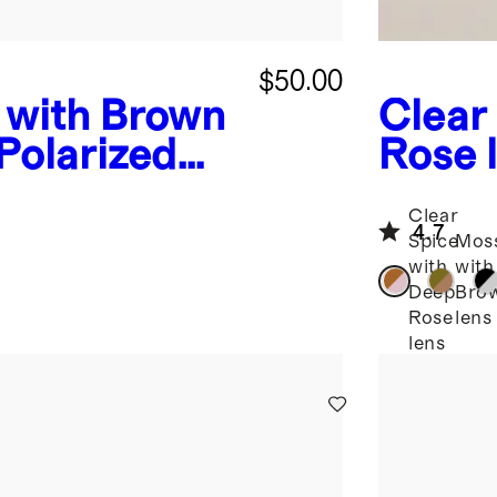
$50.00
 with Brown
Clear
Polarized
Rose 
nglasses
Polar
Clear
Sungl
4.7
Spice
Mos
with
with
Deep
Bro
Rose
lens
lens