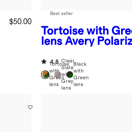
Best seller
$50.00
Tortoise with Gr
lens
Avery Polari
Acetate Sunglass
Clear
4.8
Tortoise
Black
Slate
with
with
with
Green
Green
Grey
lens
lens
lens