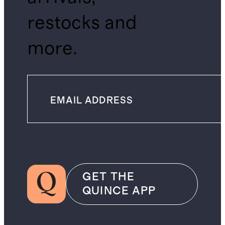
restocks and
more.
GET THE
QUINCE APP