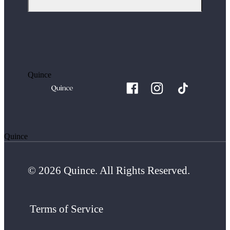
Quince
Quince
© 2026 Quince. All Rights Reserved.
Terms of Service