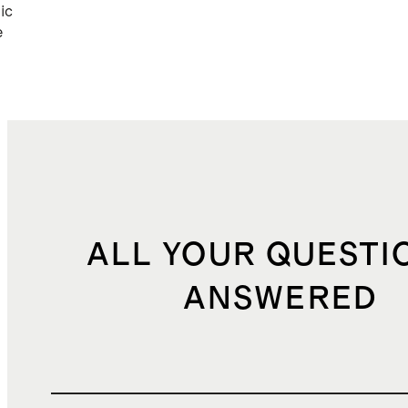
ic
e
ALL YOUR QUESTI
ANSWERED