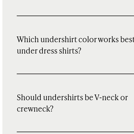
Which undershirt color works bes
under dress shirts?
Should undershirts be V-neck or
crewneck?