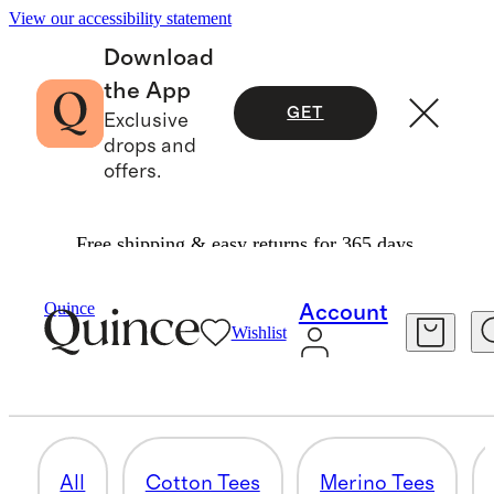
View our accessibility statement
Download
the App
GET
Exclusive
drops and
offers.
Free shipping & easy returns for 365 days.
Men
/
Tees
Quince
Account
Wishlist
UNDERSHIRTS & LOUNGE TEES
5 items
All
Cotton Tees
Merino Tees