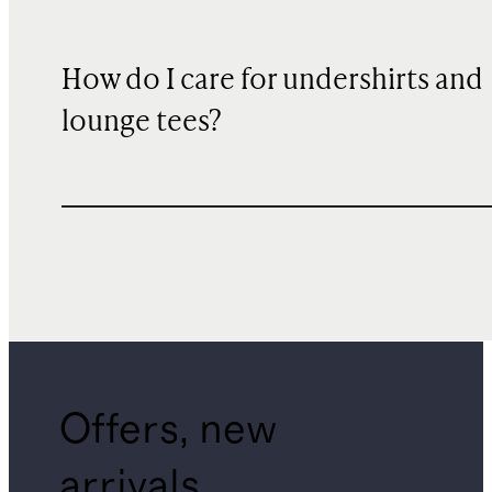
How do I care for undershirts and
lounge tees?
Offers, new
arrivals,