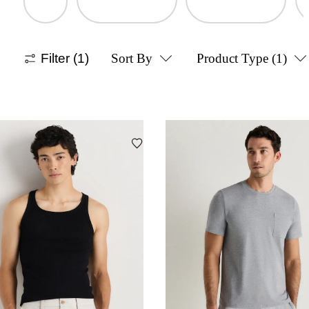
Filter
(1)
Sort By
Product Type
(1)