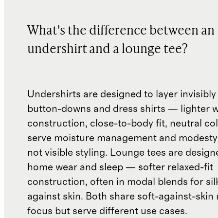
What's the difference between an
undershirt and a lounge tee?
Undershirts are designed to layer invisibl
button-downs and dress shirts — lighter 
construction, close-to-body fit, neutral co
serve moisture management and modesty
not visible styling. Lounge tees are design
home wear and sleep — softer relaxed-fit
construction, often in modal blends for silk
against skin. Both share soft-against-skin 
focus but serve different use cases.