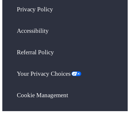
Privacy Policy
Accessibility
Referral Policy
Your Privacy Choices
Cookie Management