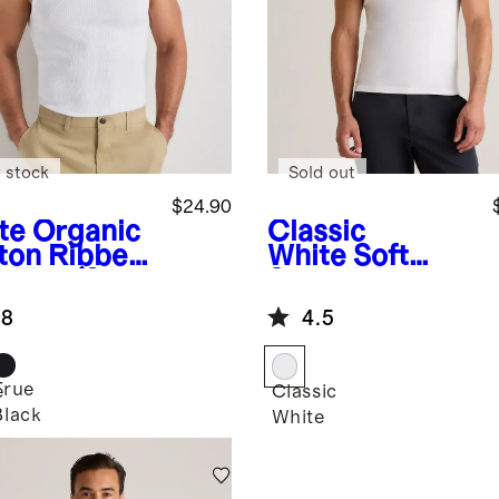
 stock
Sold out
$24.90
te
Organic
Classic
ton Ribbed
White
Soft
k Top (3-
Stretch V-
k)
Neck
.8
4.5
Undershirt (3-
Pack)
True
e
Classic
Black
White