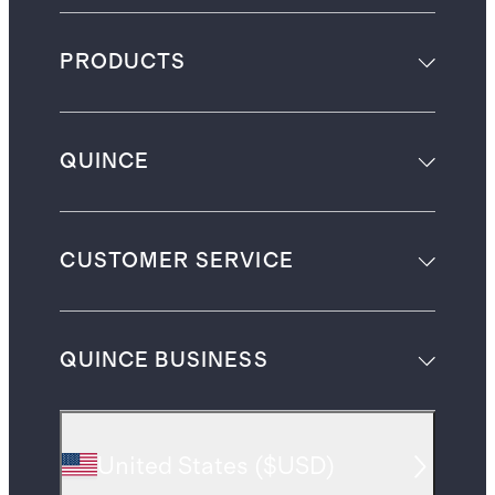
PRODUCTS
QUINCE
CUSTOMER SERVICE
QUINCE BUSINESS
United States
(
$USD
)