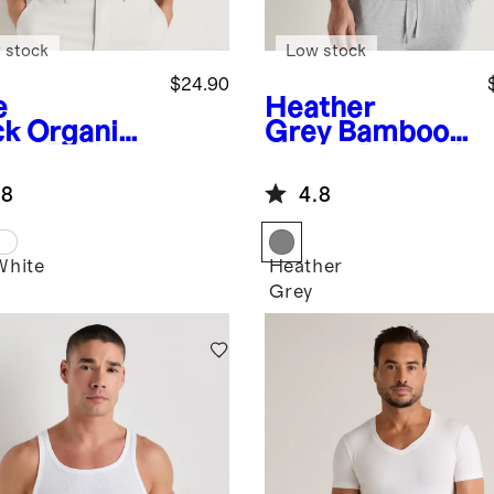
 stock
Low stock
$24.90
e
Heather
ck
Organic
Grey
Bamboo
ton Ribbed
Jersey Relaxed
k Top (3-
Lounge Tee
.8
4.8
k)
White
Heather
k
Grey