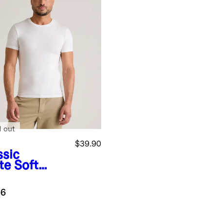
d out
$39.90
ssic
te
Soft
etch
wneck
.6
ershirt (3-
k)