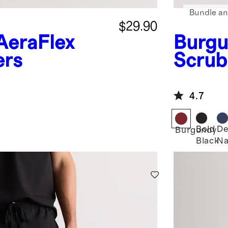
Bundle an
$29.90
AeraFlex
Burgu
ers
Scrub
4.7
Bold
De
Burgundy
Black
Na