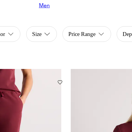
Men
or
Size
Price Range
Dep