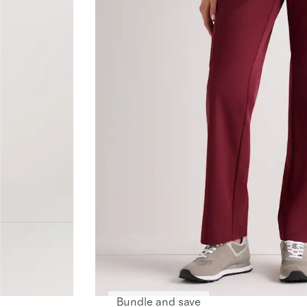
Bundle and save