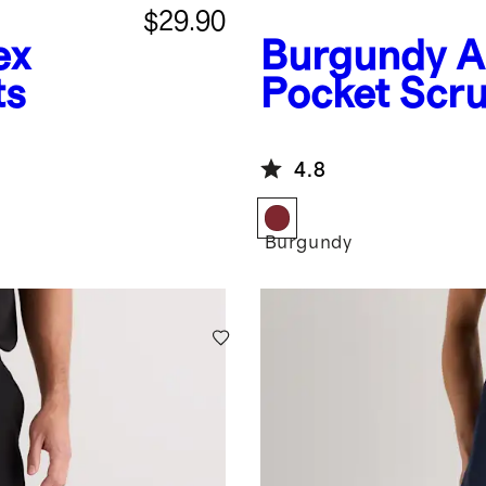
$29.90
ex
Burgundy
A
ts
Pocket Scr
4.8
Burgundy