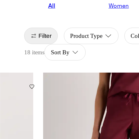
All
Women
Filter
Product Type
Col
18 items
Sort By