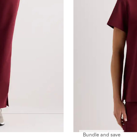
Bundle and save