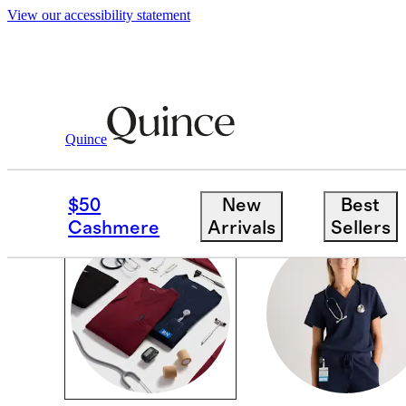
View our accessibility statement
Scrubs
/
Shop All
Quince
SCRUBS
$50
New
Best
Cashmere
Arrivals
Sellers