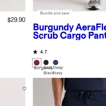
Bundle and save
$29.90
Burgundy
AeraFl
Scrub Cargo Pan
4.7
Bold
Deep
Burgundy
Black
Navy