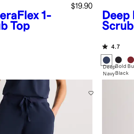
$19.90
eraFlex 1-
Deep 
ub Top
Scrub
4.7
Bold
Bu
Deep
Black
Navy