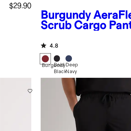
$29.90
Burgundy
AeraFl
Scrub Cargo Pan
4.8
Bold
Deep
Burgundy
Black
Navy