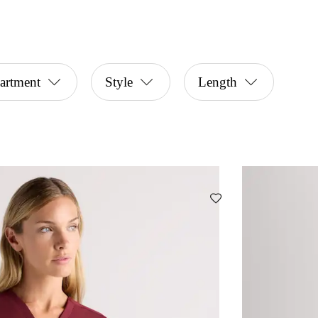
artment
Style
Length