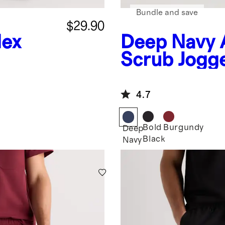
Bundle and save
$29.90
lex
Deep Navy
Scrub Jogg
4.7
Bold
Burgundy
Deep
Black
Navy