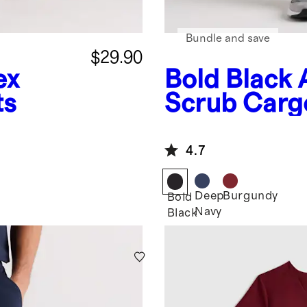
Bundle and save
$29.90
ex
Bold Black
ts
Scrub Carg
4.7
Deep
Burgundy
Bold
Navy
Black