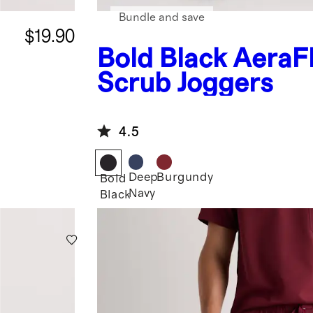
Bundle and save
$19.90
Bold Black
AeraF
Scrub Joggers
4.5
Deep
Burgundy
Bold
Navy
Black