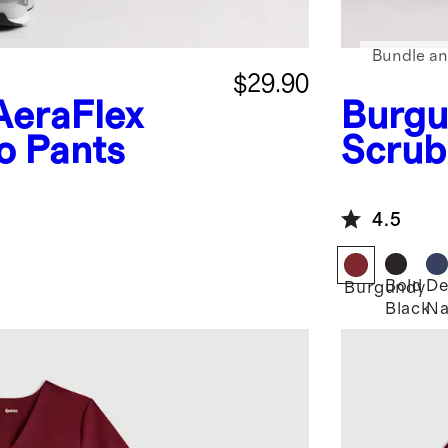
Bundle an
$29.90
AeraFlex
Burgu
o Pants
Scrub
4.5
Bold
De
Burgundy
Black
Na