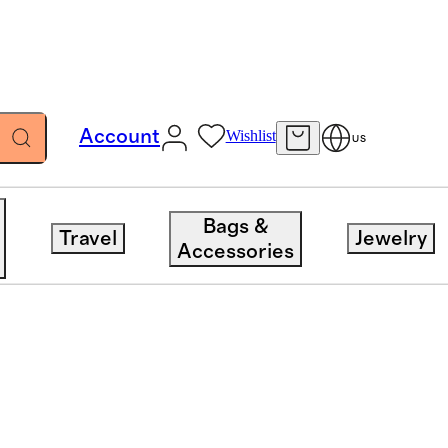
Account
Wishlist
US
Bags &
Travel
Jewelry
Accessories