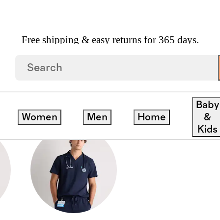
Free shipping & easy returns for 365 days.
Baby
Women
Men
Home
&
Kids