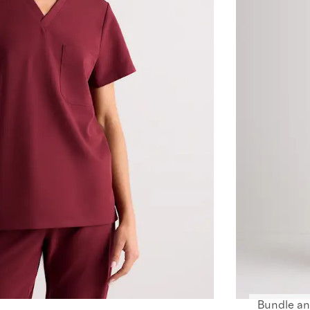
Bundle an