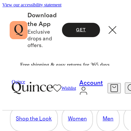
View our accessibility statement
Download
the App
GET
Exclusive
drops and
offers.
Free shipping & easy returns for 365 days.
HOME
Quince
Account
Wishlist
32 items
Shop the Look
Women
Men