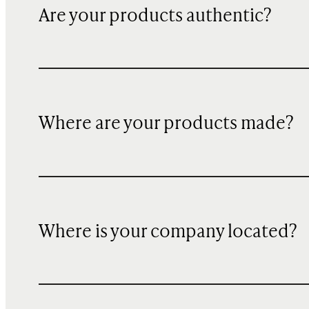
Are your products authentic?
Where are your products made?
Where is your company located?