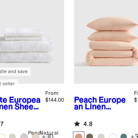
dle and save
 seller
From
F
te
Europea
Peach
Europe
$144.00
$
inen Sheet
an Linen
Duvet Cover
Set
.7
4.8
Pencil
Natural
+
30
+