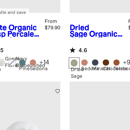
dle and save
From
te
Organic
Dried
$79.90
sp Percale
Sage
Organic
et Set
Cotton Gauze
Duvet Cover
.5
4.6
Green
Navy
+
14
+
Florette
Embellished
Pine
Sedona
Sedona
Mineral
Chocolate
Terrac
e
Dried
Sage