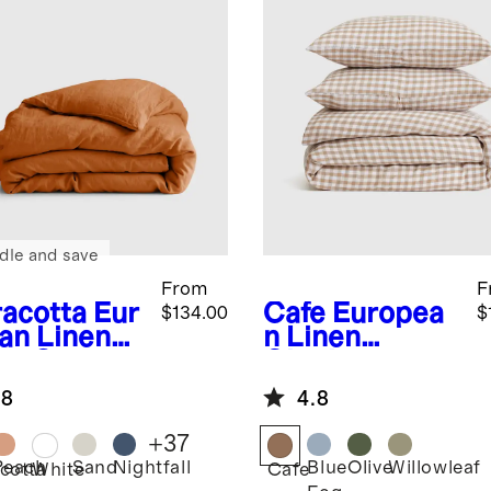
dle and save
From
F
racotta
Eur
Cafe
Europea
$134.00
$
an Linen
n Linen
et Cover
Gingham
Duvet Cover
.8
4.8
Set
+
37
Peach
Sand
Nightfall
Blue
Olive
Willowleaf
cotta
White
Cafe