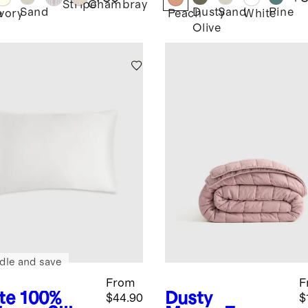
Stripe
Chambray
Sand
Dusty
Sand
Pine
e
Ivory
Peach
White
Olive
dle and save
From
F
te
100%
Dusty
$44.90
$