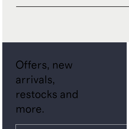
Offers, new
arrivals,
restocks and
more.