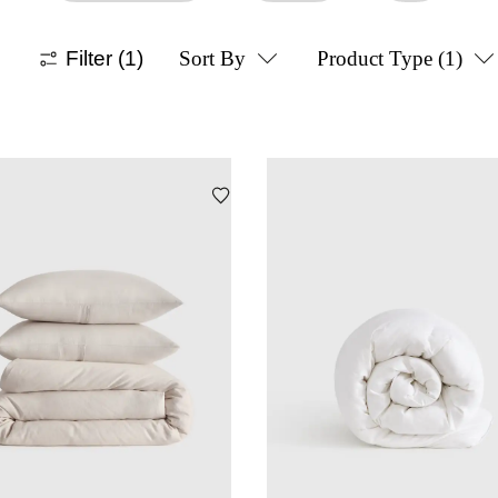
Filter
(1)
Sort By
Product Type
(1)