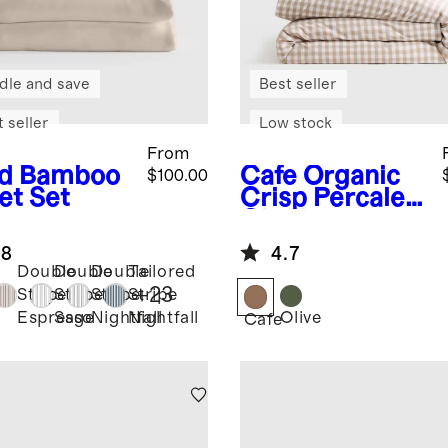
dle and save
Best seller
 seller
Low stock
From
d
Bamboo
Cafe
Organic
$100.00
et Set
Crisp Percale
Gingham
Duvet Cover
.8
4.7
Set
Double
Double
Double
Tailored
+
23
Stripe
Stripe
Stripe
Stripe
Olive
Espresso
Sage
Nightfall
Nightfall
Cafe