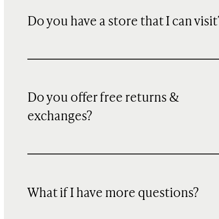
Do you have a store that I can visit
Do you offer free returns &
exchanges?
What if I have more questions?