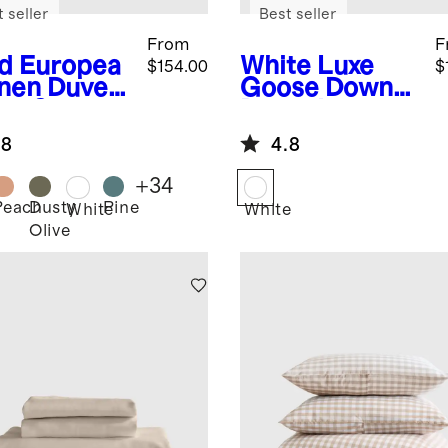
 seller
Best seller
From
F
d
Europea
White
Luxe
$154.00
$
inen Duvet
Goose Down
er Set
Duvet Insert
.8
4.8
+
34
Peach
Dusty
Pine
White
White
Olive