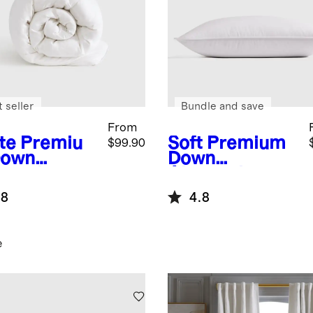
 seller
Bundle and save
From
te
Premiu
Soft
Premium
$99.90
Down
Down
ernative
Alternative
et Insert
Pillow
.8
4.8
e