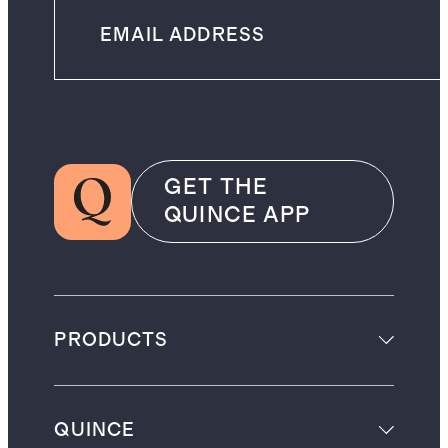
GET THE
QUINCE APP
PRODUCTS
QUINCE