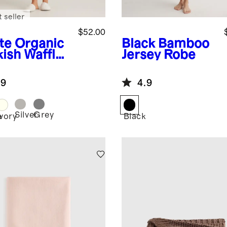
 seller
$52.00
te
Organic
Black
Bamboo
kish Waffle
Jersey Robe
e
.9
4.9
Silver
Grey
e
Ivory
Black