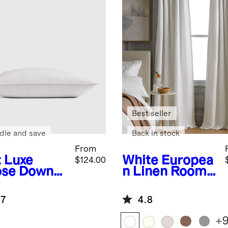
Best seller
dle and save
Back in stock
From
t
Luxe
White
Europea
$124.00
se Down
n Linen Room
low
Darkening
Curtain -
.7
4.8
Single Panel
+