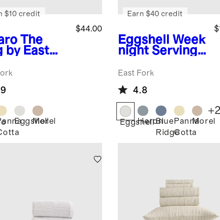
n $10 credit
Earn $40 credit
$44.00
$
aro
The
Eggshell
Week
 by East
night Serving
k
Bowl by East
Fork
Fork
East Fork
.9
4.8
+
Panna
Eggshell
Morel
Heron
Blue
Panna
Morel
ro
Eggshell
Cotta
Ridge
Cotta