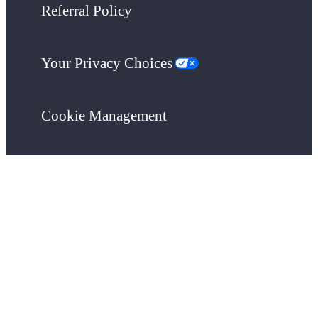
Referral Policy
Your Privacy Choices
Cookie Management