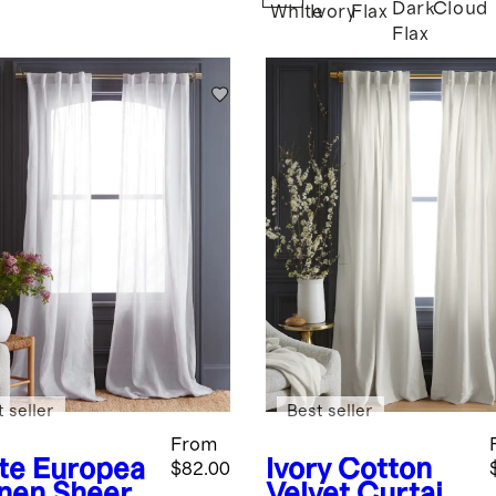
Dark
Cloud
White
Ivory
Flax
Flax
 seller
Best seller
From
te
Europea
Ivory
Cotton
$82.00
inen Sheer
Velvet Curtain