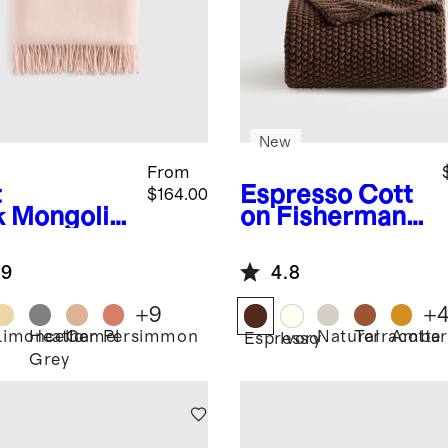
New
From
t
Espresso
Cott
$164.00
k
Mongolia
on Fisherman
ashmere
Throw
ow
.9
4.8
+
9
+
Limoncello
Heather
Camel
Persimmon
Natural
Terracotta
Amber
Espresso
Ivory
Grey