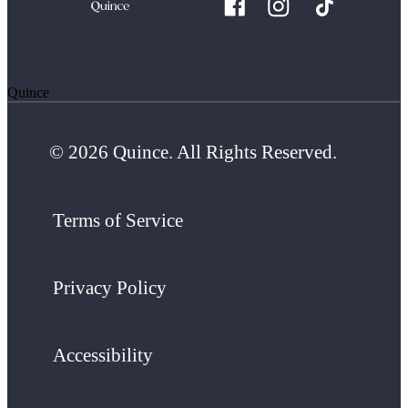
Quince
© 2026 Quince. All Rights Reserved.
Terms of Service
Privacy Policy
Accessibility