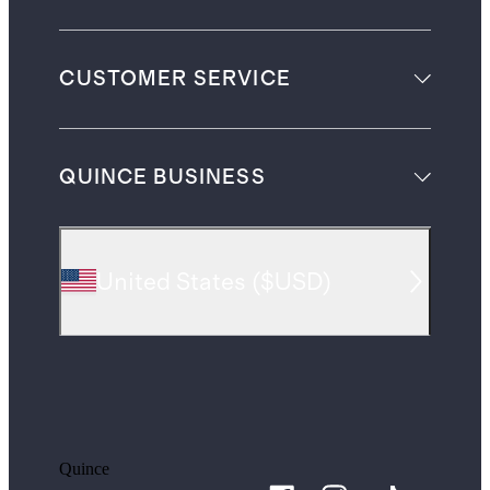
CUSTOMER SERVICE
QUINCE BUSINESS
United States
(
$USD
)
Quince