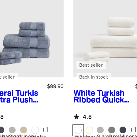
Best seller
 seller
Back in stock
$99.90
eral
Turkis
White
Turkish
tra Plush
Ribbed Quick
h Towel
Dry Bath Towel
dle
Bundle
.8
4.8
+
1
+
1
Charcoal
Silver
Linen
Silver
Grey
Minera