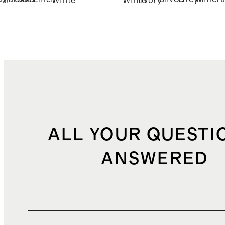
ral
White
White
Ivory
ALL YOUR QUESTI
ANSWERED