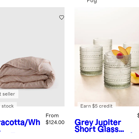
Fog
 seller
 stock
Earn $5 credit
From
racotta/Wh
Grey
Jupiter
$124.00
Short Glass
ipe
Europe
Tumbler, Set of