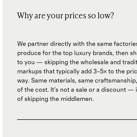
Why are your prices so low?
We partner directly with the same factorie
produce for the top luxury brands, then sh
to you — skipping the wholesale and traditi
markups that typically add 3–5× to the pri
way. Same materials, same craftsmanship, 
of the cost. It's not a sale or a discount — i
of skipping the middlemen.