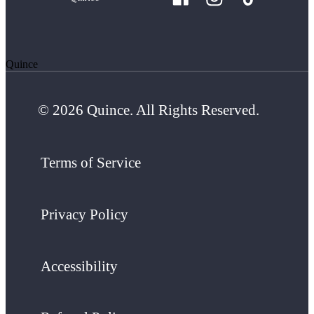
Quince
© 2026 Quince. All Rights Reserved.
Terms of Service
Privacy Policy
Accessibility