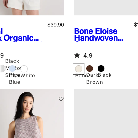
$39.90
$
l
Bone
Eloise
k
Organic
Handwoven
ton Relaxed
Clutch
ord Shirt
.9
4.9
Black
Midtown
Pale
Dark
Black
Stripe
White
Bone
Blue
Brown