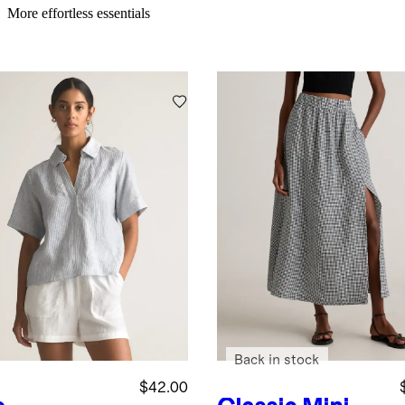
More effortless essentials
Back in stock
$42.00