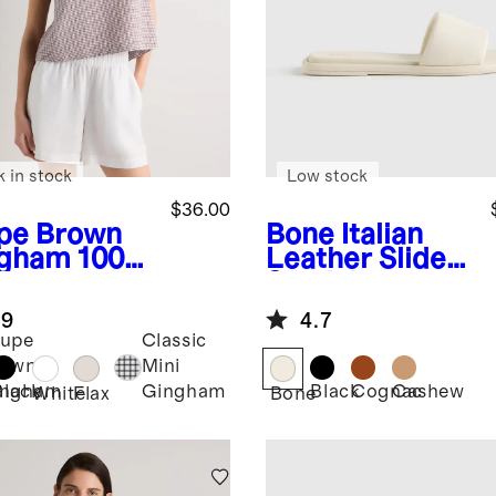
k in stock
Low stock
$36.00
pe Brown
Bone
Italian
gham
100%
Leather Slide
opean
Sandal
en Cropped
.9
4.7
k
upe
Classic
rown
Mini
Black
Black
Cognac
Cashew
ingham
Gingham
White
Flax
Bone