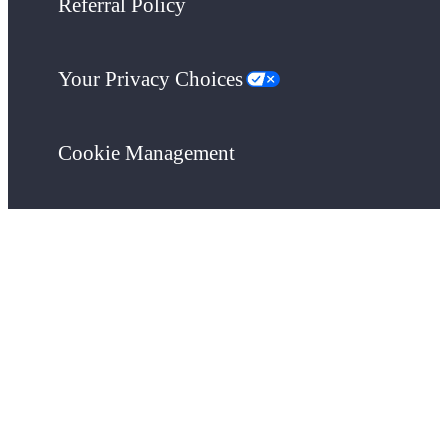
Referral Policy
Your Privacy Choices
Cookie Management