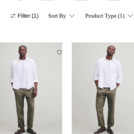
Filter
(1)
Sort By
Product Type
(1)