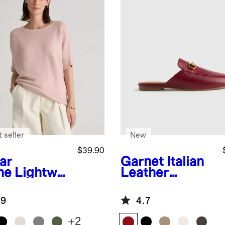
 seller
New
$39.90
ar
Garnet
Italian
ne
Lightwei
Leather
 Cotton
Horsebit
hmere
Loafer Mule
.9
4.7
k-Stitch
man
+
2