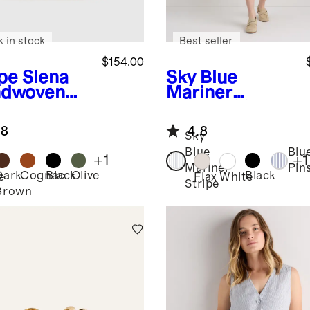
k in stock
Best seller
$154.00
pe
Siena
Sky Blue
dwoven
Mariner
e
Stripe
100%
European
.8
4.8
Linen Shirt
Sky
Dress
Blue
Blu
+
1
+
1
Mariner
Pin
Dark
Cognac
Black
Olive
Black
e
Flax
White
Stripe
Brown