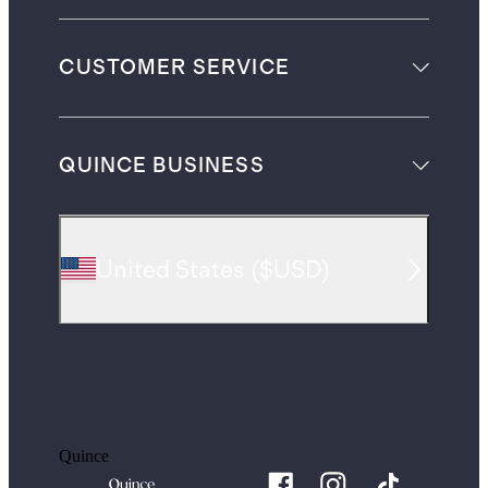
CUSTOMER SERVICE
QUINCE BUSINESS
United States
(
$USD
)
Quince