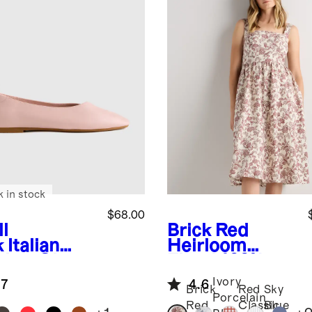
k in stock
$68.00
l
Brick Red
k
Italian
Heirloom
ther Glove
Floral
100%
et Flat
European
Ivory
.7
4.6
Linen Fit &
Brick
Red
Sky
Porcelain
Flare Midi
Red
Classic
Blue