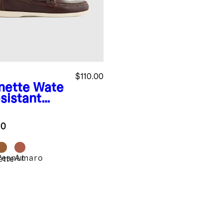
$110.00
nette
Wate
sistant
ther Boat
e
.0
Peanut
Amaro
ette