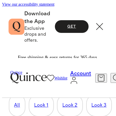
View our accessibility statement
Download
the App
GET
Exclusive
drops and
offers.
Free shipping & easy returns for 365 days.
LOOK 6
Quince
Account
Wishlist
3 items
All
Look 1
Look 2
Look 3