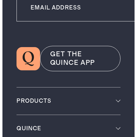
GET THE
QUINCE APP
PRODUCTS
QUINCE