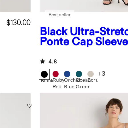
Best seller
$130.00
Black
Ultra-Stret
Ponte Cap Sleeve
4.8
+
3
Ruby
Orchid
Ocean
Ecru
Black
Red
Blue
Green