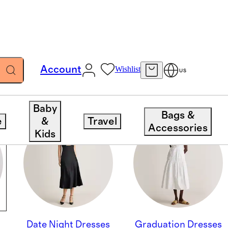
Account
Wishlist
US
Baby
Bags &
e
&
Travel
Accessories
Kids
Date Night Dresses
Graduation Dresses