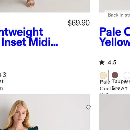
Back in st
$69.90
htweight
Pale 
Inset Midi
Yello
Textu
Smock
4.5
Dress
+
3
st
Taupe
Pale
Wh
en
Brown
Custard
Yellow