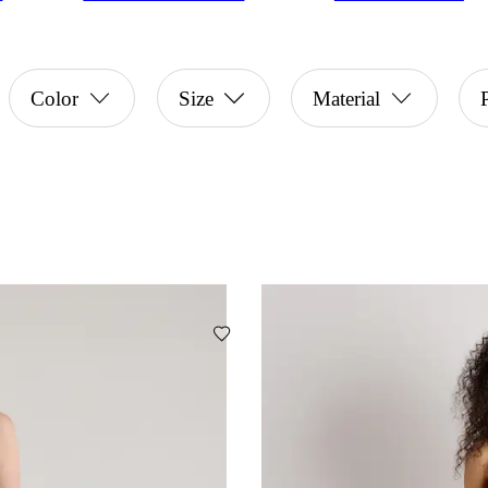
Color
Size
Material