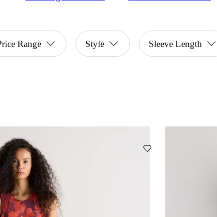
Price Range
Style
Sleeve Length