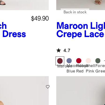
Back in stock
$49.90
ch
Maroon
Lig
 Dress
Crepe Lace 
Dress
4.7
Moonstone
Ruby
Shell
Fore
Maroon
Blue
Red
Pink
Gre