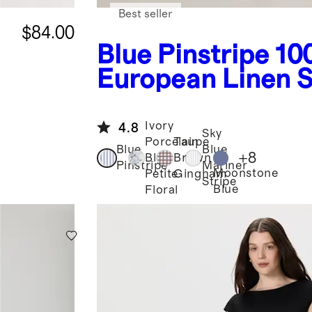
Best seller
$84.00
Blue Pinstripe
10
European Linen 
Neck Midi Dress
Ivory
4.8
Sky
Porcelain
Taupe
Blue
Blue
+
8
Blue
Brown
Pinstripe
Mariner
Moonstone
Petite
Gingham
Stripe
Blue
Floral