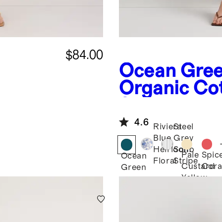
$84.00
Ocean Gre
Organic Cot
Scoop
Smocked Mi
4.6
Riviera
Steel
Blue
Grey
Heirloom
Soho
Pale
Spic
Ocean
Floral
Stripe
Custard
Cora
Green
Yellow