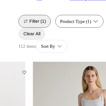
Filter
(1)
Product Type
(1)
Clear All
112 items
Sort By