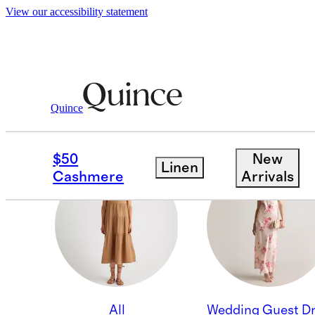
View our accessibility statement
Quince
WORK DRESSES
$50
New
Linen
Cashmere
Arrivals
All