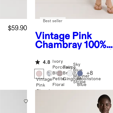
Best seller
$59.90
Vintage Pink
Chambray
100%
European Linen 
Neck Midi Dress
Ivory
4.8
Sky
Porcelain
Taupe
Blue
+
8
Blue
Brown
Mariner
Moonstone
Petite
Gingham
Vintage
Stripe
Blue
Floral
Pink
Chambray