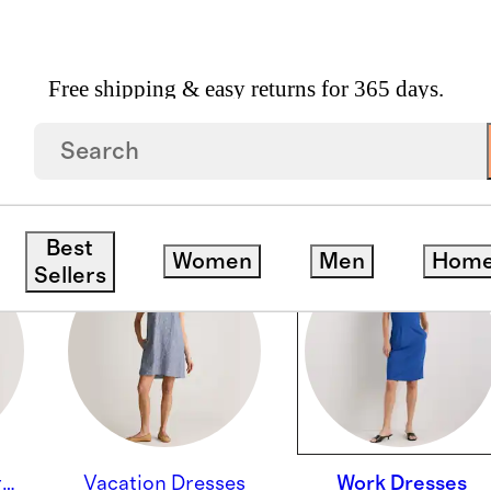
Free shipping & easy returns for 365 days.
Best
Women
Men
Hom
Sellers
Wedding Guest Dresses
Vacation Dresses
Work Dresses