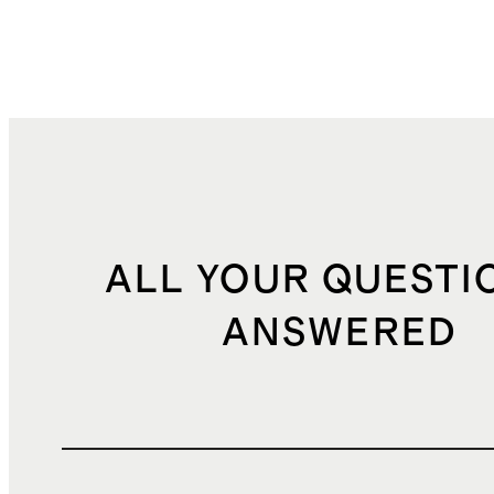
ALL YOUR QUESTI
ANSWERED