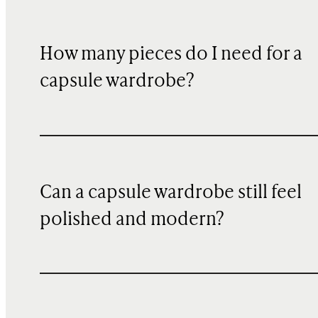
How many pieces do I need for a
capsule wardrobe?
Can a capsule wardrobe still feel
polished and modern?