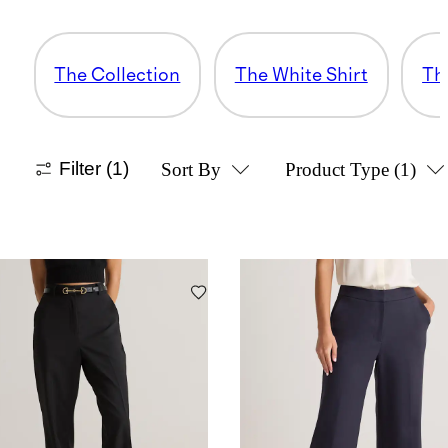
The Collection
The White Shirt
Th
Filter
(1)
Sort By
Product Type
(1)