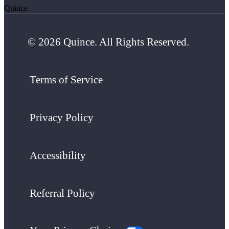
Quince
© 2026 Quince. All Rights Reserved.
Terms of Service
Privacy Policy
Accessibility
Referral Policy