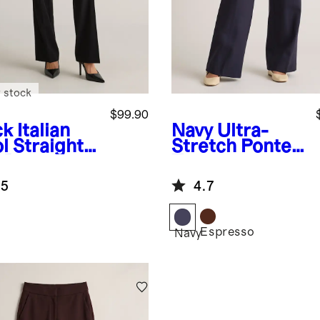
 stock
$99.90
ck
Italian
Navy
Ultra-
l Straight
Stretch Ponte
 Pants
Trouser
.5
4.7
Espresso
k
Navy