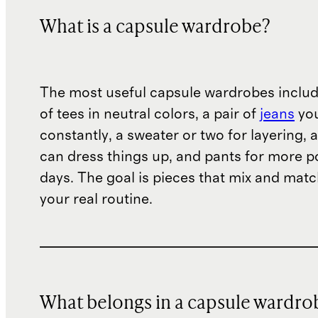
What is a capsule wardrobe?
The most useful capsule wardrobes includ
of tees in neutral colors, a pair of
jeans
you
constantly, a sweater or two for layering, 
can dress things up, and pants for more p
days. The goal is pieces that mix and mat
your real routine.
What belongs in a capsule wardro