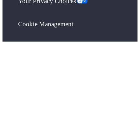
Your Privacy Choices
Cookie Management