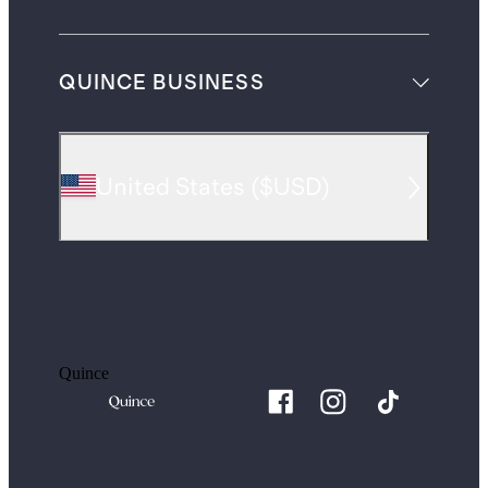
QUINCE BUSINESS
United States
(
$USD
)
Quince