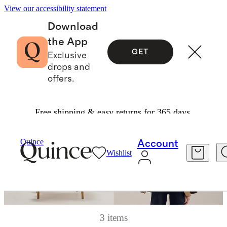
View our accessibility statement
Download
the App
GET
Exclusive
drops and
offers.
Free shipping & easy returns for 365 days.
Quince
Account
Wishlist
3 items