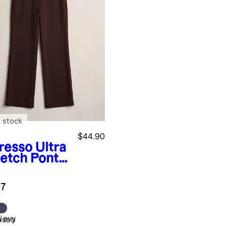
 stock
$44.90
resso
Ultra
retch Ponte
user
.7
Navy
esso