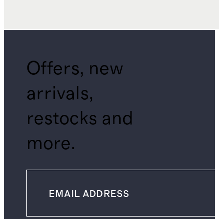
Offers, new
arrivals,
restocks and
more.