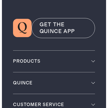
GET THE
QUINCE APP
PRODUCTS
QUINCE
CUSTOMER SERVICE