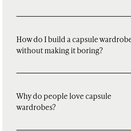
How do I build a capsule wardrob
without making it boring?
Why do people love capsule
wardrobes?