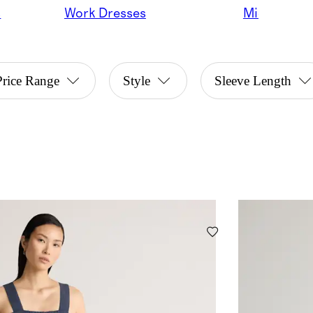
s
Work Dresses
Midi
Price Range
Style
Sleeve Length