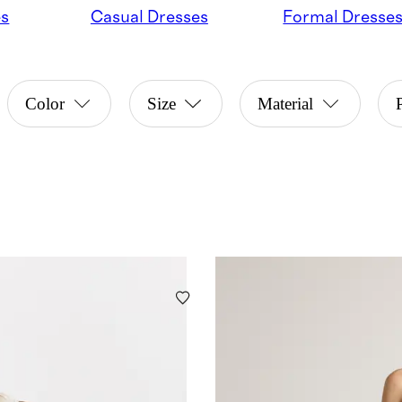
es
Casual Dresses
Formal Dresse
Color
Size
Material