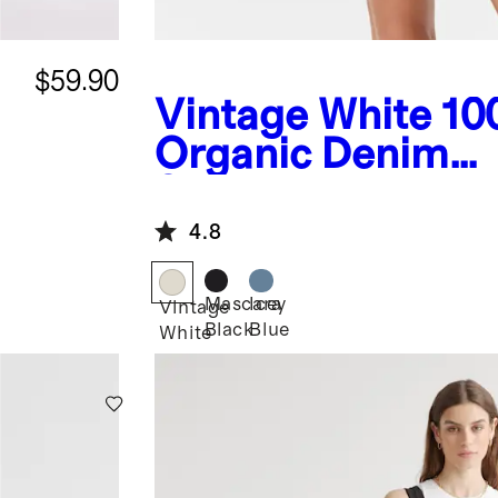
$59.90
Vintage White
10
Organic Denim
Shortalls
4.8
Mascara
Icey
Vintage
Black
Blue
White