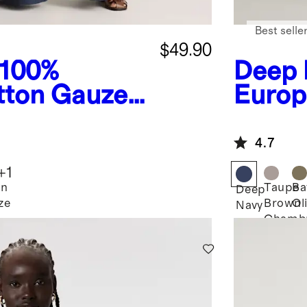
Best selle
$49.90
100%
Deep 
tton Gauze
Europ
ide Leg
Neck 
4.7
+
1
an
Taupe
Ba
Deep
ze
Brown
Ol
Navy
Chamb