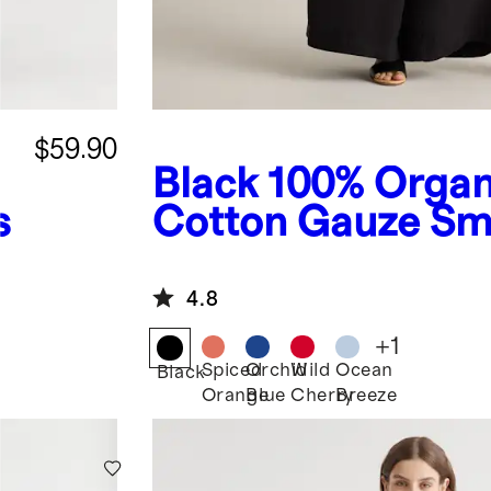
$59.90
Black
100% Organ
s
Cotton Gauze S
Wide Leg Jumpsu
4.8
+
1
Spiced
Orchid
Wild
Ocean
Black
Orange
Blue
Cherry
Breeze