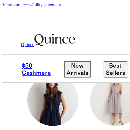
View our accessibility statement
Women
/
Dresses
Quince
JUMPSUITS
$50
New
Best
Cashmere
Arrivals
Sellers