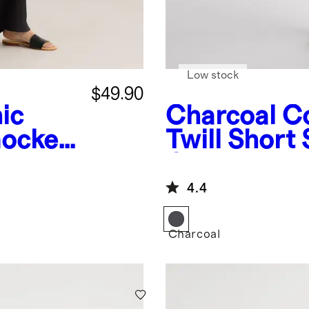
Low stock
$49.90
ic
Charcoal
Co
mocked
Twill Short 
it
Coverall Ju
4.4
Charcoal