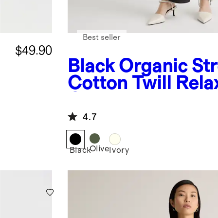
Best seller
$49.90
Black
Organic St
Cotton Twill Rela
Overalls
4.7
Olive
Black
Ivory