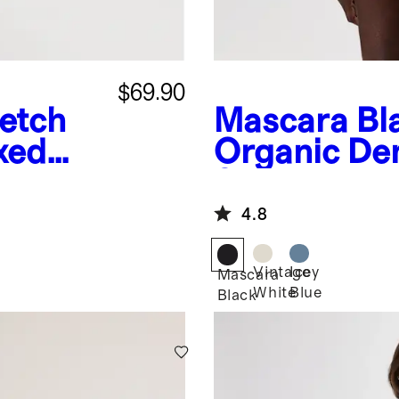
$69.90
retch
Mascara Bl
xed
Organic De
Shortalls
4.8
Vintage
Icey
Mascara
White
Blue
Black