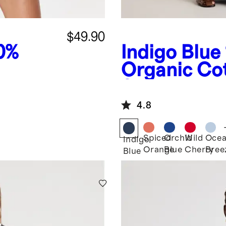
$49.90
0%
Indigo Blue
Organic Co
Smocked W
Jumpsuit
4.8
Spiced
Orchid
Wild
Oce
Indigo
Orange
Blue
Cherry
Bree
Blue