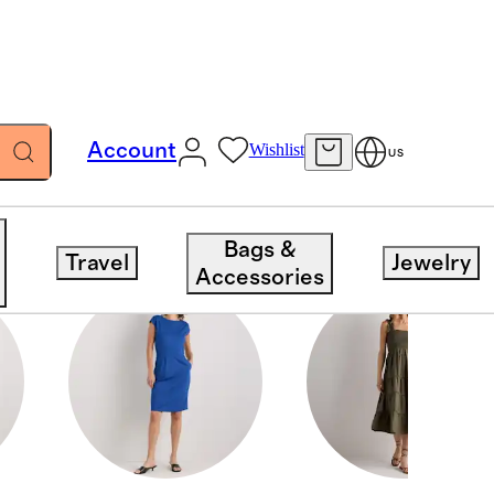
Account
Wishlist
US
Bags &
Travel
Jewelry
Accessories