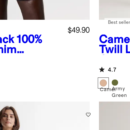
Best selle
$49.90
ack
100%
Came
nim
Twill
Cover
4.7
Army
Camel
Green