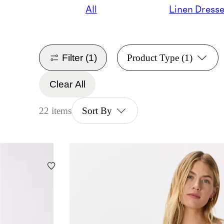
All
Linen Dress
Filter
(1)
Product Type
(1)
Clear All
22 items
Sort By