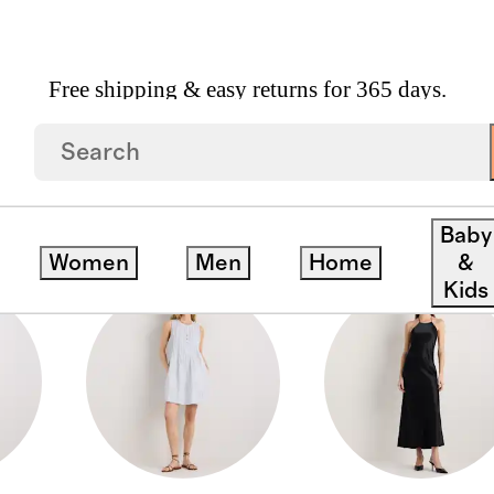
Free shipping & easy returns for 365 days.
Baby
Women
Men
Home
&
Kids