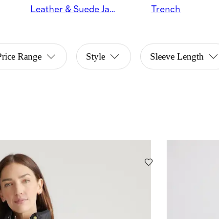
Leather & Suede Jackets
Trench Coats
Price Range
Style
Sleeve Length