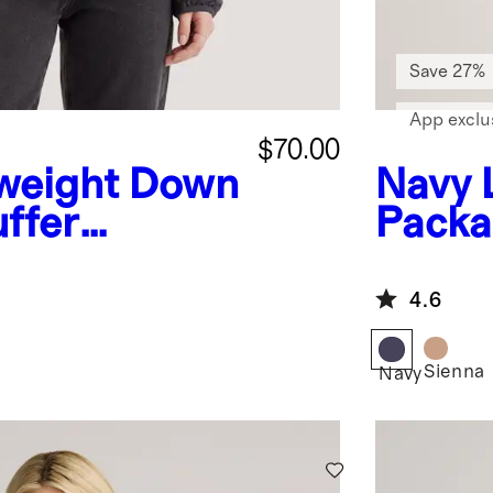
Save 27%
App exclu
$70.00
weight Down
Navy
ffer
Packa
ket
Jacke
4.6
Sienna
Navy