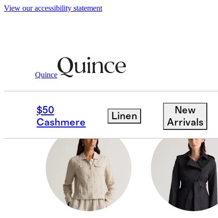
View our accessibility statement
Women
/
Jackets
Quince
PUFFER JACKETS & 
$50
New
Linen
Cashmere
Arrivals