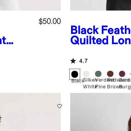
$50.00
Black
Feath
ht
Quilted Lon
uffer
Jacket
4.7
Silken
Verdant
Redwood
Baro
Black
White
Pine
Brown
Burg