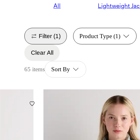
All
Lightweight Jac
Filter
(1)
Product Type
(1)
Clear All
65 items
Sort By