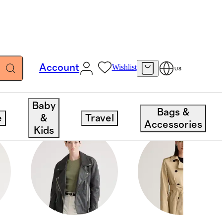
Account
Wishlist
US
Baby
Bags &
e
&
Travel
Accessories
Kids