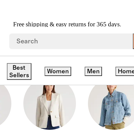
Free shipping & easy returns for 365 days.
DOWN COATS
Best
Women
Men
Hom
Sellers