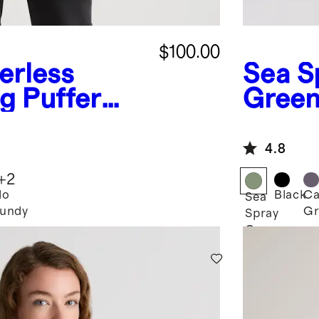
$100.00
erless
Sea S
g Puffer
Gree
Down 
Jacke
4.8
+
2
lo
Black
Ca
Sea
undy
Gr
Spray
Green