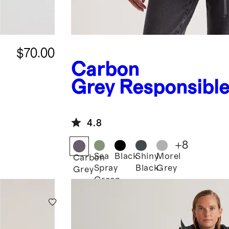
$70.00
Carbon
Grey
Responsibl
Down Puffer Jack
4.8
+
8
Sea
Black
Shiny
Morel
Carbon
Spray
Black
Grey
Grey
Green