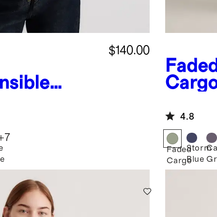
$140.00
Fade
nsible
Carg
ed Puffer
Down
Parka
4.8
+
7
e
Storm
Ca
Faded
e
Blue
Gr
Cargo