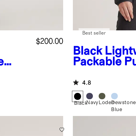
Best seller
$200.00
Black
Light
e
Packable Pu
r
Hooded Jac
4.8
Navy
Loden
Dewstone
Black
Blue