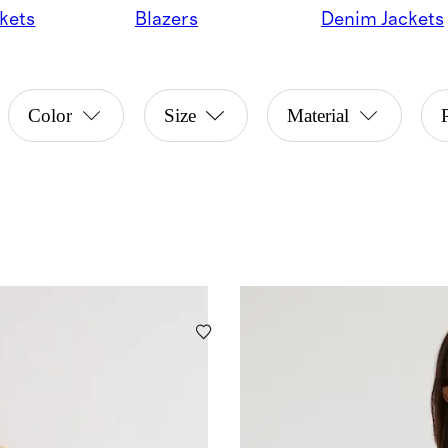
kets
Blazers
Denim Jackets
Color
Size
Material