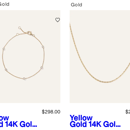
klace -
Gold
Gold
tw
$298.00
$
low
Yellow
d
14K Gold
Gold
14K Gold