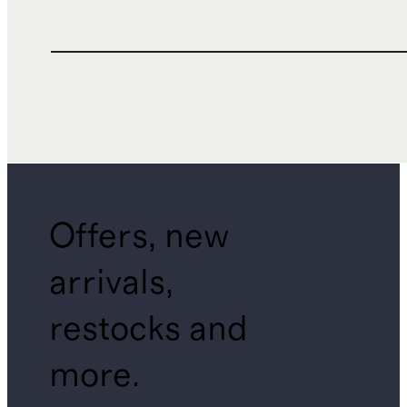
Offers, new
arrivals,
restocks and
more.