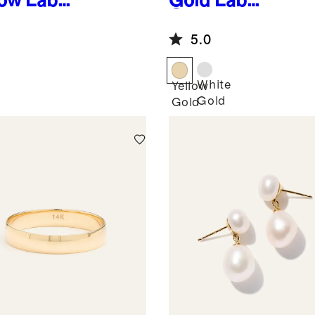
low Lab
Gold
Lab
own
Grown
mond
Diamond Pave
5.0
hion
Band
p
rings
White
Yellow
Gold
Gold