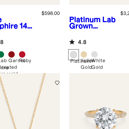
$598.00
$3,
e
Platinum
Lab
phire
14K
Grown
d
Diamond
stone
Oval Pave
.8
4.8
e Eternity
Cathedral
d
Engagement
Ring - 3ct
Lab
Garnet
Ruby
Yellow
White
Platinum
Created
Gold
Gold
hire
Emerald