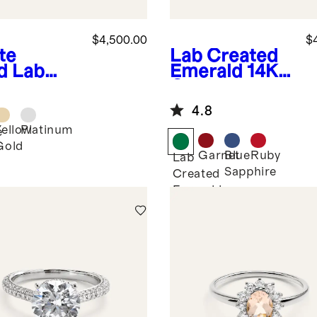
$4,500.00
$
te
Lab Created
d
Lab
Emerald
14K
own
Gold
mond
Gemstone
4.8
rald
Pave Eternity
Yellow
Platinum
e
Band
e
hedral
Gold
Garnet
Blue
Ruby
Lab
agement
Sapphire
Created
 - 5ct
Emerald