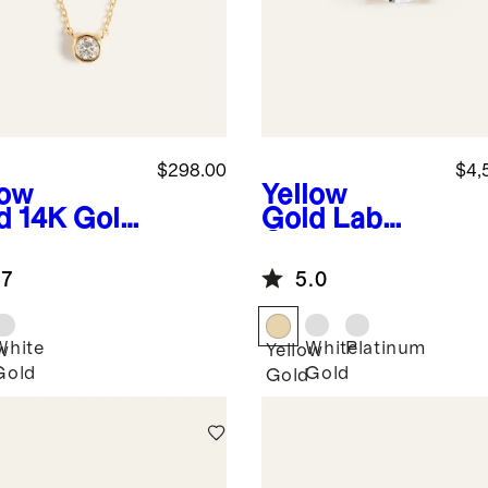
$298.00
$4,
low
Yellow
d
14K Gold
Gold
Lab
mond
Grown
el
Diamond
.7
5.0
klace
Round Pave
Cathedral
Engagement
White
White
Platinum
w
Yellow
Ring - 5ct
Gold
Gold
Gold