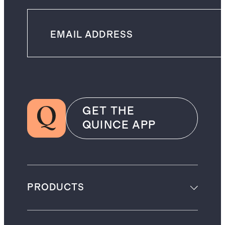
GET THE
QUINCE APP
PRODUCTS