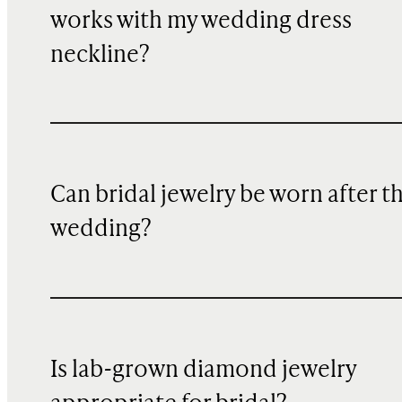
works with my wedding dress
neckline?
Can bridal jewelry be worn after t
wedding?
Is lab-grown diamond jewelry