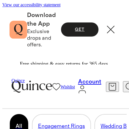
View our accessibility statement
Download
the App
GET
Exclusive
drops and
offers.
Free shipping & easy returns for 365 days.
Women
Jewelry
/
/
Bridal Jewelry
Quince
Account
Wishlist
BRIDAL JEWELRY
232 items
All
Engagement Rings
Wedding B