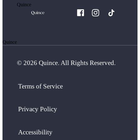
Quince
Quince
© 2026 Quince. All Rights Reserved.
Terms of Service
Privacy Policy
Accessibility