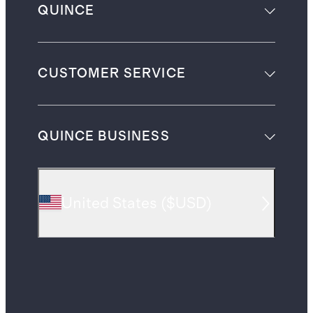
QUINCE
CUSTOMER SERVICE
QUINCE BUSINESS
United States
(
$USD
)