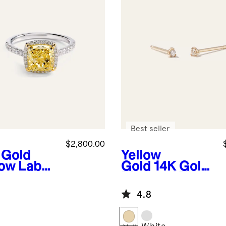
Best seller
$2,800.00
 Gold
Yellow
low Lab
Gold
14K Gold
own
Diamond Tiny
mond
Studs
4.8
hion Halo
agement
 - 3ct