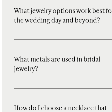
What jewelry options work best fo
the wedding day and beyond?
What metals are used in bridal
jewelry?
How do I choose a necklace that