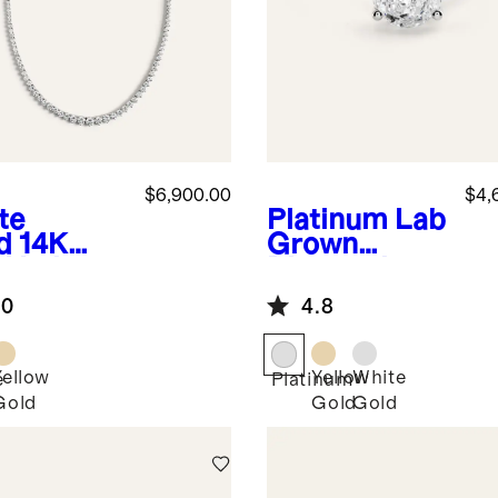
$6,900.00
$4,
te
Platinum
Lab
d
14K
Grown
d Lab
Diamond
own
Oval Pave
.0
4.8
mond
Cathedral
duated
Engagement
nis
Ring - 5ct
Yellow
Yellow
White
e
Platinum
klace -
Gold
Gold
Gold
tw