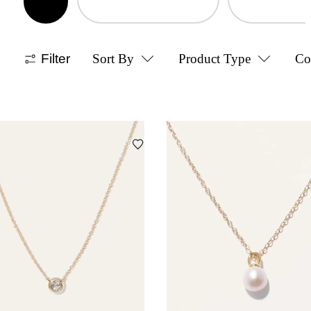
Filter
Sort By
Product Type
Co