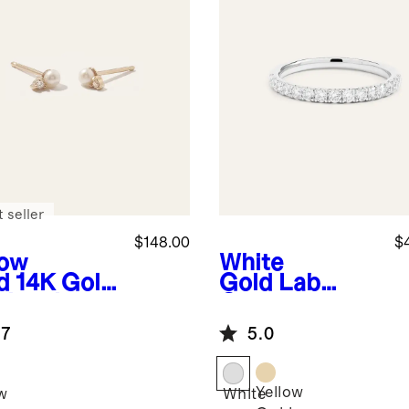
 seller
$148.00
$
low
White
d
14K Gold
Gold
Lab
rl and
Grown
mond
Diamond Pave
.7
5.0
ite Odette
Band
ds
Yellow
w
White