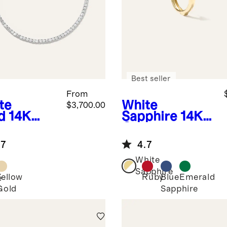
Best seller
From
te
White
$3,700.00
d
14K
Sapphire
14K
d Lab
Gold
own
Gemstone Tiny
.7
4.7
mond
Huggie -
nis
Single
White
klace -
Sapphire
Yellow
Ruby
Blue
Emerald
e
w
Gold
Sapphire