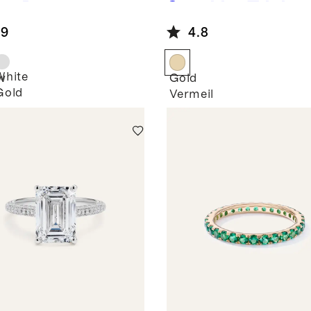
ite Box
Sapphire Triple
in
Bezel Drop
.9
4.8
klace
Choker
White
w
Gold
Gold
Vermeil