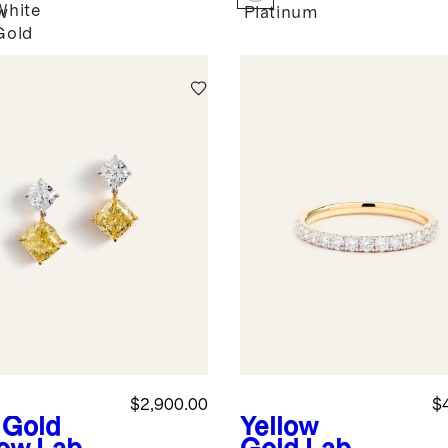
White
w
Platinum
Gold
$2,900.00
$
 Gold
Yellow