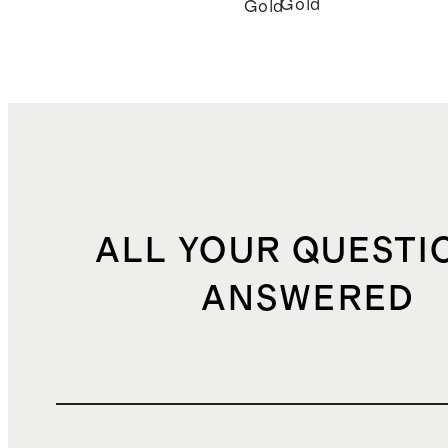
Gold
Gold
ALL YOUR QUESTI
ANSWERED