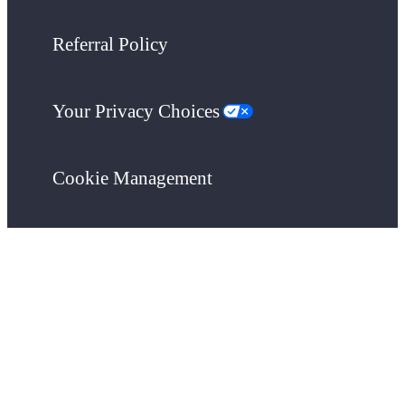
Referral Policy
Your Privacy Choices
Cookie Management