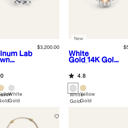
New
$3,200.00
$
tinum
Lab
White
own
Gold
14K Gold
mond
Lab Grown
nd Pave
Diamond and
.0
4.8
hedral
Morganite
agement
Halo Ring
 - 3ct
Yellow
White
Yellow
inum
White
Gold
Gold
Gold
Gold