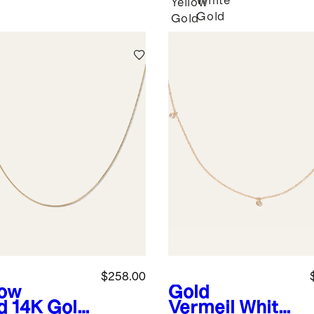
White
Yellow
Gold
Gold
$258.00
low
Gold
d
14K Gold
Vermeil
White