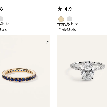
mond
Petite
el Station
Valentino
.8
4.9
celet
Chain
Necklace
White
White
w
Yellow
Gold
Gold
Gold