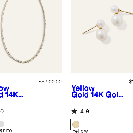
$6,900.00
$
low
Yellow
d
14K
Gold
14K Gold
d Lab
Pearl Drop
own
Earrings
.0
4.9
mond
duated
nis
White
w
Yellow