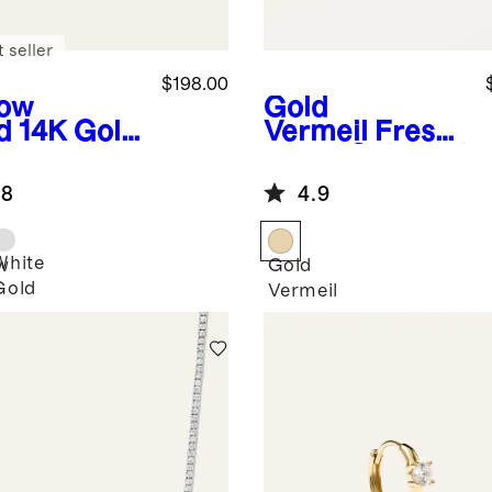
 seller
$198.00
low
Gold
d
14K Gold
Vermeil
Fresh
mond
water Cultured
el
Pearl Pendant
.8
4.9
klace
Necklace
White
w
Gold
Gold
Vermeil