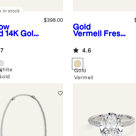
k in stock
$398.00
low
Gold
d
14K Gold
Vermeil
Fresh
htweight
water Cultured
nd Edge
Baroque Pearl
.7
4.6
d
Drop Earrings
White
w
Gold
Gold
Vermeil