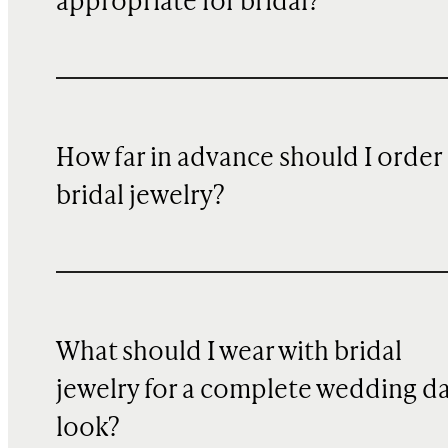
appropriate for bridal?
How far in advance should I order
bridal jewelry?
What should I wear with bridal
jewelry for a complete wedding d
look?