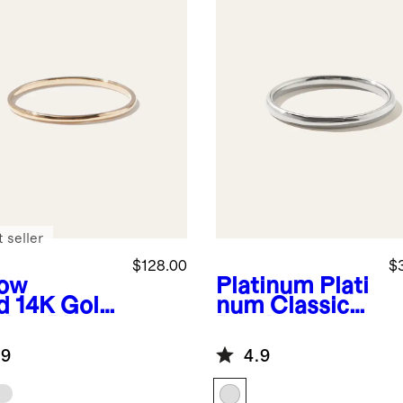
 seller
$128.00
$
low
Platinum
Plati
d
14K Gold
num Classic
cker Ring
Band
.9
4.9