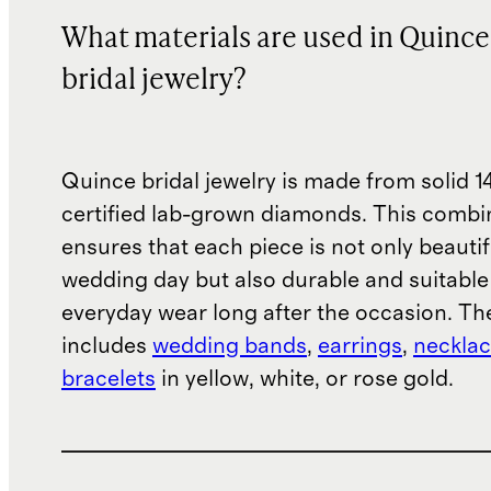
What materials are used in Quince
bridal jewelry?
Quince bridal jewelry is made from solid 
certified lab-grown diamonds. This combi
ensures that each piece is not only beautif
wedding day but also durable and suitable
everyday wear long after the occasion. The
includes
wedding bands
,
earrings
,
neckla
bracelets
in yellow, white, or rose gold.