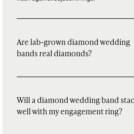
Are lab-grown diamond wedding
bands real diamonds?
Will a diamond wedding band sta
well with my engagement ring?