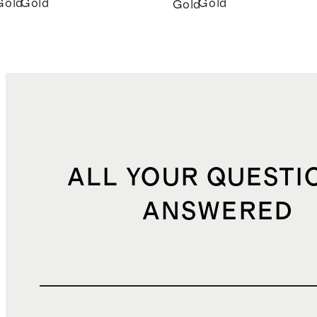
Gold
Gold
Gold
Gold
ALL YOUR QUESTI
ANSWERED