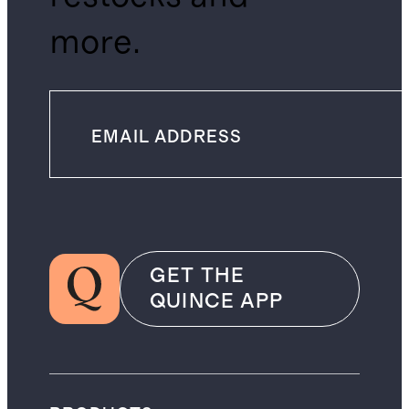
more.
GET THE
QUINCE APP