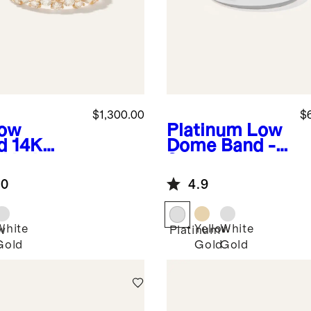
$1,300.00
$
low
Platinum
Low
d
14K
Dome Band -
d Lab
3mm
own
.0
4.9
mond
ster
rnity Band
White
Yellow
White
w
Platinum
Gold
Gold
Gold