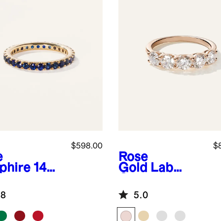
$598.00
$
e
Rose
phire
14K
Gold
Lab
d
Grown
stone
Diamond Five
.8
5.0
e Eternity
Stone Band
d