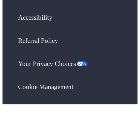
Accessibility
Referral Policy
Your Privacy Choices
Cookie Management