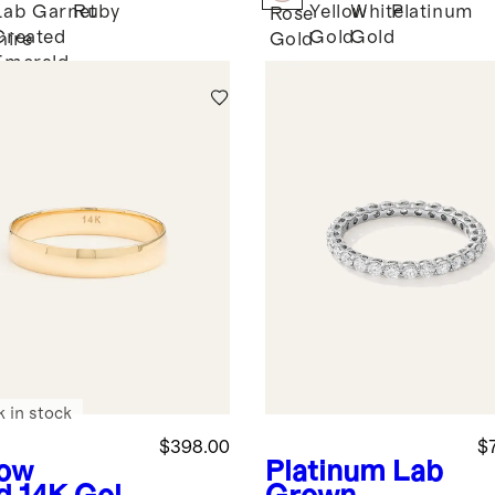
Lab
Garnet
Ruby
Yellow
White
Platinum
Rose
Created
Gold
Gold
hire
Gold
Emerald
k in stock
$398.00
$
low
Platinum
Lab