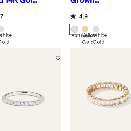
d
14K Gold
Grown
htweight
Diamond
nd Edge
Round
.7
4.9
d
Eternity Band
White
Yellow
White
w
Platinum
Gold
Gold
Gold