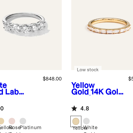
Low stock
$848.00
$
te
Yellow
d
Lab
Gold
14K Gold
own
Lab Grown
mond Five
Diamond
.0
4.8
ne Band
Baguette
Band
Yellow
Rose
Platinum
White
e
Yellow