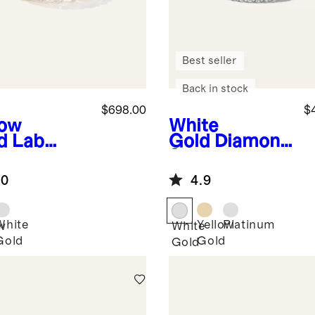
Best seller
Back in stock
$698.00
$
low
White
d
Lab
Gold
Diamond
own
Shared Prong
mond Oval
Eternity Band
.0
4.9
en Stone
d
White
Yellow
Platinum
w
White
Gold
Gold
Gold