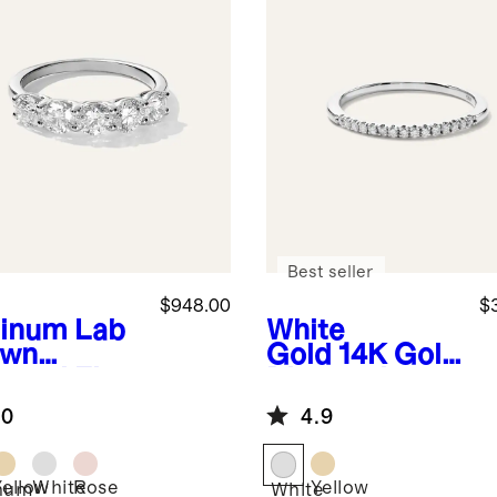
Best seller
$948.00
$
tinum
Lab
White
own
Gold
14K Gold
mond Five
Diamond
ne Band
Wedding Band
.0
4.9
Yellow
White
Rose
Yellow
inum
White