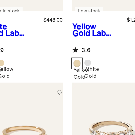
k in stock
Low stock
$448.00
$1,
te
Yellow
d
Lab
Gold
Lab
own
Grown
mond Pave
Diamond
.9
3.6
d
Emerald
North-South
Bezel
Yellow
White
e
Yellow
Eternity Band
Gold
Gold
Gold