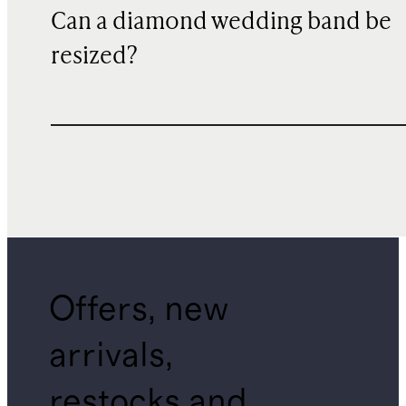
Can a diamond wedding band be
resized?
Offers, new
arrivals,
restocks and