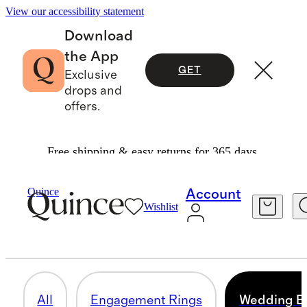
View our accessibility statement
Download
the App
GET
Exclusive
drops and
offers.
Free shipping & easy returns for 365 days.
Women
Jewelry
/
/
Bridal Jewelry
Quince
Account
Wishlist
WEDDING BANDS
66 items
All
Engagement Rings
Wedding B