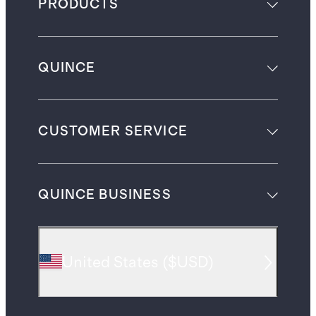
PRODUCTS
QUINCE
CUSTOMER SERVICE
QUINCE BUSINESS
United States
(
$USD
)