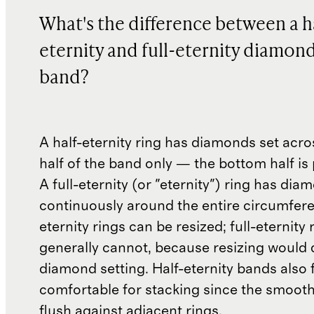
What's the difference between a h
eternity and full-eternity diamon
band?
A half-eternity ring has diamonds set acro
half of the band only — the bottom half is 
A full-eternity (or "eternity") ring has dia
continuously around the entire circumfere
eternity rings can be resized; full-eternity 
generally cannot, because resizing would 
diamond setting. Half-eternity bands also 
comfortable for stacking since the smooth
flush against adjacent rings.