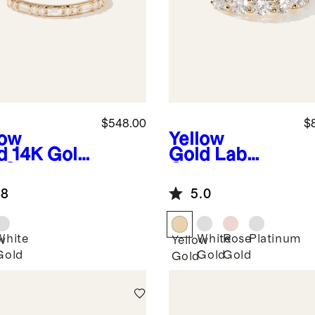
$548.00
$
low
Yellow
d
14K Gold
Gold
Lab
 Grown
Grown
mond
Diamond Five
.8
5.0
ernating
Stone Band
uette &
nd Band
White
White
Rose
Platinum
w
Yellow
Gold
Gold
Gold
Gold