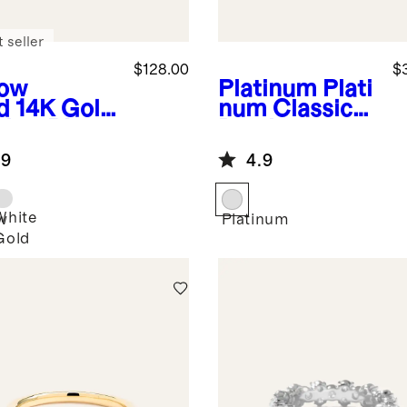
 seller
$128.00
$
low
Platinum
Plati
d
14K Gold
num Classic
cker Ring
Band
.9
4.9
White
w
Platinum
Gold