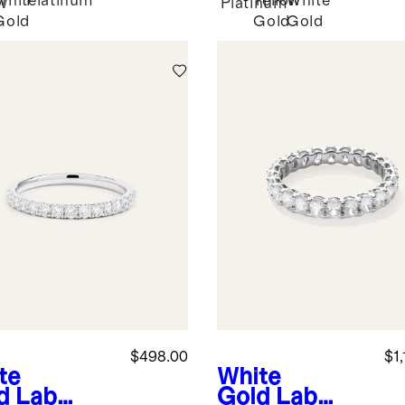
White
Platinum
Yellow
White
w
Platinum
Gold
Gold
Gold
$498.00
$1
te
White
d
Lab
Gold
Lab