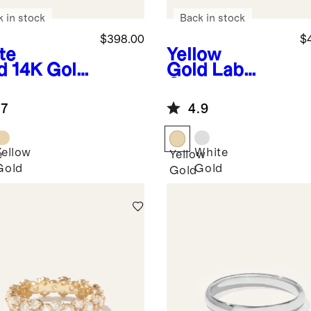
k in stock
Back in stock
$398.00
$
te
Yellow
d
14K Gold
Gold
Lab
htweight
Grown
nd Edge
Diamond Pave
.7
4.9
d
Band
Yellow
White
e
Yellow
Gold
Gold
Gold