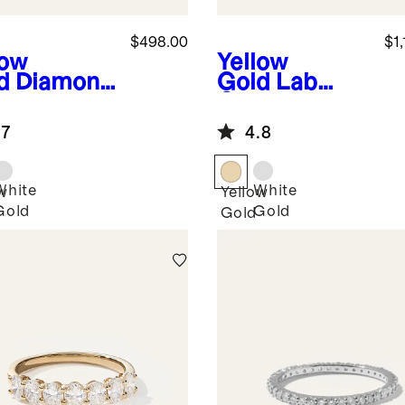
$498.00
$1
low
Yellow
d
Diamond
Gold
Lab
ernating
Grown
quise &
Diamond Oval
.7
4.8
nd Band
Eternity Band
White
White
w
Yellow
Gold
Gold
Gold