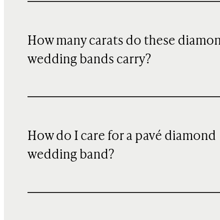
How many carats do these diamo
wedding bands carry?
How do I care for a pavé diamond
wedding band?