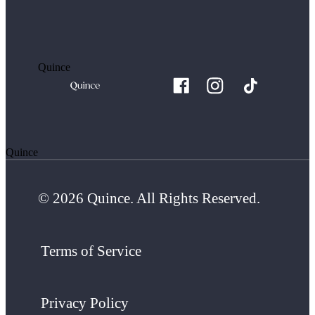
Quince
Quince
© 2026 Quince. All Rights Reserved.
Terms of Service
Privacy Policy