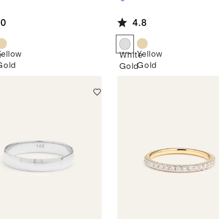
own
Grown
mond Pave
Diamond Oval
.0
4.8
d
Eternity Band
Yellow
Yellow
e
White
Gold
Gold
Gold