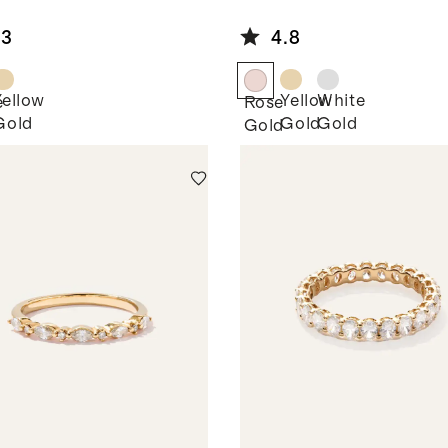
own
Grown
mond
Diamond
.3
4.8
rald
Single Shared
rnity Band
Prong
Halfway Band
Yellow
Yellow
White
e
Rose
Gold
Gold
Gold
Gold