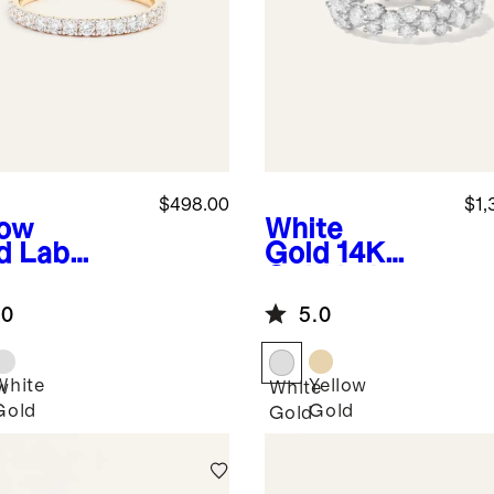
$498.00
$1,
low
White
d
Lab
Gold
14K
own
Gold Lab
mond Pave
Grown
.0
5.0
d
Diamond
Cluster
Eternity Band
White
Yellow
w
White
Gold
Gold
Gold