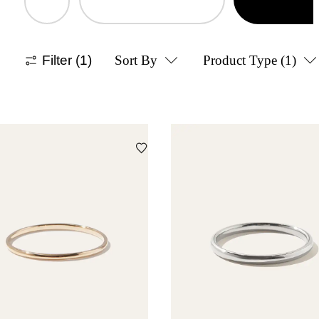
Filter
(1)
Sort By
Product Type
(1)