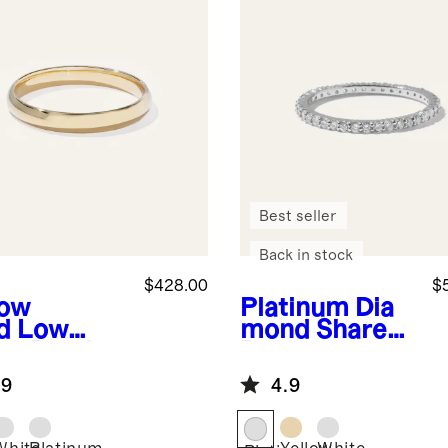
Best seller
Back in stock
$428.00
$
low
Platinum
Dia
d
Low
mond Shared
e Band -
Prong
m
Eternity Band
.9
4.9