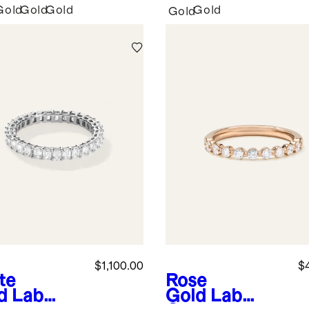
Gold
Gold
Gold
Gold
Gold
$1,100.00
$
te
Rose
d
Lab
Gold
Lab