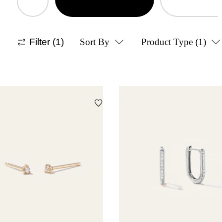
Filter
(1)
Sort By
Product Type
(1)