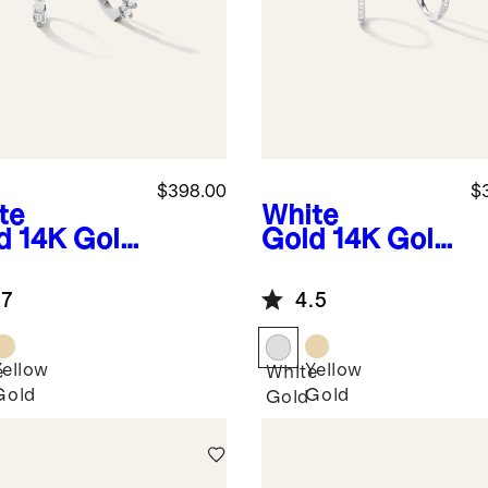
$398.00
$
te
White
d
14K Gold
Gold
14K Gold
mond
Diamond Pave
uette
Hoops
.7
4.5
gies
Yellow
Yellow
e
White
Gold
Gold
Gold