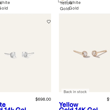
White
White
w
Yellow
Gold
Gold
Gold
Back in stock
$698.00
$
te
Yellow