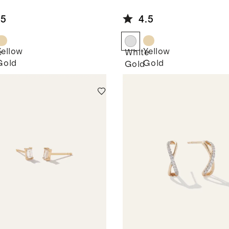
mond Pave
Diamond Pave
ps
Hoops
.5
4.5
Yellow
Yellow
e
White
Gold
Gold
Gold