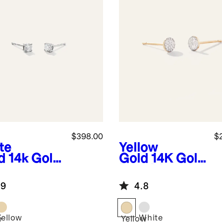
$398.00
$
te
Yellow
d
14k Gold
Gold
14K Gold
ural
Pave Diamond
mond
Round Studs
.9
4.8
taire
ds -
5ctw
Yellow
White
e
Yellow