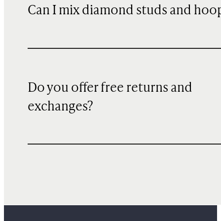
Can I mix diamond studs and hoo
Do you offer free returns and
exchanges?