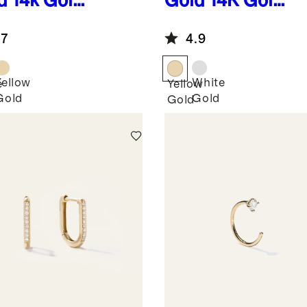
d
14k Gold
Gold
14K Gold
ural
Natural
mond
Diamond Tiny
.7
4.9
taire
Bezel Studs
ds -
0ctw
Yellow
White
e
Yellow
Gold
Gold
Gold