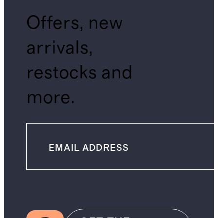
Offers, new
arrivals,
restocks and
more.