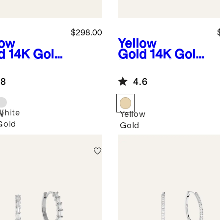
$298.00
low
Yellow
d
14K Gold
Gold
14K Gold
mond Pave
Diamond
uggie
Single Open
.8
4.6
ps
Reverse
Huggie
White
w
Yellow
Gold
Gold