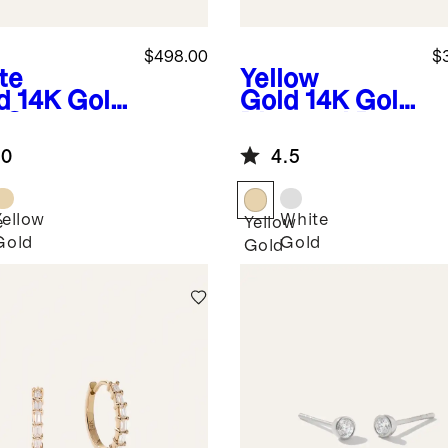
$498.00
$
te
Yellow
d
14K Gold
Gold
14K Gold
 Grown
Diamond Pave
mond Oval
Hoops
.0
4.5
taire
ds - 1ctw
Yellow
White
e
Yellow
Gold
Gold
Gold