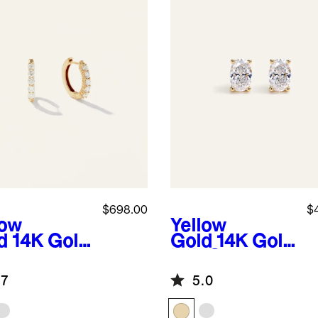
$698.00
$
low
Yellow
d
14K Gold
Gold
14K Gold
mond
Lab Grown
ssic
Diamond Oval
.7
5.0
gie Hoops
Solitaire
Studs - 1ctw