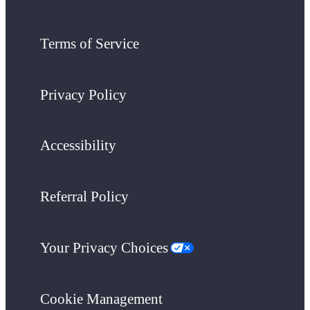
Terms of Service
Privacy Policy
Accessibility
Referral Policy
Your Privacy Choices
Cookie Management