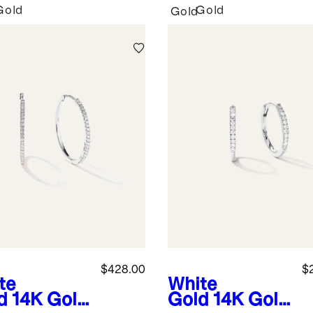
Gold
Gold
Gold
$428.00
$
te
White
d
14K Gold
Gold
14K Gold