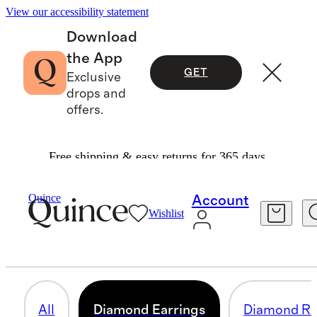
View our accessibility statement
Download
the App
GET
Exclusive
drops and
offers.
Free shipping & easy returns for 365 days.
Women
Jewelry
/
/
Diamond Jewelry All
Quince
Account
Wishlist
DIAMOND EARRINGS
31 items
All
Diamond Earrings
Diamond Ri