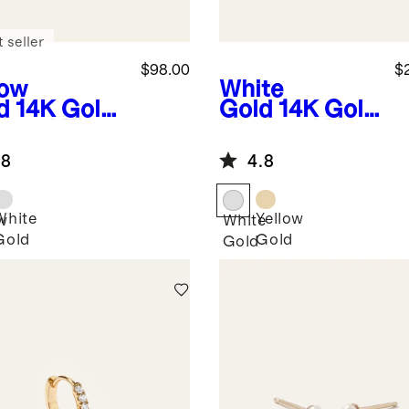
 seller
$98.00
$
low
White
d
14K Gold
Gold
14K Gold
mond Tiny
Diamond Pave
ds
U Huggie
.8
4.8
Hoops
White
Yellow
w
White
Gold
Gold
Gold