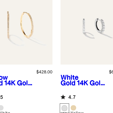
$428.00
$
low
White
d
14K Gold
Gold
14K Gold
mond Pave
Diamond
ps
Classic
.5
4.7
Huggie Hoops