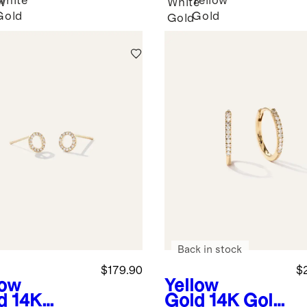
White
Yellow
w
White
Gold
Gold
Gold
Back in stock
$179.90
$
low
Yellow
d
14K
Gold
14K Gold