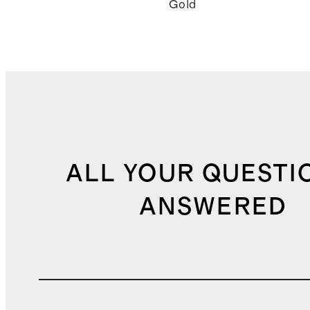
Gold
ALL YOUR QUESTI
ANSWERED