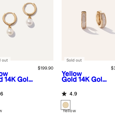
d out
Sold out
$199.90
$
low
Yellow
d
14K Gold
Gold
14K Gold
e Diamond
Diamond Pave
p Pearl
Multirow
.6
4.9
p Earrings
Huggie Hoops
w
Yellow