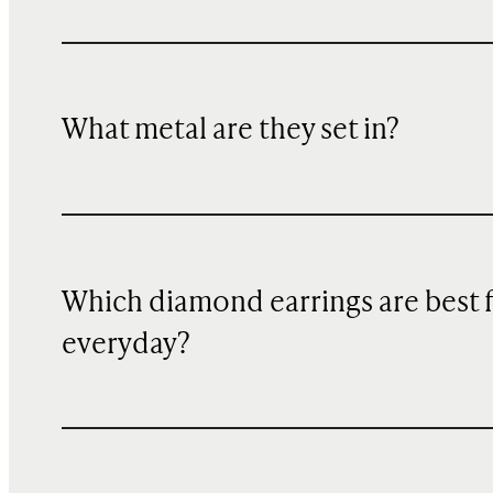
What metal are they set in?
Which diamond earrings are best 
everyday?