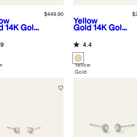
$449.90
$
low
Yellow
d
14K Gold
Gold
14K Gold
uette
Pave Diamond
mond
X Hoops
.9
4.4
ds 0.28
at
w
Yellow
Gold