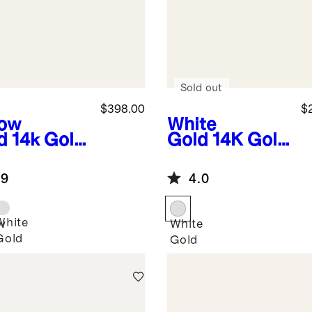
Sold out
$398.00
$
low
White
d
14k Gold
Gold
14K Gold
ural
Diamond Halo
mond
Studs
.9
4.0
taire
ds -
5ctw
White
w
White
Gold
Gold