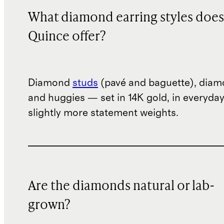
What diamond earring styles does
Quince offer?
Diamond
studs
(pavé and baguette), dia
and huggies — set in 14K gold, in everyda
slightly more statement weights.
Are the diamonds natural or lab-
grown?