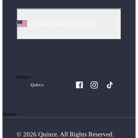
United States
(
$USD
)
Quince
Quince
© 2026 Quince. All Rights Reserved.