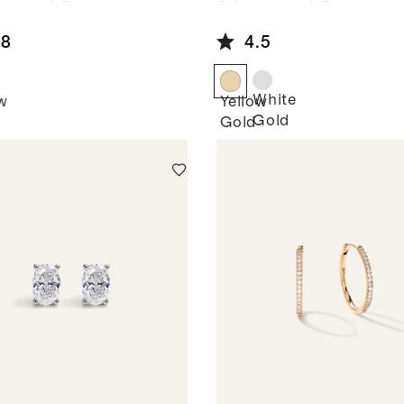
mond Pave
Diamond Pave
cle Studs
Hoops
.8
4.5
White
w
Yellow
Gold
Gold