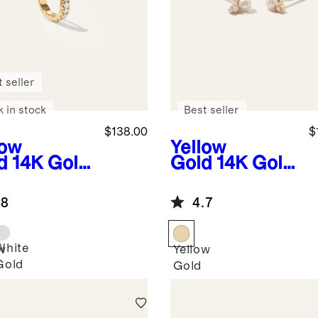
 seller
k in stock
Best seller
$138.00
$
low
Yellow
d
14K Gold
Gold
14K Gold
e Diamond
Pearl and
ond
Diamond
.8
4.7
rcing Tiny
Petite Odette
gie -
Studs
gle
White
w
Yellow
Gold
Gold