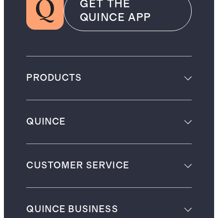
GET THE
QUINCE APP
PRODUCTS
QUINCE
CUSTOMER SERVICE
QUINCE BUSINESS