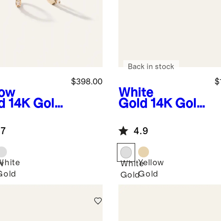
Back in stock
$398.00
$
low
White
d
14K Gold
Gold
14K Gold
mond
Natural
uette
Diamond Tiny
.7
4.9
gies
Bezel Studs
White
Yellow
w
White
Gold
Gold
Gold