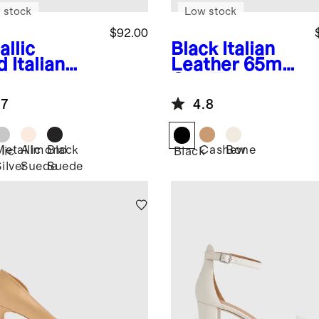
 stock
Low stock
$92.00
allic
Black
Italian
d
Italian
Leather 65mm
ther
Cap Toe
sscross
Slingback
.7
4.8
tform
dal
Metallic
Almond
Black
Cashew
Bone
lic
Black
ilver
Suede
Suede