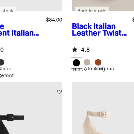
 stock
Back in stock
$84.00
e
Black
Italian
ent
Italian
Leather Twist
ther 55mm
Mid Heel Mule
ngback
.0
4.8
mp
Black
Almond
Cognac
Black
Patent
nt