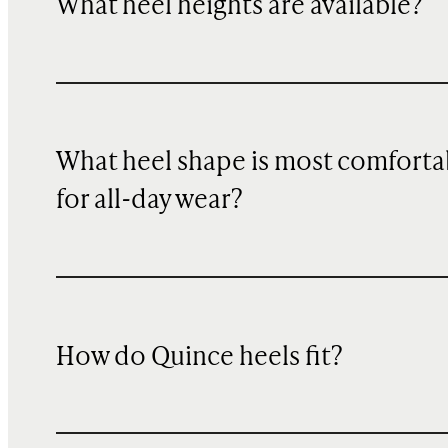
What heel heights are available?
What heel shape is most comforta
for all-day wear?
How do Quince heels fit?