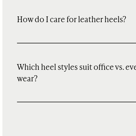
How do I care for leather heels?
Which heel styles suit office vs. ev
wear?