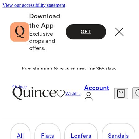
View our accessibility statement
Download
the App
GET
Exclusive
drops and
offers.
Free shipping & easy returns for 365 days.
Women
/
Shoes
Quince
Account
Wishlist
HEELS
40 items
All
Flats
Loafers
Sandals