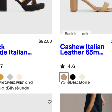
Back in stock
$92.00
ck
Cashew
Italian
de
Italian
Leather 65mm
ther
Block Heel
sscross
.7
4.6
tform
dal
Metallic
Metallic
Almond
Black
Bone
k
Cashew
Gold
Silver
Suede
e