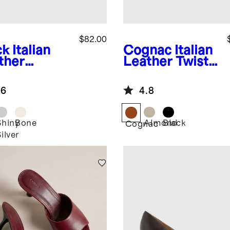
$82.00
ck
Italian
Cognac
Italian
ther
Leather Twist
ngback
Mid Heel Mule
m Heel
.6
4.8
Shiny
Bone
Almond
Black
k
Cognac
ilver