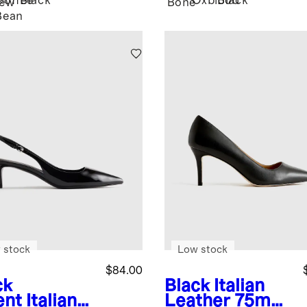
Coffee
Black
Oxblood
Black
ew
Bone
Bean
 stock
Low stock
$84.00
ck
Black
Italian
ent
Italian
Leather 75mm