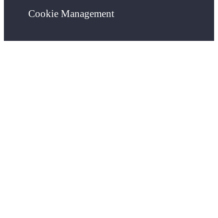
Cookie Management