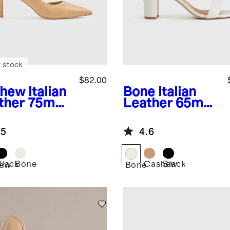
 stock
$82.00
shew
Italian
Bone
Italian
ther 75mm
Leather 65mm
rsay Pump
Block Heel
.5
4.6
Black
Bone
Cashew
Black
ew
Bone