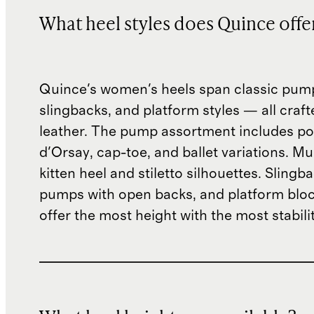
What heel styles does Quince offe
Quince's women's heels span classic pum
slingbacks, and platform styles — all crafte
leather. The pump assortment includes po
d'Orsay, cap-toe, and ballet variations. M
kitten heel and stiletto silhouettes. Slingb
pumps with open backs, and platform bloc
offer the most height with the most stabilit