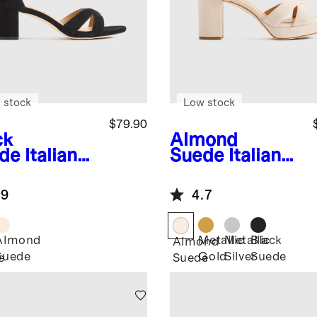
 stock
Low stock
$79.90
ck
Almond
de
Italian
Suede
Italian
ther
Leather
sscross
Crisscross
.9
4.7
ck Heel
Platform
dal
Sandal
Almond
Metallic
Metallic
Black
k
Almond
Suede
Gold
Silver
Suede
e
Suede