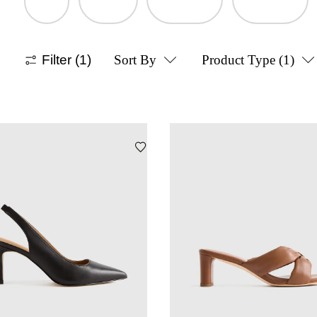
Filter
(1)
Sort By
Product Type
(1)