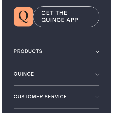
GET THE
QUINCE APP
PRODUCTS
QUINCE
CUSTOMER SERVICE