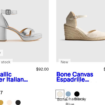
w
 stock
New
$92.00
allic
Bone
Canvas
er
Italian
Espadrille
ther
Wedge Sandal
sscross
.7
tform
Chambray
Black
dal
Bone
Blue