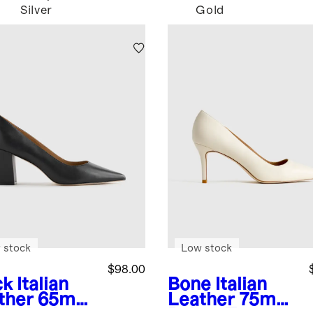
Silver
Gold
 stock
Low stock
$98.00
ck
Italian
Bone
Italian
ther 65mm
Leather 75mm