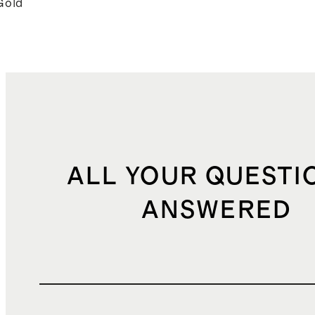
Gold
ALL YOUR QUESTI
ANSWERED