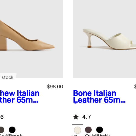
 stock
$98.00
shew
Italian
Bone
Italian
ther 65mm
Leather 65mm
ck Heel
Stiletto Mule
mp
.6
4.7