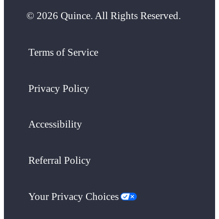
© 2026 Quince. All Rights Reserved.
Terms of Service
Privacy Policy
Accessibility
Referral Policy
Your Privacy Choices