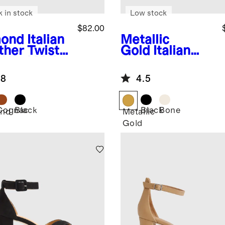
k in stock
Low stock
$82.00
ond
Italian
Metallic
ther Twist
Gold
Italian
 Heel Mule
Leather 75mm
Slingback
.8
4.5
Heeled Sandal
Cognac
Black
Black
Bone
nd
Metallic
Gold