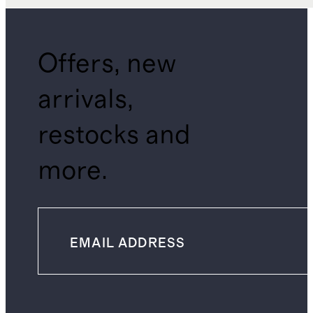
Offers, new
arrivals,
restocks and
more.