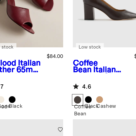
 stock
Low stock
$84.00
lood
Italian
Coffee
ther 65mm
Bean
Italian
etto Mule
Leather 65mm
Block Heel
.7
4.6
Pump
Bone
Black
Black
Cashew
ood
Coffee
Bean