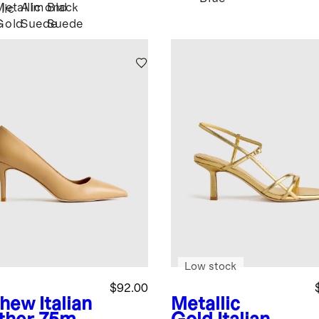
Metallic
Almond
Black
lic
Gold
Suede
Suede
r
Low stock
$92.00
shew
Italian
Metallic