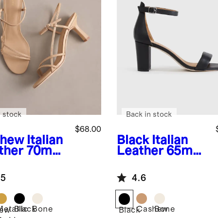
 stock
Back in stock
$68.00
shew
Italian
Black
Italian
ther 70mm
Leather 65mm
appy Heel
Block Heel
.5
4.6
Metallic
Black
Bone
Cashew
Bone
ew
Black