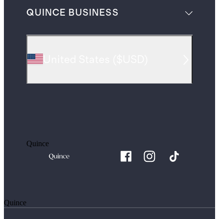
QUINCE BUSINESS
United States
(
$USD
)
Quince
Quince