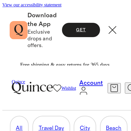
View our accessibility statement
Download
the App
GET
Exclusive
drops and
offers.
Free shipping & easy returns for 365 days.
Women
/
The Travel Collection
Quince
Account
Wishlist
ADVENTURE
132 items
All
Travel Day
City
Beach