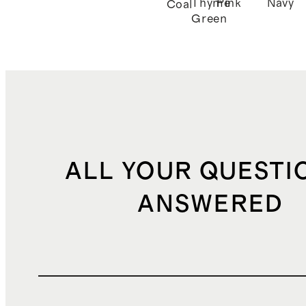
Thyme
Pink
Navy
Coal
Green
ALL YOUR QUESTI
ANSWERED