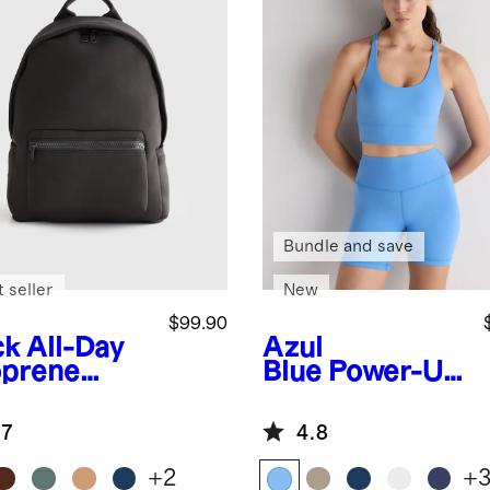
Bundle and save
 seller
New
$99.90
ck
All-Day
Azul
prene
Blue
Power-Up
kpack
Long Line
Strappy Sports
.7
4.8
Bra
+
2
+