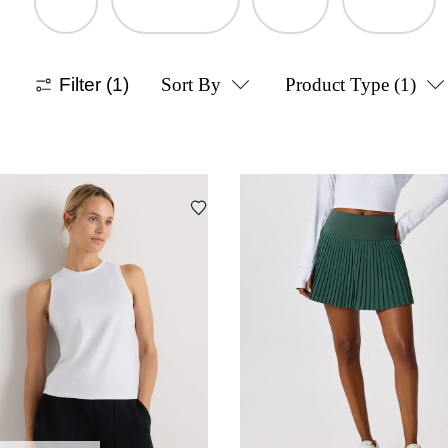
Filter
(1)
Sort By
Product Type
(1)