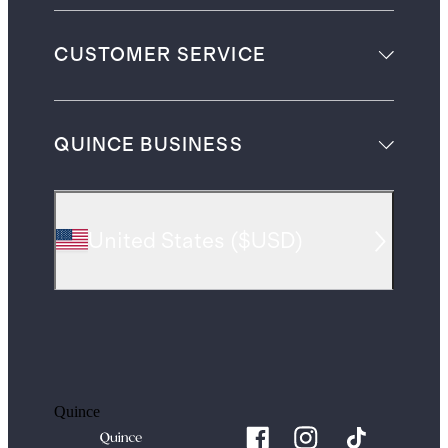
CUSTOMER SERVICE
QUINCE BUSINESS
United States
(
$USD
)
Quince