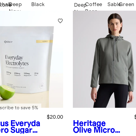
Chalk
Deep
Black
Coffee
Sable
Green
tone
Deep
Navy
Bean
Navy
Brown
scribe to save 5%
$20.00
rus
Everyda
Heritage
ero Sugar
Olive
Micro