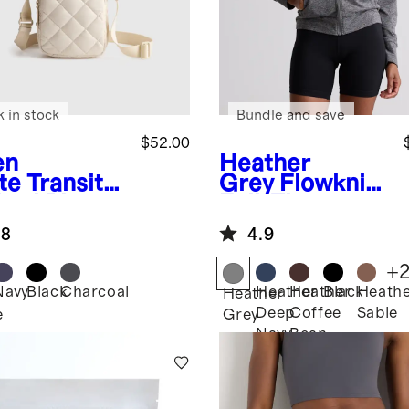
k in stock
Bundle and save
$52.00
en
Heather
te
Transit
Grey
Flowknit
lted Phone
Full-Zip
ssbody
Hoodie
.8
4.9
+
Navy
Black
Charcoal
Heather
Heather
Black
Heath
n
Heather
Deep
Coffee
Sable
e
Grey
Navy
Bean
Brown