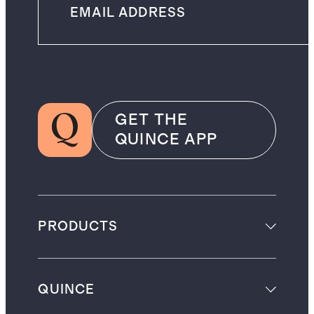
GET THE
QUINCE APP
PRODUCTS
QUINCE