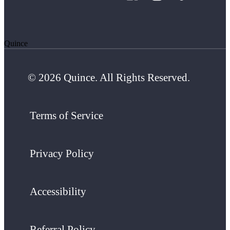
Quince
© 2026 Quince. All Rights Reserved.
Terms of Service
Privacy Policy
Accessibility
Referral Policy