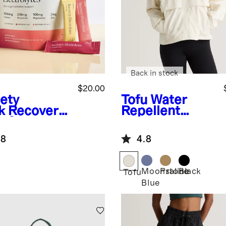
Back in stock
$20.00
iety
Tofu
Water
k
Recovery
Repellent
o Sugar
Windbreaker
ration
Jacket
.8
4.8
Moonstone
Praline
Black
Tofu
Blue