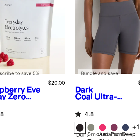
scribe to save 5%
Bundle and save
$20.00
pberry
Eve
Dark
ay Zero
Coal
Ultra-
ar
Form Bike
ration
Shorts
.8
4.8
+
1
Smoked
Amaranth
Plum
Deep
Dark