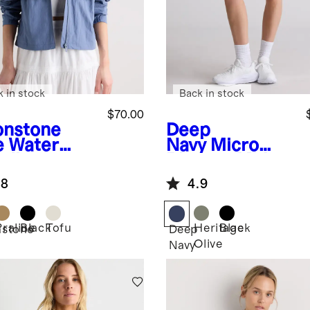
k in stock
Back in stock
$70.00
nstone
Deep
e
Water
Navy
Micro
ellent
Ripstop Mid-
dbreaker
Rise Hike
.8
4.9
ket
Shorts
Praline
Black
Tofu
Heritage
Black
stone
Deep
Olive
Navy