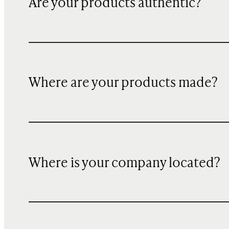
Are your products authentic?
Where are your products made?
Where is your company located?