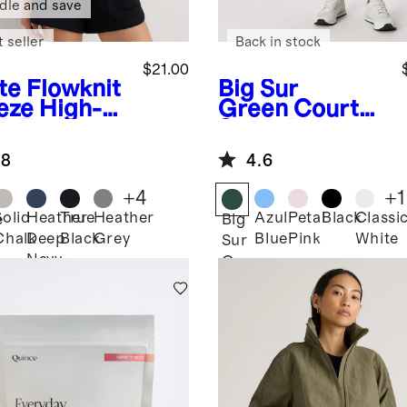
dle and save
 seller
Back in stock
$21.00
te
Flowknit
Big Sur
eze High-
Green
Court
k Tank
Sport Pleated
Tennis Skirt
.8
4.6
+
4
+
1
Solid
Heather
True
Heather
Azul
Petal
Black
Classi
e
Big
Chalk
Deep
Black
Grey
Blue
Pink
White
Sur
Navy
Green