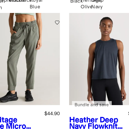
Espresso
Mocha
Black
Royal
Heritage
Deep
er
Black
Blue
Olive
Navy
n
Bundle and save
$44.90
itage
Heather Deep
ve
Micro
Navy
Flowknit