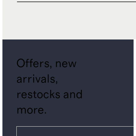
Offers, new
arrivals,
restocks and
more.