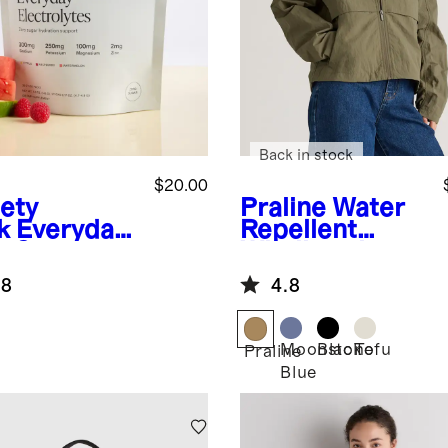
Back in stock
$20.00
iety
Praline
Water
k
Everyday
Repellent
o Sugar
Windbreaker
ration
Jacket
.8
4.8
Moonstone
Black
Tofu
Praline
Blue