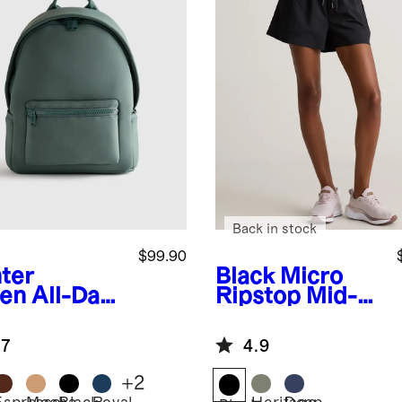
Back in stock
$99.90
ter
Black
Micro
en
All-Day
Ripstop Mid-
prene
Rise Hike
kpack
Shorts
.7
4.9
+
2