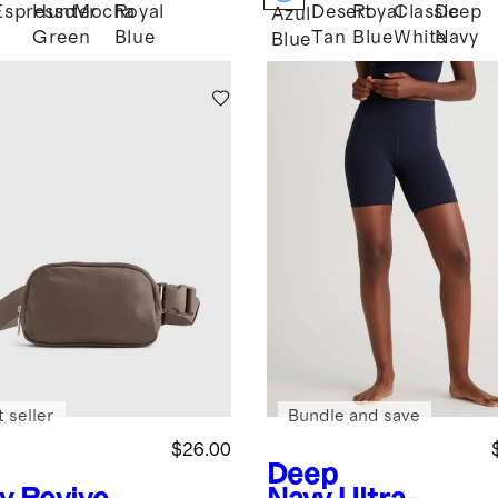
Espresso
Hunter
Mocha
Royal
Desert
Royal
Classic
Deep
k
Azul
Green
Blue
Tan
Blue
White
Navy
Blue
 seller
Bundle and save
$26.00
Deep