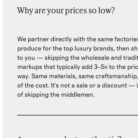
Why are your prices so low?
We partner directly with the same factorie
produce for the top luxury brands, then sh
to you — skipping the wholesale and traditi
markups that typically add 3–5× to the pri
way. Same materials, same craftsmanship, 
of the cost. It's not a sale or a discount — i
of skipping the middlemen.