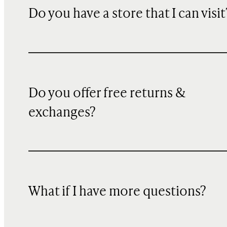
Do you have a store that I can visit
Do you offer free returns &
exchanges?
What if I have more questions?