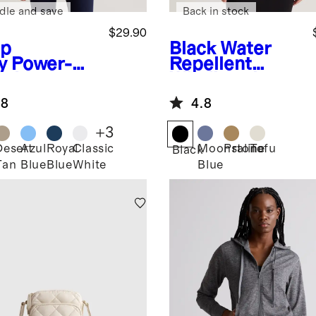
dle and save
Back in stock
$29.90
p
Black
Water
y
Power-Up
Repellent
g Line
Windbreaker
appy Sports
Jacket
.8
4.8
+
3
Desert
Azul
Royal
Classic
Moonstone
Praline
Tofu
Black
Tan
Blue
Blue
White
Blue