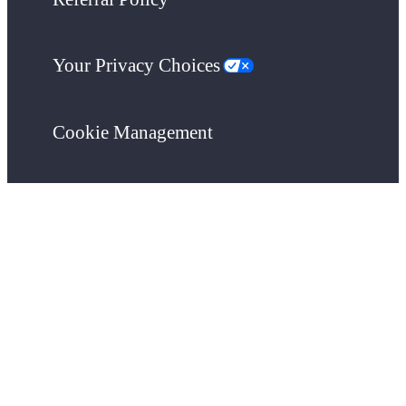
Your Privacy Choices
Cookie Management