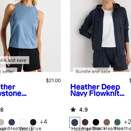
dle and save
 seller
Bundle and save
$21.00
ther
Heather Deep
stone
Navy
Flowknit
e
Flowknit
Full-Zip
eze High-
Hoodie
.8
4.9
k Tank
+
4
+
Solid
Heather
True
Heather
Black
Heather
Heath
her
White
Heather