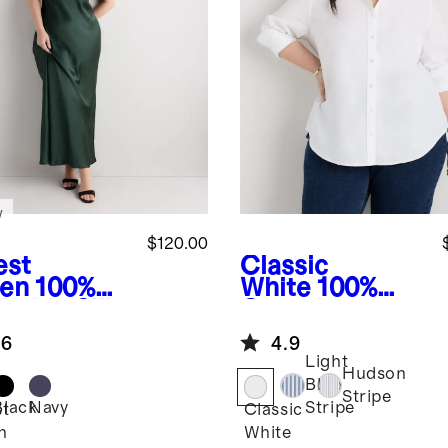
w
$120.00
est
Classic
en
100%
White
100%
hable Silk
Organic
 Slip
Cotton Poplin
.6
4.9
ss
Long Sleeve
Light
Shirt
Hudson
Blue
Stripe
Black
Navy
Stripe
st
Classic
n
White