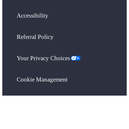
Accessibility
Referral Policy
Your Privacy Choices
Cookie Management