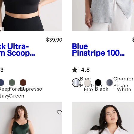
w
$39.90
ck
Ultra-
Blue
m Scoop
Pinstripe
100%
k Longline
European
Linen Long
.3
4.8
Sleeve Shirt
Blue
Chambr
Pinstripe
Stripe
Deep
Forest
Espresso
Black
k
Flax
White
Navy
Green