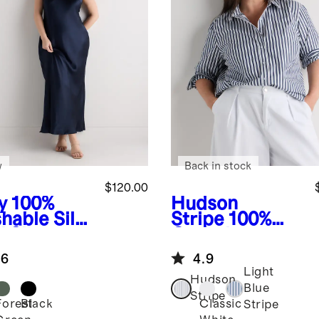
w
Back in stock
$120.00
y
100%
Hudson
hable Silk
Stripe
100%
 Slip
Organic
ss
Cotton Poplin
.6
4.9
Long Sleeve
Light
Shirt
Hudson
Blue
Stripe
Forest
Black
Classic
Stripe