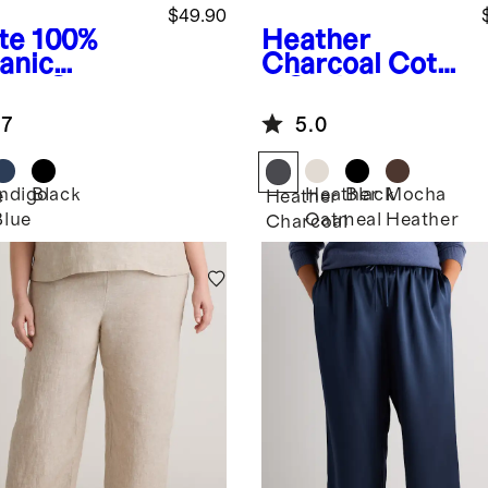
$49.90
te
100%
Heather
anic
Charcoal
Cotto
ton Gauze
n Cashmere
l Sleeve
Ribbed Tank
.7
5.0
t
Indigo
Black
Heather
Black
Mocha
e
Heather
Blue
Oatmeal
Heather
Charcoal