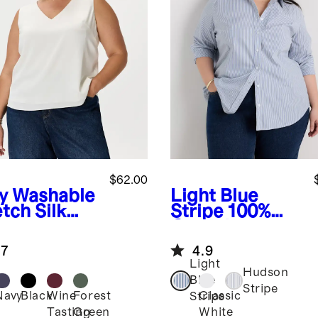
$62.00
y
Washable
Light Blue
tch Silk
Stripe
100%
k
Organic
Cotton Poplin
.7
4.9
Long Sleeve
Light
Shirt
Hudson
Blue
Stripe
Navy
Black
Wine
Forest
Classic
Stripe
Tasting
Green
White