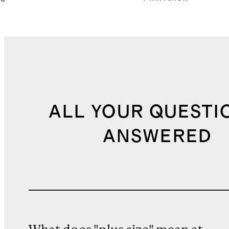
ALL YOUR QUESTI
ANSWERED