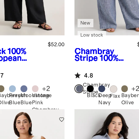
New
Low stock
$52.00
ck
100%
Chambray
opean
Stripe
100%
en Pants
European
Linen Wide
.7
4.8
Leg Pants
Chambray
+
2
+
Stripe
Bayberry
French
Moonstone
Vintage
Black
Deep
Bayber
k
Flax
Olive
Blue
Blue
Pink
Navy
Olive
Chambray