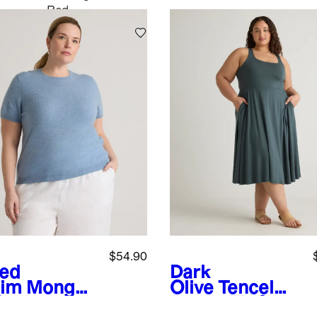
Red
$54.90
ed
Dark
im
Mongoli
Olive
Tencel
Cashmere
Jersey Fit &