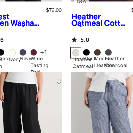
New
$72.00
est
Heather
en
Washabl
Oatmeal
Cotto
retch Silk
n Cashmere
man Sleeve
Ribbed Tank
.6
5.0
use
+
1
Black
Navy
Wine
Black
Mocha
Heather
st
Ivory
Heather
Tasting
Heather
Charcoal
n
Oatmeal
Red