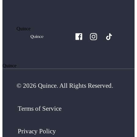
Quince
Quince
© 2026 Quince. All Rights Reserved.
Terms of Service
Privacy Policy