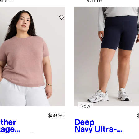
Green
White
New
$59.90
ther
Deep
tage
Navy
Ultra-
k
Mongolian
Form Pocket