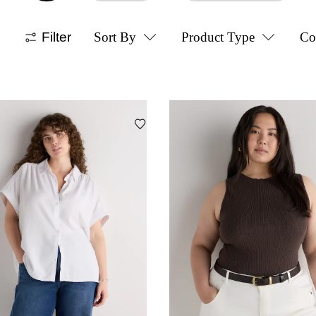
Filter
Sort By
Product Type
Co