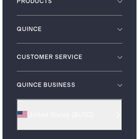
PRODUCTS
QUINCE
CUSTOMER SERVICE
QUINCE BUSINESS
United States
(
$USD
)