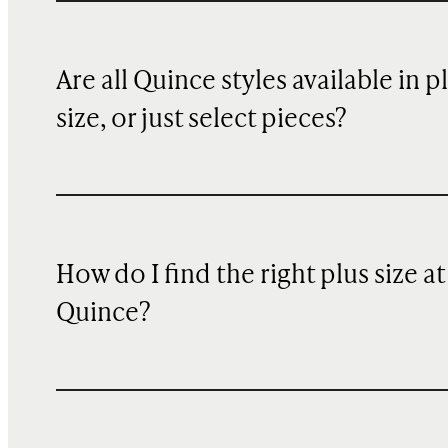
Are all Quince styles available in p
size, or just select pieces?
How do I find the right plus size at
Quince?