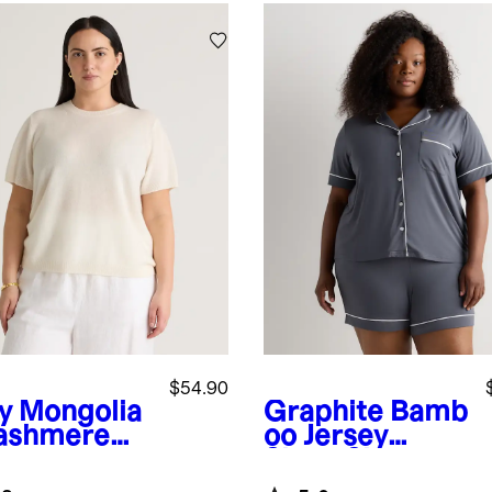
$54.90
y
Mongolia
Graphite
Bamb
ashmere
oo Jersey
Short Sleeve
Pajama Set