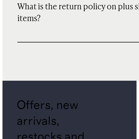
What is the return policy on plus s
items?
Offers, new
arrivals,
restocks and