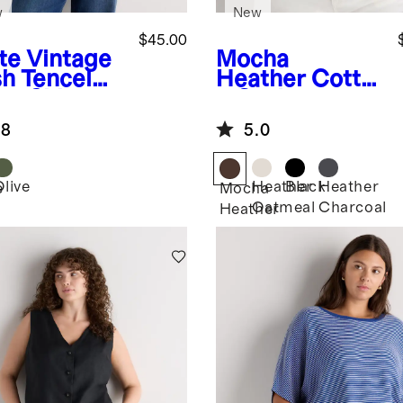
w
New
$45.00
te
Vintage
Mocha
h Tencel
Heather
Cotto
p Shirt
n Cashmere
Ribbed Tank
.8
5.0
Olive
Heather
Black
Heather
e
Mocha
Oatmeal
Charcoal
Heather