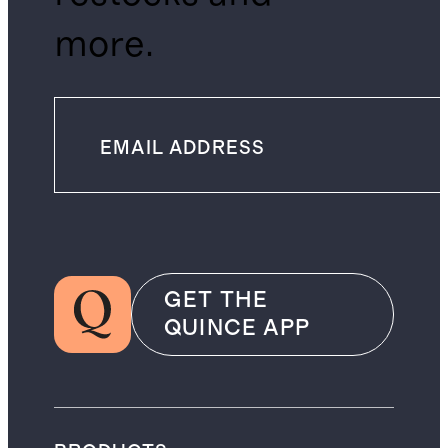
more.
GET THE
QUINCE APP