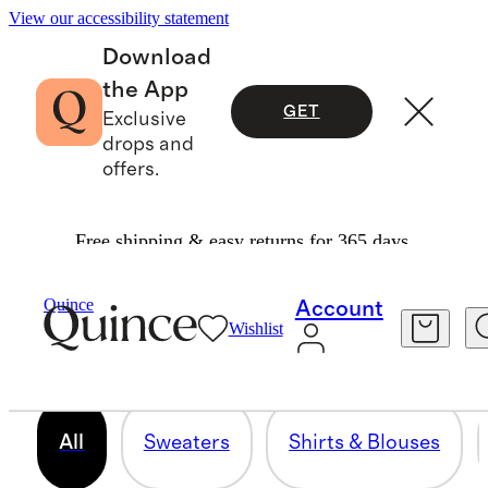
View our accessibility statement
Download
the App
GET
Exclusive
drops and
offers.
Free shipping & easy returns for 365 days.
PLUS SIZE
Quince
Account
Wishlist
276 items
All
Sweaters
Shirts & Blouses