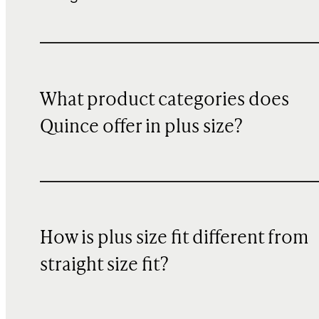
What product categories does
Quince offer in plus size?
How is plus size fit different from
straight size fit?