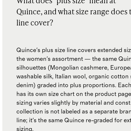
What does "plus size" mean at
Quince, and what size range does 
line cover?
Quince's plus size line covers extended si
the women's assortment — the same Qui
silhouettes (Mongolian cashmere, Europea
washable silk, Italian wool, organic cotton
denim) graded into plus proportions. Each
has its own size chart on the product pag
sizing varies slightly by material and cons
collection is not labeled as a separate bra
line; it's the same Quince re-graded for e
sizing.