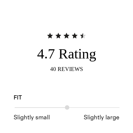
4.7
Rating
40
REVIEWS
FIT
Slightly small
Slightly large