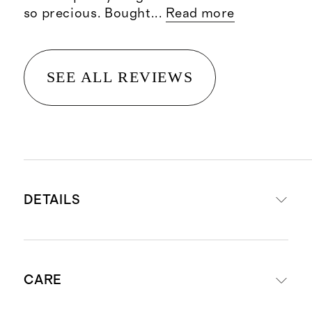
so precious. Bought
...
Read more
SEE ALL REVIEWS
DETAILS
Materials: 95% viscose from
CARE
bamboo, 5% spandex
This material is certified by