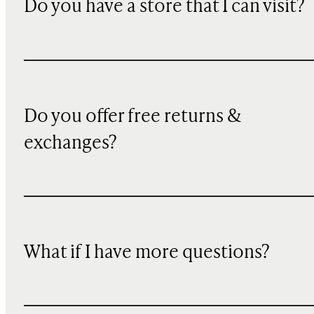
Do you have a store that I can visit?
Do you offer free returns &
exchanges?
What if I have more questions?