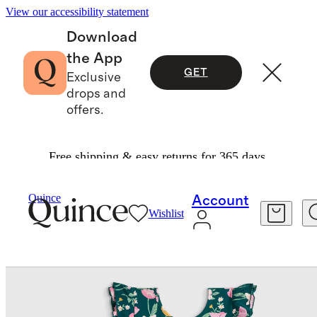
View our accessibility statement
Download
the App
GET
Exclusive
drops and
offers.
Free shipping & easy returns for 365 days.
Kids
/
Bamboo Long Sleeve Flutter Twirl Dress
Quince
Account
Wishlist