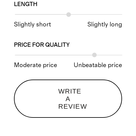
LENGTH
Slightly short
Slightly long
PRICE FOR QUALITY
Moderate price
Unbeatable price
WRITE
A
REVIEW