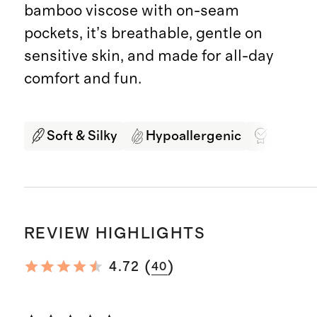
bamboo viscose with on-seam
pockets, it’s breathable, gentle on
sensitive skin, and made for all-day
comfort and fun.
Soft & Silky
Hypoallergenic
Best in
REVIEW HIGHLIGHTS
(
)
4.72
40