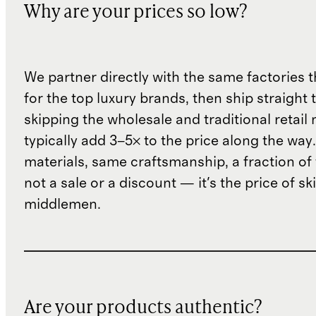
Why are your prices so low?
We partner directly with the same factories 
for the top luxury brands, then ship straight
skipping the wholesale and traditional retail
typically add 3–5× to the price along the wa
materials, same craftsmanship, a fraction of t
not a sale or a discount — it's the price of sk
middlemen.
Are your products authentic?