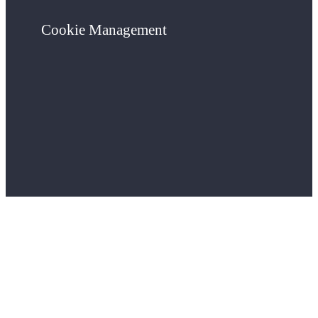
Cookie Management