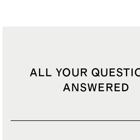
ALL YOUR QUESTI
ANSWERED