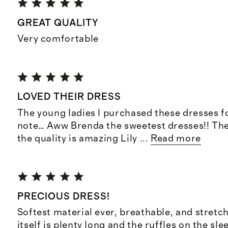
GREAT QUALITY
Very comfortable
LOVED THEIR DRESS
The young ladies I purchased these dresses f
note… Aww Brenda the sweetest dresses!! They
the quality is amazing Lily
...
Read more
PRECIOUS DRESS!
Softest material ever, breathable, and stretc
itself is plenty long and the ruffles on the sle