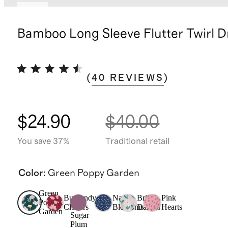
New
Bamboo Long Sleeve Flutter Twirl D
(
40
REVIEWS
)
$24.90
$40.00
You save 37%
Traditional retail
Color
:
Green Poppy Garden
Green
Burgundy
Navy
Bright
Pink
Poppy
Clovers
Blossoms
Daisies
Hearts
Garden
Sugar
Plum