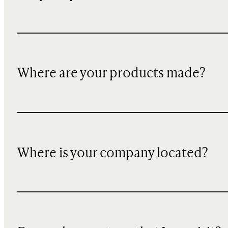
Where are your products made?
Where is your company located?