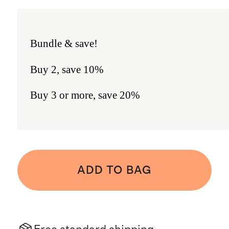
Bundle & save!
Buy 2, save 10%
Buy 3 or more, save 20%
ADD TO BAG