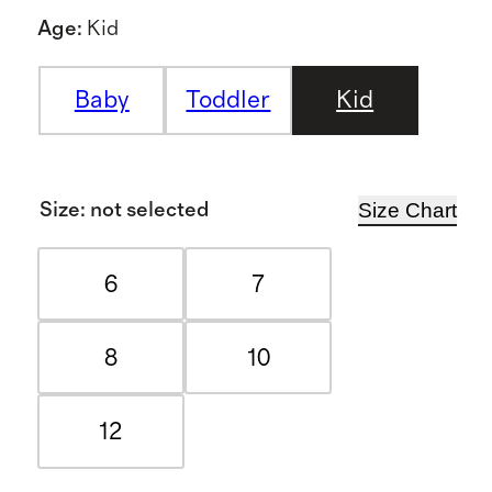
Age
:
Kid
Baby
Toddler
Kid
Size Chart
Size
:
not selected
6
7
8
10
12