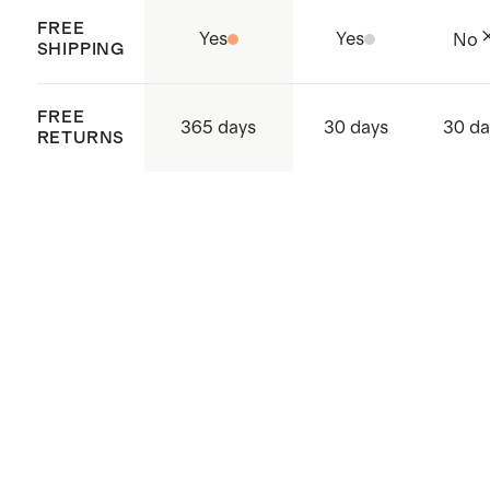
FREE
Yes
Yes
No
SHIPPING
FREE
365 days
30 days
30 da
RETURNS