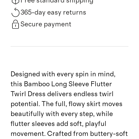
Free standard shipping
365-day easy returns
Secure payment
Designed with every spin in mind,
this Bamboo Long Sleeve Flutter
Twirl Dress delivers endless twirl
potential. The full, flowy skirt moves
beautifully with every step, while
flutter sleeves add soft, playful
movement. Crafted from buttery-soft