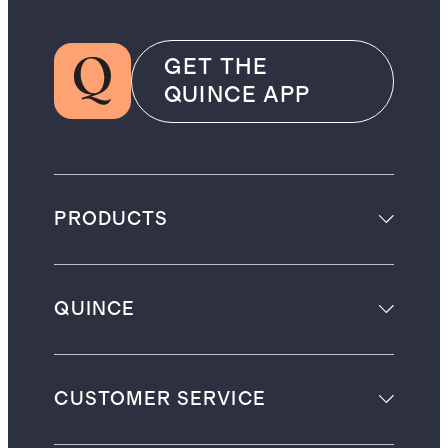
GET THE
QUINCE APP
PRODUCTS
QUINCE
CUSTOMER SERVICE