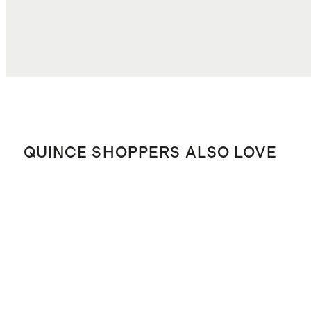
QUINCE SHOPPERS ALSO LOVE