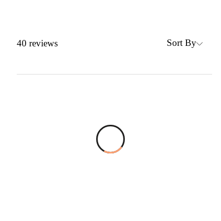
Sort By
40
reviews