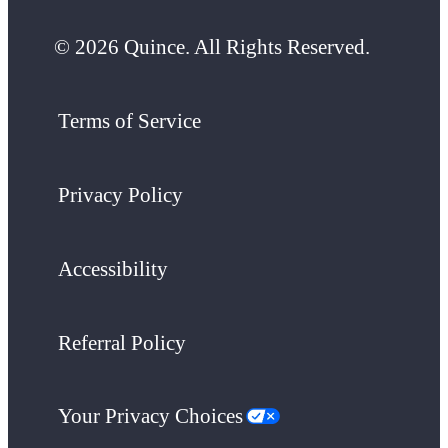
© 2026 Quince. All Rights Reserved.
Terms of Service
Privacy Policy
Accessibility
Referral Policy
Your Privacy Choices