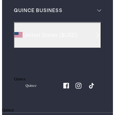
QUINCE BUSINESS
United States
(
$USD
)
Quince
Quince