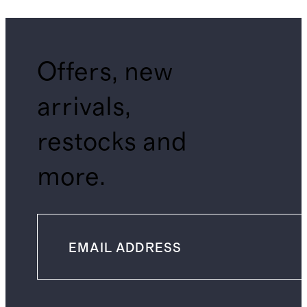
Offers, new
arrivals,
restocks and
more.