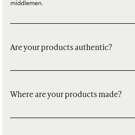
middlemen.
Are your products authentic?
Where are your products made?