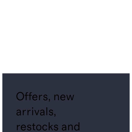
Offers, new
arrivals,
restocks and