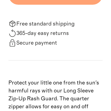
Free standard shipping
365-day easy returns
Secure payment
Protect your little one from the sun's
harmful rays with our Long Sleeve
Zip-Up Rash Guard. The quarter
zipper allows for easy on and off