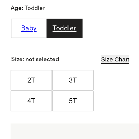
Age
:
Toddler
Baby
Toddler
Size Chart
Size
:
not selected
2T
3T
4T
5T