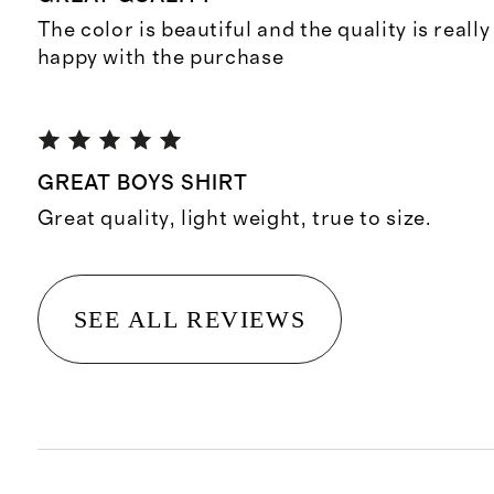
The color is beautiful and the quality is reall
happy with the purchase
GREAT BOYS SHIRT
Great quality, light weight, true to size.
SEE ALL REVIEWS