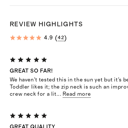
REVIEW HIGHLIGHTS
(
)
4.9
42
GREAT SO FAR!
We haven't tested this in the sun yet but it's b
Toddler likes it; the zip neck is such an impr
crew neck for a lit
...
Read more
GREAT QUALITY