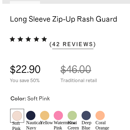
Low stock
Long Sleeve Zip-Up Rash Guard
(
42
REVIEWS
)
$22.90
$46.00
You save 50%
Traditional retail
Color
:
Soft Pink
Nautical
Yellow
Watermelon
Kiwi
Deep
Coral
Soft
Navy
Pink
Green
Blue
Orange
Pink