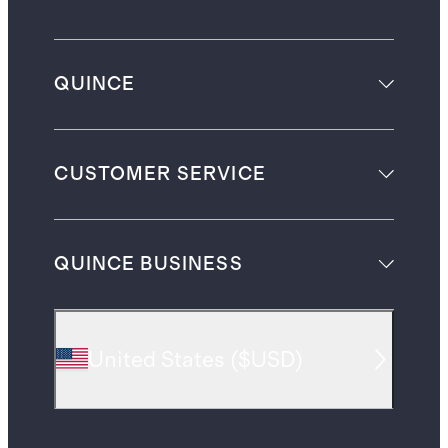
QUINCE
CUSTOMER SERVICE
QUINCE BUSINESS
United States
(
$USD
)