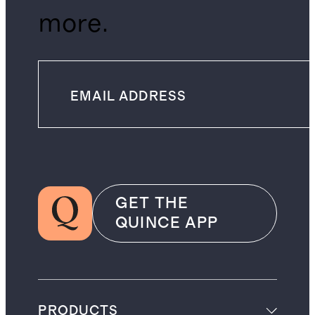
more.
GET THE
QUINCE APP
PRODUCTS