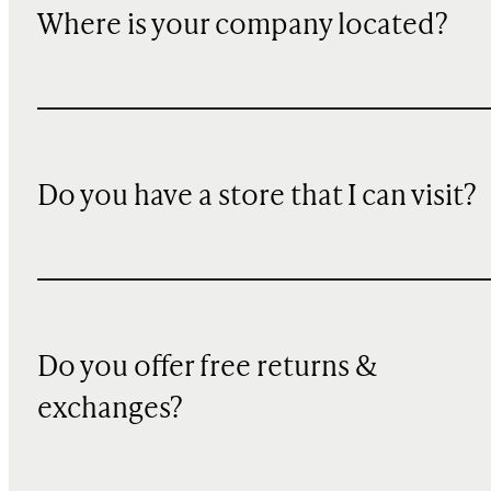
Where is your company located?
Do you have a store that I can visit?
Do you offer free returns &
exchanges?