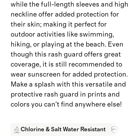
while the full-length sleeves and high
neckline offer added protection for
their skin; making it perfect for
outdoor activities like swimming,
hiking, or playing at the beach. Even
though this rash guard offers great
coverage, it is still recommended to
wear sunscreen for added protection.
Make a splash with this versatile and
protective rash guard in prints and
colors you can't find anywhere else!
Chlorine & Salt Water Resistant
UPF 50+