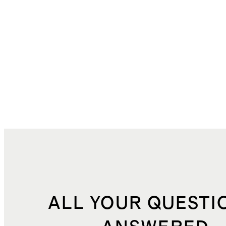
ALL YOUR QUESTI