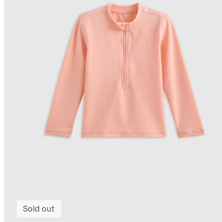
Sold out