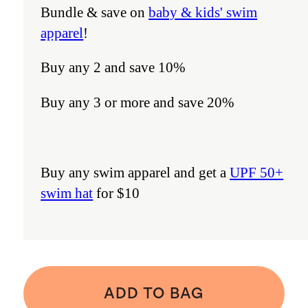
Bundle & save on
baby & kids' swim
apparel
!
Buy any 2 and save 10%
Buy any 3 or more and save 20%
Buy any swim apparel and get a
UPF 50+
swim hat
for $10
ADD TO BAG