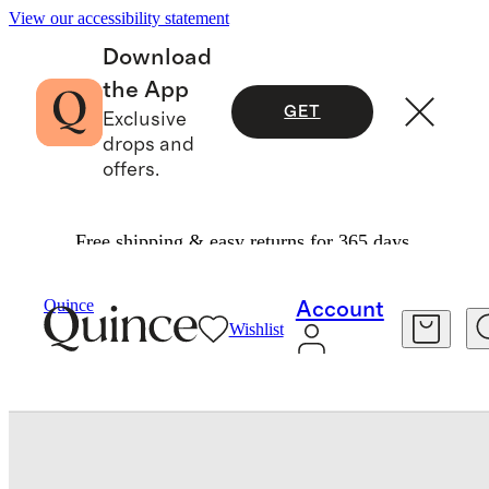
View our accessibility statement
Download
the App
GET
Exclusive
drops and
offers.
Free shipping & easy returns for 365 days.
Baby & Kids
Toddler
/
/
Long Sleeve Zip Up Rash Guard
Quince
Account
Wishlist