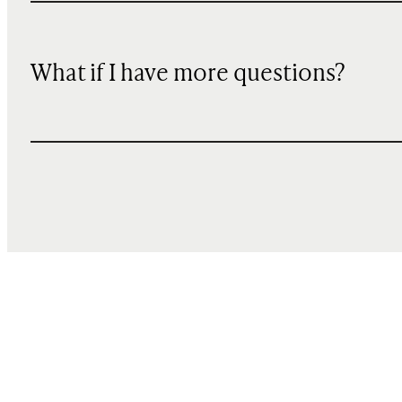
What if I have more questions?