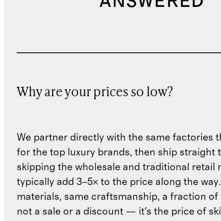
ANSWERED
Why are your prices so low?
We partner directly with the same factories 
for the top luxury brands, then ship straight
skipping the wholesale and traditional retail
typically add 3–5× to the price along the wa
materials, same craftsmanship, a fraction of t
not a sale or a discount — it's the price of sk