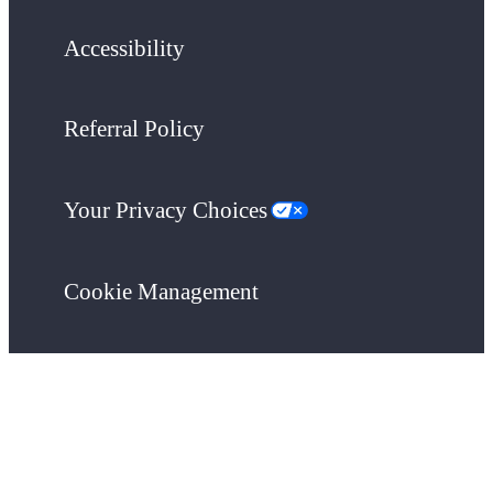
Accessibility
Referral Policy
Your Privacy Choices
Cookie Management