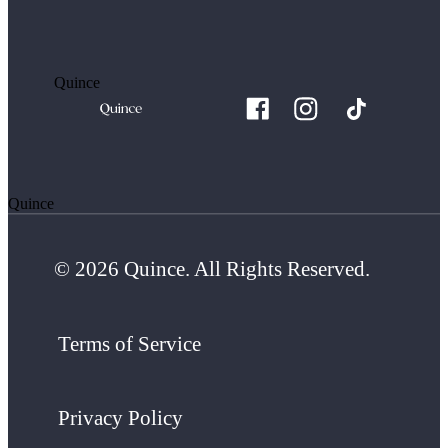
Quince
Quince
© 2026 Quince. All Rights Reserved.
Terms of Service
Privacy Policy