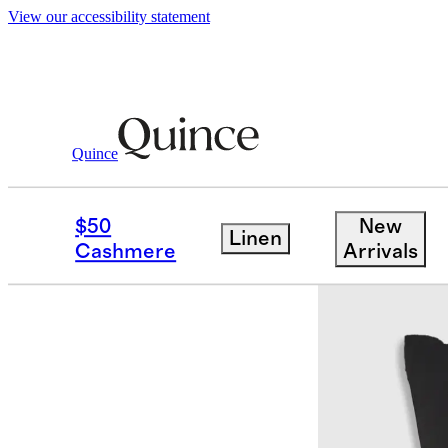
View our accessibility statement
Quince
Women
Shirts & Blouses
/
/
100% Was
$50
New
Linen
Cashmere
Arrivals