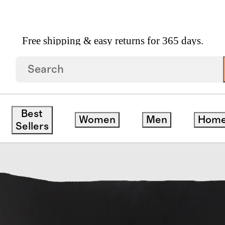
Free shipping & easy returns for 365 days.
hable Silk Beauty Sleep Set
Best
Women
Men
Hom
Sellers