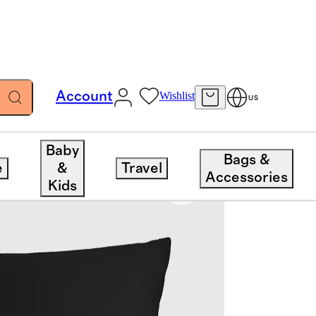
Account
Wishlist
US
Baby
Bags &
e
&
Travel
Accessories
Kids