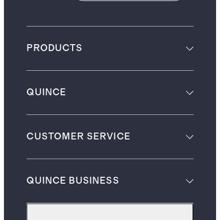
PRODUCTS
QUINCE
CUSTOMER SERVICE
QUINCE BUSINESS