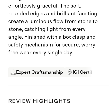
effortlessly graceful. The soft,
rounded edges and brilliant faceting
create a luminous flow from stone to
stone, catching light from every
angle. Finished with a box clasp and
safety mechanism for secure, worry-
free wear every single day.
Expert Craftsmanship
IGI Certified
REVIEW HIGHLIGHTS