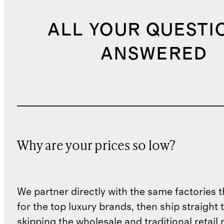
ALL YOUR QUESTI
ANSWERED
Why are your prices so low?
We partner directly with the same factories 
for the top luxury brands, then ship straight
skipping the wholesale and traditional retail