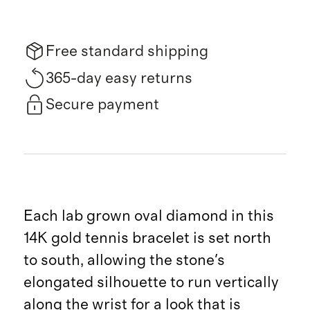
Free standard shipping
365-day easy returns
Secure payment
Each lab grown oval diamond in this
14K gold tennis bracelet is set north
to south, allowing the stone's
elongated silhouette to run vertically
along the wrist for a look that is