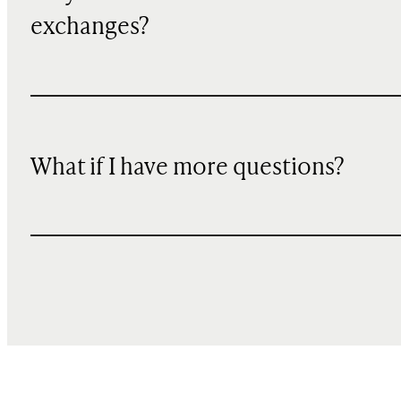
exchanges?
What if I have more questions?