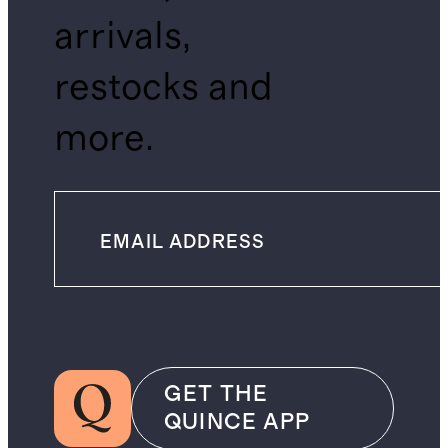
arrivals,
restocks and
more.
GET THE
QUINCE APP