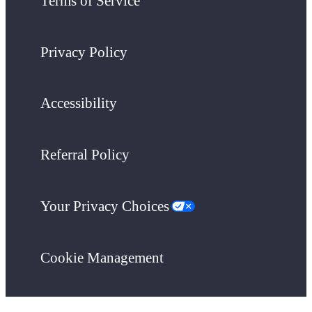
Terms of Service
Privacy Policy
Accessibility
Referral Policy
Your Privacy Choices
Cookie Management