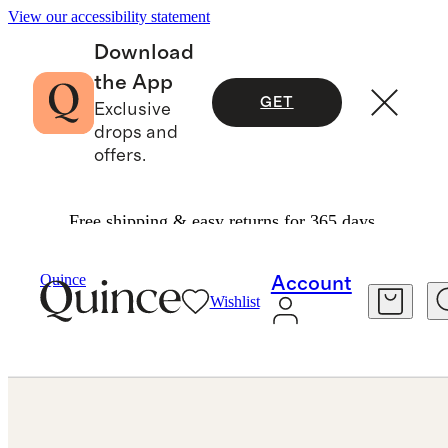
View our accessibility statement
Download
the App
GET
Exclusive
drops and
offers.
Free shipping & easy returns for 365 days.
Jewelry
Bracelets
/
/
14K Gold Lab Grown Diamond North South Oval Tennis Bracelet 10ctw
Quince
Account
Wishlist