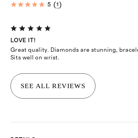
(
)
5
1
LOVE IT!
Great quality. Diamonds are stunning, bracele
Sits well on wrist.
SEE ALL REVIEWS