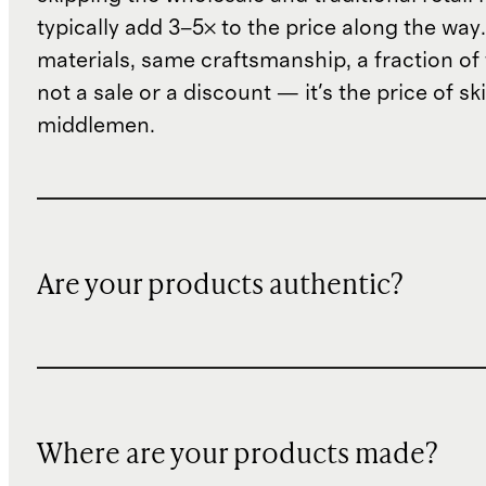
typically add 3–5× to the price along the wa
materials, same craftsmanship, a fraction of t
not a sale or a discount — it's the price of sk
middlemen.
Are your products authentic?
Where are your products made?