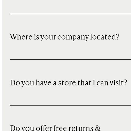
Where is your company located?
Do you have a store that I can visit?
Do you offer free returns &