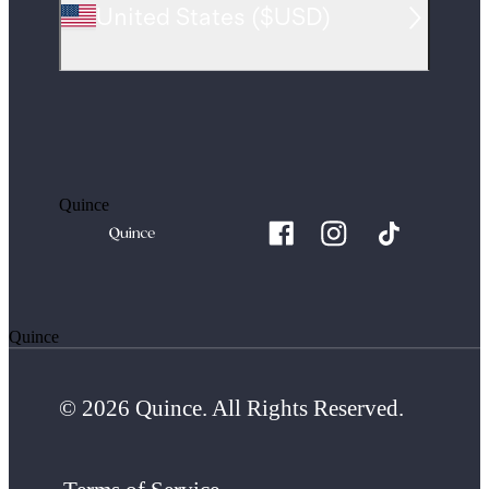
United States
(
$USD
)
Quince
Quince
© 2026 Quince. All Rights Reserved.