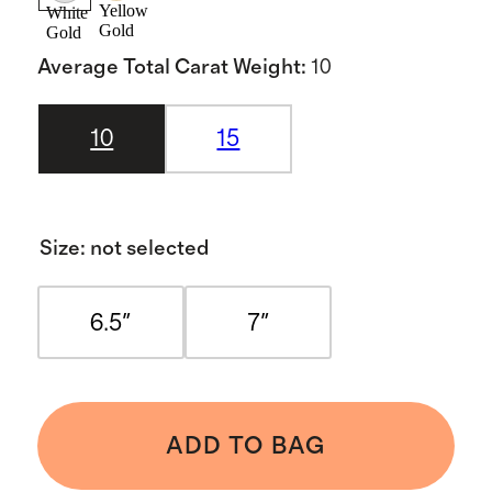
Yellow
White
Gold
Gold
Average Total Carat Weight
:
10
10
15
Size
:
not selected
6.5"
7"
ADD TO BAG