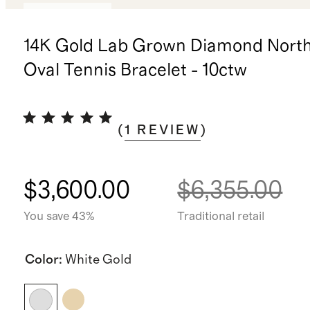
Back in stock
14K Gold Lab Grown Diamond Nort
Oval Tennis Bracelet - 10ctw
(
1
REVIEW
)
$3,600.00
$6,355.00
You save 43%
Traditional retail
Color
:
White Gold