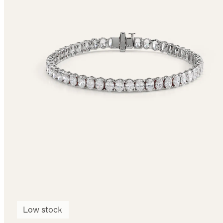
Low stock